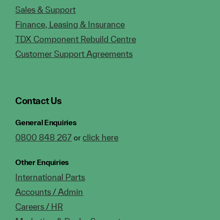
Sales & Support
Finance, Leasing & Insurance
TDX Component Rebuild Centre
Customer Support Agreements
Contact Us
General Enquiries
0800 848 267
click here
or
Other Enquiries
International Parts
Accounts / Admin
Careers / HR