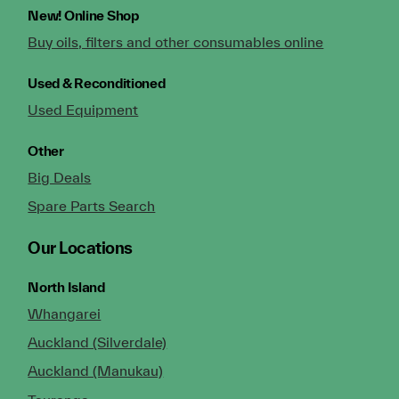
New!
Online Shop
Buy oils, filters and other consumables online
Used & Reconditioned
Used Equipment
Other
Big Deals
Spare Parts Search
Our Locations
North Island
Whangarei
Auckland (Silverdale)
Auckland (Manukau)