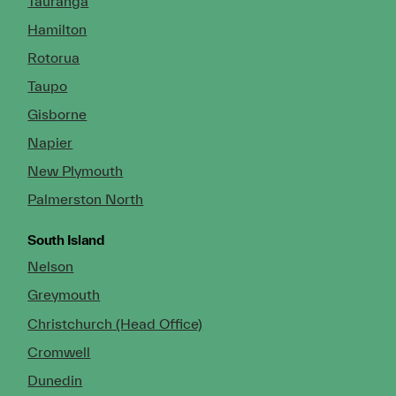
Tauranga
Hamilton
Rotorua
Taupo
Gisborne
Napier
New Plymouth
Palmerston North
South Island
Nelson
Greymouth
Christchurch (Head Office)
Cromwell
Dunedin