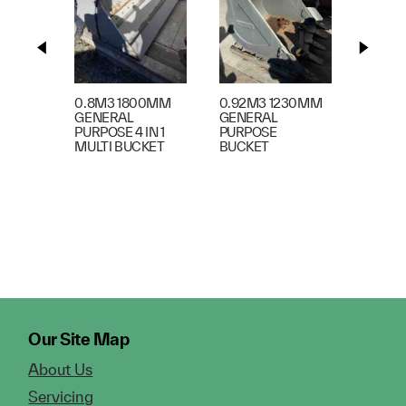
1.45m3
BUCKE
0.8M3 1800MM
0.92M3 1230MM
GENERAL
GENERAL
PURPOSE 4 IN 1
PURPOSE
MULTI BUCKET
BUCKET
Our Site Map
About Us
Servicing