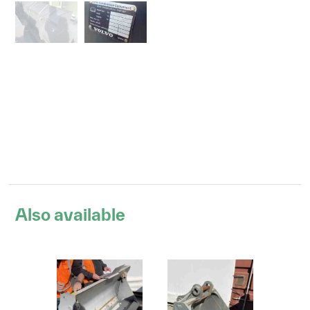
Also available