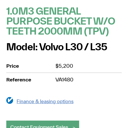
1.0M3 GENERAL
PURPOSE BUCKET W/O
TEETH 2000MM (TPV)
Model: Volvo L30 / L35
Price
$5,200
Reference
VA1480
Finance & leasing options
Contact Equipment Sales