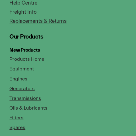
Help Centre
Freight Info
Replacements & Returns
Our Products
New Products
Products Home
Equipment
Engines
Generators
Transmissions
Oils & Lubricants
Filters
Spares