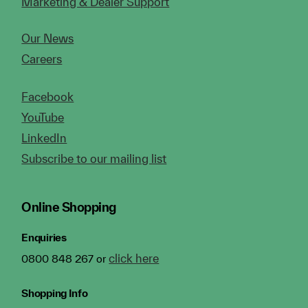
Marketing & Dealer Support
Our News
Careers
Facebook
YouTube
LinkedIn
Subscribe to our mailing list
Online Shopping
Enquiries
click here
0800 848 267 or
Shopping Info