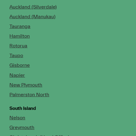
Auckland (Silverdale)
Auckland (Manukau)
Tauranga
Hamilton
Rotorua
Taupo
Gisborne
Napier
New Plymouth
Palmerston North
South Island
Nelson
Greymouth