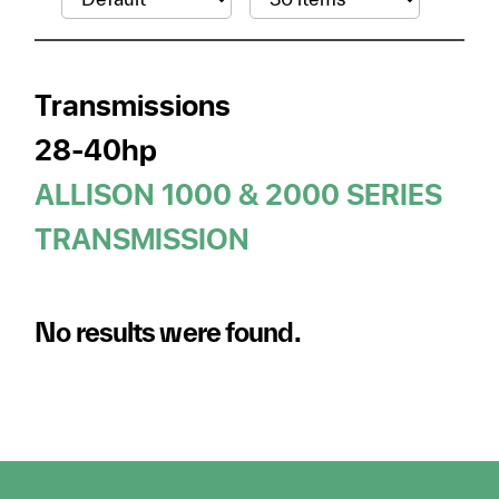
Transmissions
28-40hp
ALLISON 1000 & 2000 SERIES
TRANSMISSION
No results were found.