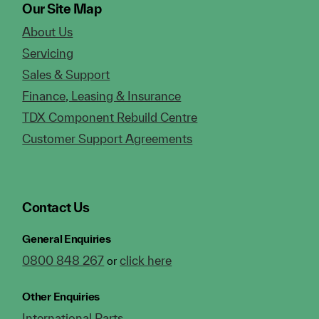
Our Site Map
About Us
Servicing
Sales & Support
Finance, Leasing & Insurance
TDX Component Rebuild Centre
Customer Support Agreements
Contact Us
General Enquiries
0800 848 267
click here
or
Other Enquiries
International Parts