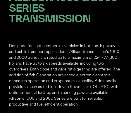
SERIES
TRANSMISSION
Designed for light commercial vehicles in both on-highway
and public transport applications, Allison Transmission’s 1000
and 2000 Series are rated up to a maximum of 224 kW (300
hp) and have up to six speeds available, including two
overdrives. Both close and wide ratio gearing are offered. The
addition of 5th Generation advanced electronic controls
enhances operation and prognostics capability. Additionally,
provisions such as turbine-driven Power Take-Off (PTO) with
optional neutral lock-up and a parking pawl are available.
Allison’s 1000 and 2000 Series are built for reliable,
productive and fuel efficient operation.