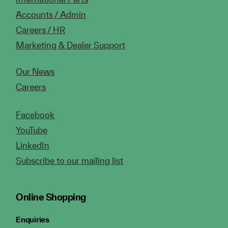
Accounts / Admin
Careers / HR
Marketing & Dealer Support
Our News
Careers
Facebook
YouTube
LinkedIn
Subscribe to our mailing list
Online Shopping
Enquiries