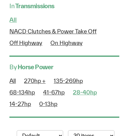
In
Transmissions
All
NACD Clutches & Power Take Off
Off Highway
On Highway
By
Horse Power
All
270hp +
135-269hp
68-134hp
41-67hp
28-40hp
14-27hp
0-13hp