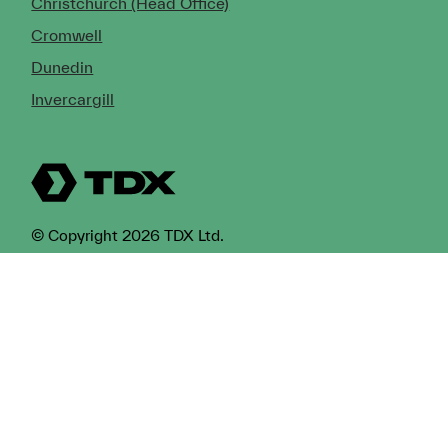
Christchurch (Head Office)
Cromwell
Dunedin
Invercargill
© Copyright 2026 TDX Ltd.
Copyright Notice
Terms of Trade
Privacy Policy