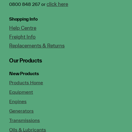
click here
0800 848 267 or
Shopping Info
Help Centre
Freight Info
Replacements & Returns
Our Products
New Products
Products Home
Equipment
Engines
Generators
Transmissions
Oils & Lubricants