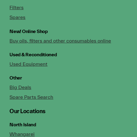
Filters
Spares
New!
Online Shop
Buy oils, filters and other consumables online
Used & Reconditioned
Used Equipment
Other
Big Deals
Spare Parts Search
Our Locations
North Island
Whangarei