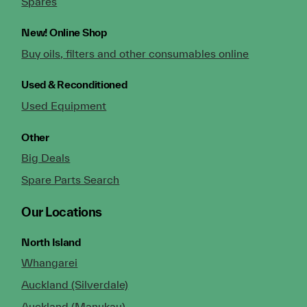
Spares
New!
Online Shop
Buy oils, filters and other consumables online
Used & Reconditioned
Used Equipment
Other
Big Deals
Spare Parts Search
Our Locations
North Island
Whangarei
Auckland (Silverdale)
Auckland (Manukau)