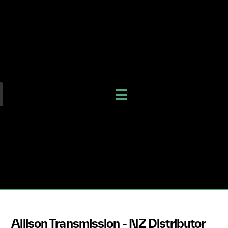
Allison Transmission - NZ Distributor