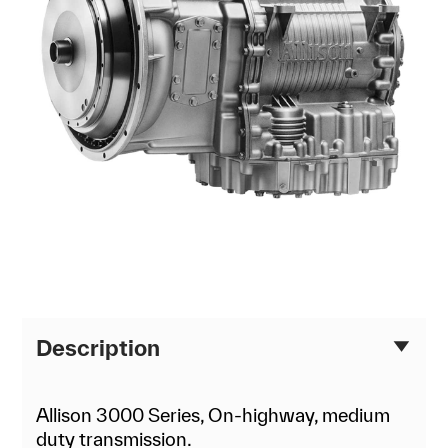
Description
Allison 3000 Series, On-highway, medium
duty transmission.