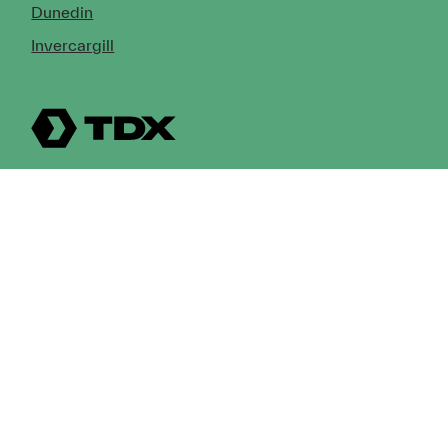
Dunedin
Invercargill
© Copyright 2026 TDX Ltd.
Copyright Notice
Terms of Trade
Privacy Policy