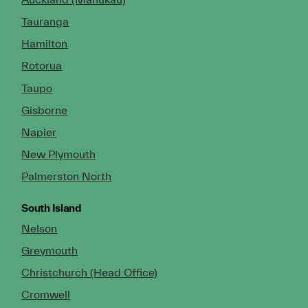
Tauranga
Hamilton
Rotorua
Taupo
Gisborne
Napier
New Plymouth
Palmerston North
South Island
Nelson
Greymouth
Christchurch (Head Office)
Cromwell