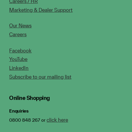
Careers / HR
Marketing & Dealer Support
Our News
Careers
Facebook
YouTube
LinkedIn
Subscribe to our mailing list
Online Shopping
Enquiries
click here
0800 848 267 or