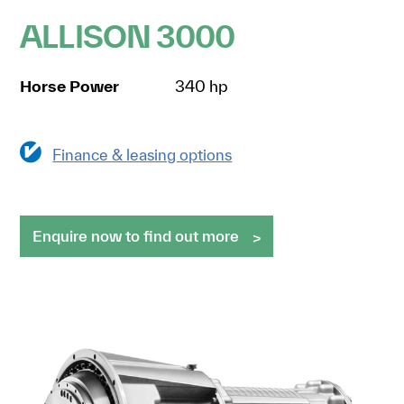
ALLISON 3000
Horse Power
340 hp
Finance & leasing options
Enquire now to find out more