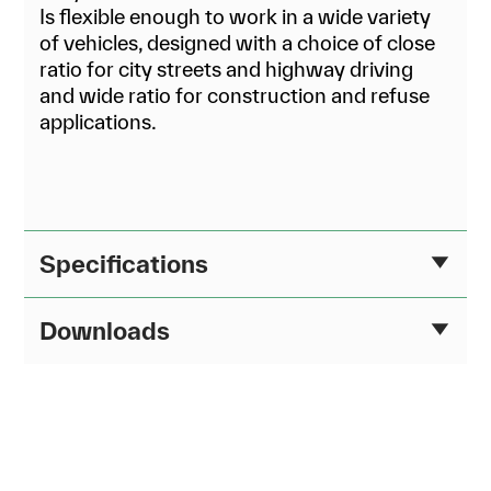
Is flexible enough to work in a wide variety
of vehicles, designed with a choice of close
ratio for city streets and highway driving
and wide ratio for construction and refuse
applications.
Specifications
Downloads