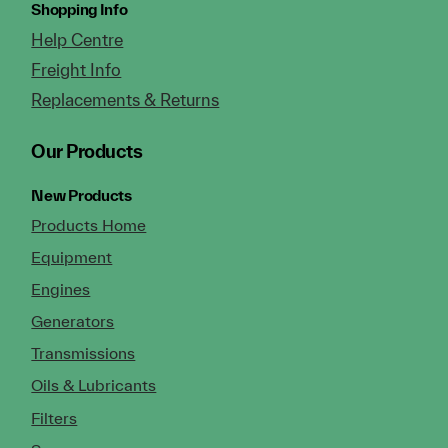
Shopping Info
Help Centre
Freight Info
Replacements & Returns
Our Products
New Products
Products Home
Equipment
Engines
Generators
Transmissions
Oils & Lubricants
Filters