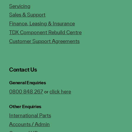
Servicing
Sales & Support
Finance, Leasing & Insurance
TDX Component Rebuild Centre
Customer Support Agreements
Contact Us
General Enquiries
0800 848 267
click here
or
Other Enquiries
International Parts
Accounts / Admin