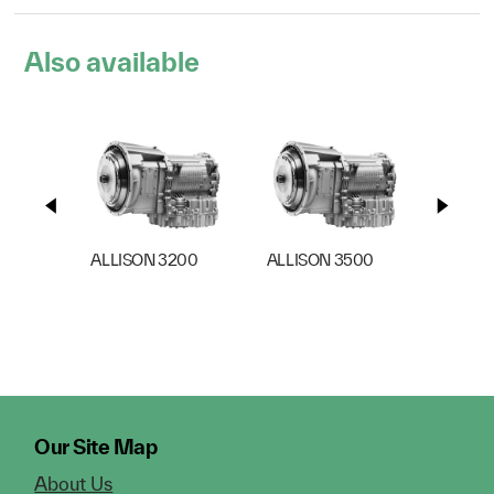
Also available
ALLISON 3200
ALLISON 3500
ALLIS
Our Site Map
About Us