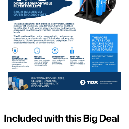
Included with this Big Deal