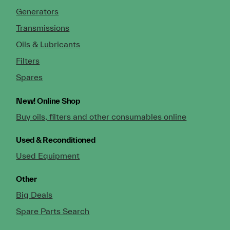
Generators
Transmissions
Oils & Lubricants
Filters
Spares
New!
Online Shop
Buy oils, filters and other consumables online
Used & Reconditioned
Used Equipment
Other
Big Deals
Spare Parts Search