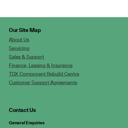
Our Site Map
About Us
Servicing
Sales & Support
Finance, Leasing & Insurance
TDX Component Rebuild Centre
Customer Support Agreements
Contact Us
General Enquiries