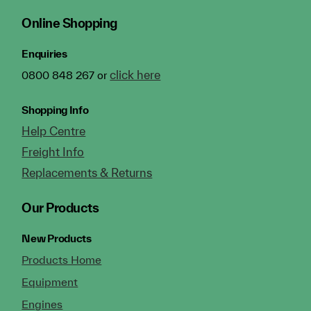
Online Shopping
Enquiries
click here
0800 848 267 or
Shopping Info
Help Centre
Freight Info
Replacements & Returns
Our Products
New Products
Products Home
Equipment
Engines