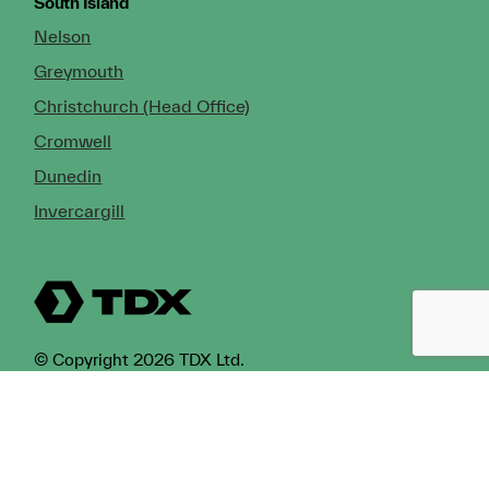
South Island
Nelson
Greymouth
Christchurch (Head Office)
Cromwell
Dunedin
Invercargill
© Copyright 2026 TDX Ltd.
Copyright Notice
Terms of Trade
Privacy Policy