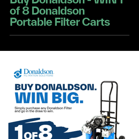
of 8 Donaldson
Portable Filter Carts