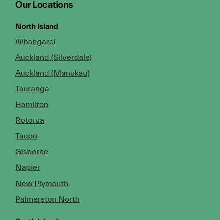
Our Locations
North Island
Whangarei
Auckland (Silverdale)
Auckland (Manukau)
Tauranga
Hamilton
Rotorua
Taupo
Gisborne
Napier
New Plymouth
Palmerston North