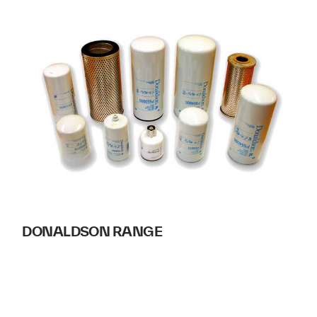
DONALDSON RANGE