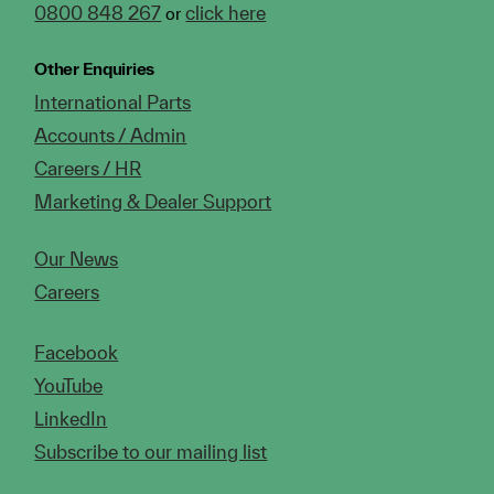
0800 848 267
click here
or
Other Enquiries
International Parts
Accounts / Admin
Careers / HR
Marketing & Dealer Support
Our News
Careers
Facebook
YouTube
LinkedIn
Subscribe to our mailing list