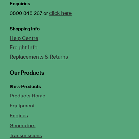
Enquiries
click here
0800 848 267 or
Shopping Info
Help Centre
Freight Info
Replacements & Returns
Our Products
New Products
Products Home
Equipment
Engines
Generators
Transmissions