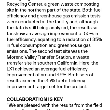
Recycling Center, a green waste composting
site in the northern part of the state. Both fuel
efficiency and greenhouse gas emission tests
were conducted at the facility and, although
the data is still being analyzed, the results so
far show an average improvement of 50% in
fuel efficiency, equating to a reduction of 35%
in fuel consumption and greenhouse gas
emissions. The second test site was the
Moreno Valley Transfer Station, a waste
transfer site in southern California. Here, the
LX1 achieved an average fuel efficiency
improvement of around 45%. Both sets of
results exceed the 35% fuel efficiency
improvement target set for the project.
COLLABORATION IS KEY
“We are pleased with the results from the field