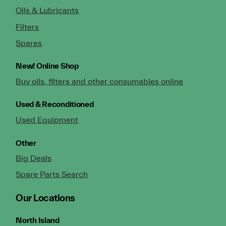
Oils & Lubricants
Filters
Spares
New!
Online Shop
Buy oils, filters and other consumables online
Used & Reconditioned
Used Equipment
Other
Big Deals
Spare Parts Search
Our Locations
North Island