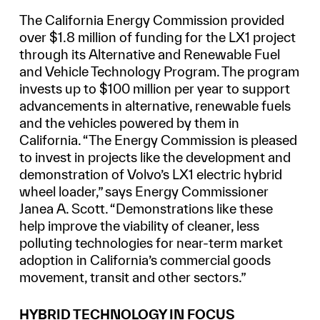
The California Energy Commission provided
over $1.8 million of funding for the LX1 project
through its Alternative and Renewable Fuel
and Vehicle Technology Program. The program
invests up to $100 million per year to support
advancements in alternative, renewable fuels
and the vehicles powered by them in
California. “The Energy Commission is pleased
to invest in projects like the development and
demonstration of Volvo’s LX1 electric hybrid
wheel loader,” says Energy Commissioner
Janea A. Scott. “Demonstrations like these
help improve the viability of cleaner, less
polluting technologies for near-term market
adoption in California’s commercial goods
movement, transit and other sectors.”
HYBRID TECHNOLOGY IN FOCUS