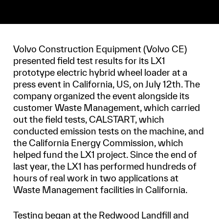
Volvo Construction Equipment (Volvo CE)
presented field test results for its LX1
prototype electric hybrid wheel loader at a
press event in California, US, on July 12th. The
company organized the event alongside its
customer Waste Management, which carried
out the field tests, CALSTART, which
conducted emission tests on the machine, and
the California Energy Commission, which
helped fund the LX1 project. Since the end of
last year, the LX1 has performed hundreds of
hours of real work in two applications at
Waste Management facilities in California.
Testing began at the Redwood Landfill and