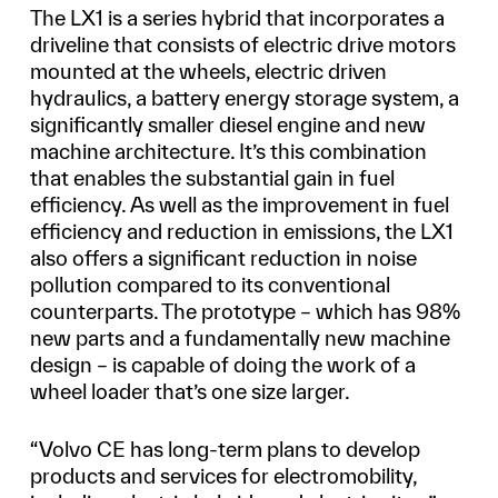
The LX1 is a series hybrid that incorporates a
driveline that consists of electric drive motors
mounted at the wheels, electric driven
hydraulics, a battery energy storage system, a
significantly smaller diesel engine and new
machine architecture. It’s this combination
that enables the substantial gain in fuel
efficiency. As well as the improvement in fuel
efficiency and reduction in emissions, the LX1
also offers a significant reduction in noise
pollution compared to its conventional
counterparts. The prototype – which has 98%
new parts and a fundamentally new machine
design – is capable of doing the work of a
wheel loader that’s one size larger.
“Volvo CE has long-term plans to develop
products and services for electromobility,