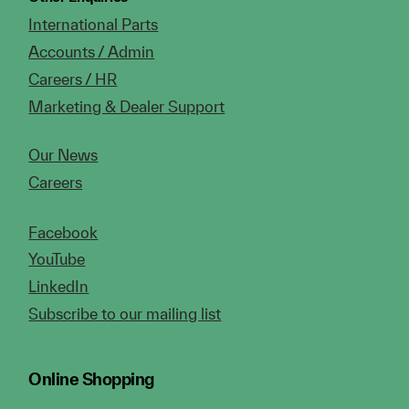
International Parts
Accounts / Admin
Careers / HR
Marketing & Dealer Support
Our News
Careers
Facebook
YouTube
LinkedIn
Subscribe to our mailing list
Online Shopping