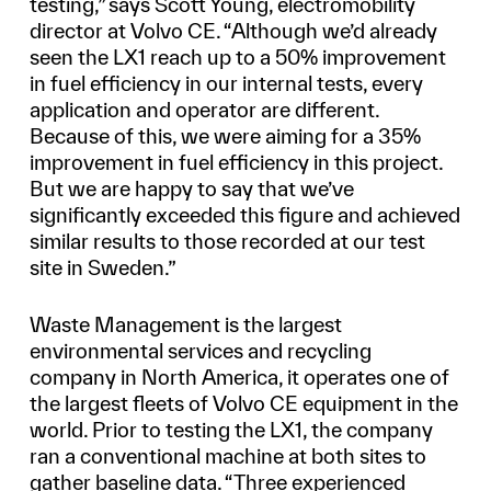
testing,” says Scott Young, electromobility
director at Volvo CE. “Although we’d already
seen the LX1 reach up to a 50% improvement
in fuel efficiency in our internal tests, every
application and operator are different.
Because of this, we were aiming for a 35%
improvement in fuel efficiency in this project.
But we are happy to say that we’ve
significantly exceeded this figure and achieved
similar results to those recorded at our test
site in Sweden.”
Waste Management is the largest
environmental services and recycling
company in North America, it operates one of
the largest fleets of Volvo CE equipment in the
world. Prior to testing the LX1, the company
ran a conventional machine at both sites to
gather baseline data. “Three experienced