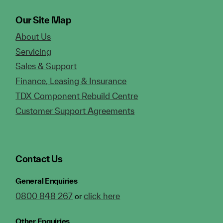
Our Site Map
About Us
Servicing
Sales & Support
Finance, Leasing & Insurance
TDX Component Rebuild Centre
Customer Support Agreements
Contact Us
General Enquiries
0800 848 267
click here
or
Other Enquiries