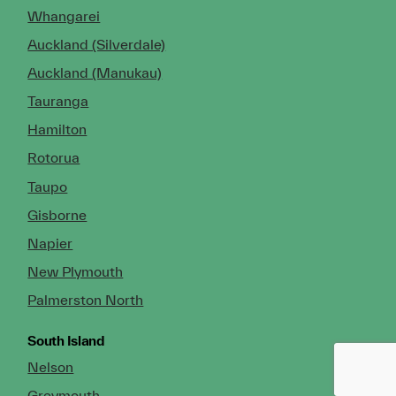
Whangarei
Auckland (Silverdale)
Auckland (Manukau)
Tauranga
Hamilton
Rotorua
Taupo
Gisborne
Napier
New Plymouth
Palmerston North
South Island
Nelson
Greymouth