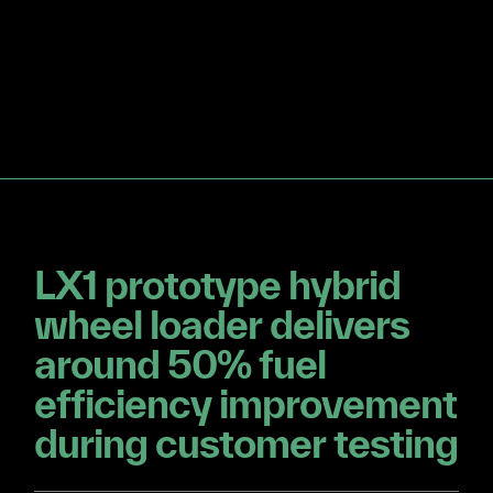
LX1 prototype hybrid
wheel loader delivers
around 50% fuel
efficiency improvement
during customer testing