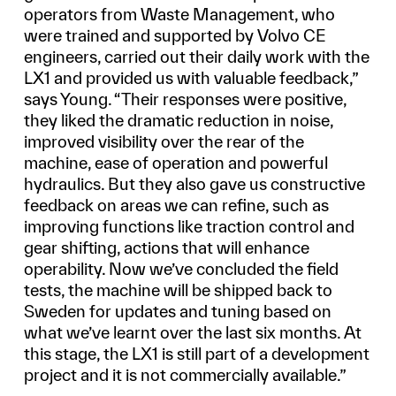
operators from Waste Management, who
were trained and supported by Volvo CE
engineers, carried out their daily work with the
LX1 and provided us with valuable feedback,”
says Young. “Their responses were positive,
they liked the dramatic reduction in noise,
improved visibility over the rear of the
machine, ease of operation and powerful
hydraulics. But they also gave us constructive
feedback on areas we can refine, such as
improving functions like traction control and
gear shifting, actions that will enhance
operability. Now we’ve concluded the field
tests, the machine will be shipped back to
Sweden for updates and tuning based on
what we’ve learnt over the last six months. At
this stage, the LX1 is still part of a development
project and it is not commercially available.”