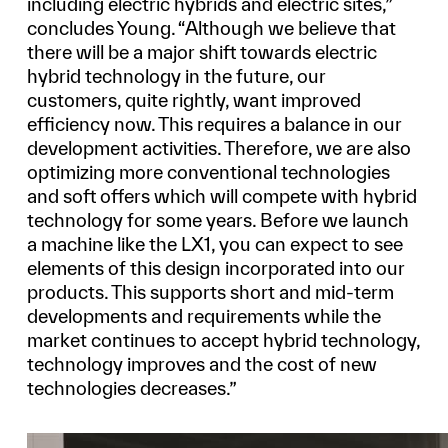
including electric hybrids and electric sites,”
concludes Young. “Although we believe that
there will be a major shift towards electric
hybrid technology in the future, our
customers, quite rightly, want improved
efficiency now. This requires a balance in our
development activities. Therefore, we are also
optimizing more conventional technologies
and soft offers which will compete with hybrid
technology for some years. Before we launch
a machine like the LX1, you can expect to see
elements of this design incorporated into our
products. This supports short and mid-term
developments and requirements while the
market continues to accept hybrid technology,
technology improves and the cost of new
technologies decreases.”