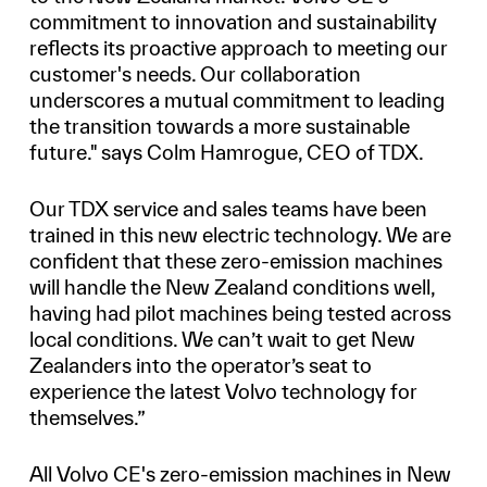
commitment to innovation and sustainability
reflects its proactive approach to meeting our
customer's needs. Our collaboration
underscores a mutual commitment to leading
the transition towards a more sustainable
future." says Colm Hamrogue, CEO of TDX.
Our TDX service and sales teams have been
trained in this new electric technology. We are
confident that these zero-emission machines
will handle the New Zealand conditions well,
having had pilot machines being tested across
local conditions. We can’t wait to get New
Zealanders into the operator’s seat to
experience the latest Volvo technology for
themselves.”
All Volvo CE's zero-emission machines in New