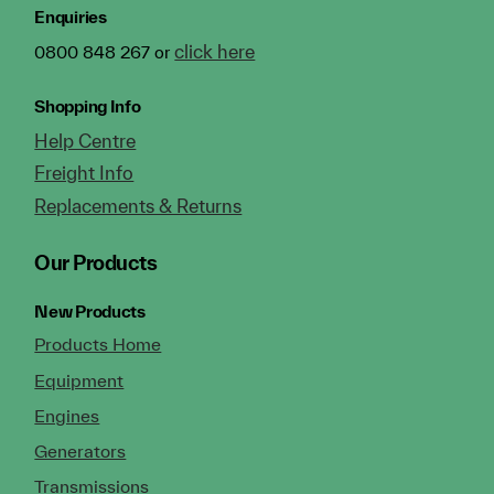
Enquiries
click here
0800 848 267 or
Shopping Info
Help Centre
Freight Info
Replacements & Returns
Our Products
New Products
Products Home
Equipment
Engines
Generators
Transmissions