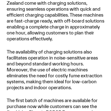
Zealand come with charging solutions,
ensuring seamless operations with quick and
efficient charging capabilities. These machines
are fast-charge ready, with off-board solutions
enabling a complete charge in approximately
one hour, allowing customers to plan their
operations effectively.
The availability of charging solutions also
facilitates operation in noise-sensitive areas
and beyond standard working hours.
Moreover, the use of electric machines
eliminates the need for costly fume extraction
systems, making them ideal for low-carbon
projects and indoor operations.
The first batch of machines are available for
purchase now while customers can see the