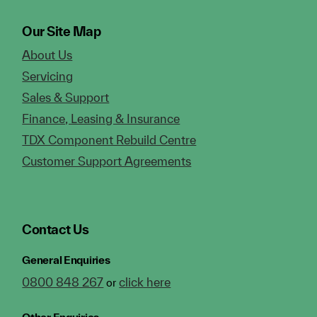
Our Site Map
About Us
Servicing
Sales & Support
Finance, Leasing & Insurance
TDX Component Rebuild Centre
Customer Support Agreements
Contact Us
General Enquiries
0800 848 267
click here
or