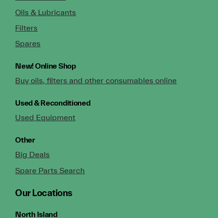
Oils & Lubricants
Filters
Spares
New!
Online Shop
Buy oils, filters and other consumables online
Used & Reconditioned
Used Equipment
Other
Big Deals
Spare Parts Search
Our Locations
North Island