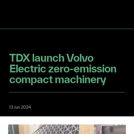
TDX launch Volvo
Electric zero-emission
compact machinery
13 Jun 2024