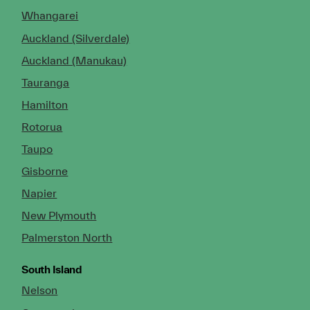
Whangarei
Auckland (Silverdale)
Auckland (Manukau)
Tauranga
Hamilton
Rotorua
Taupo
Gisborne
Napier
New Plymouth
Palmerston North
South Island
Nelson