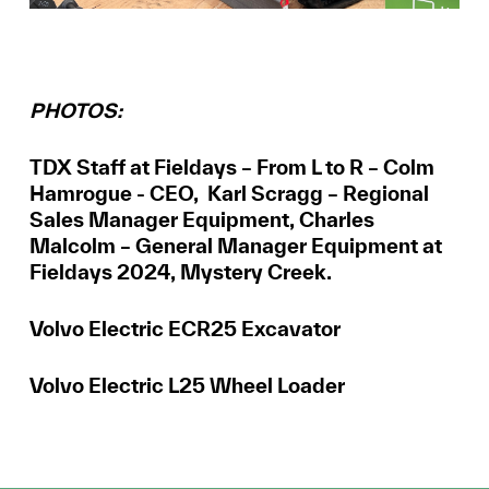
PHOTOS:
TDX Staff at Fieldays – From L to R – Colm
Hamrogue - CEO, Karl Scragg – Regional
Sales Manager Equipment, Charles
Malcolm – General Manager Equipment at
Fieldays 2024, Mystery Creek.
Volvo Electric ECR25 Excavator
Volvo Electric L25 Wheel Loader