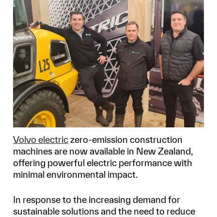
Volvo electric
zero-emission construction
machines are now available in New Zealand,
offering powerful electric performance with
minimal environmental impact.
In response to the increasing demand for
sustainable solutions and the need to reduce