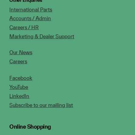
Other Enquiries
International Parts
Accounts / Admin
Careers / HR
Marketing & Dealer Support
Our News
Careers
Facebook
YouTube
LinkedIn
Subscribe to our mailing list
Online Shopping