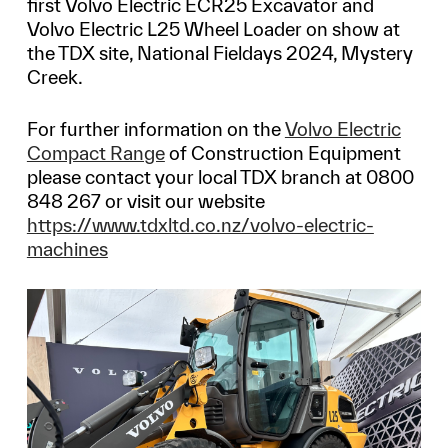
first Volvo Electric ECR25 Excavator and
Volvo Electric L25 Wheel Loader on show at
the TDX site, National Fieldays 2024, Mystery
Creek.
For further information on the
Volvo Electric
Compact Range
of Construction Equipment
please contact your local TDX branch at 0800
848 267 or visit our website
https://www.tdxltd.co.nz/volvo-electric-
machines