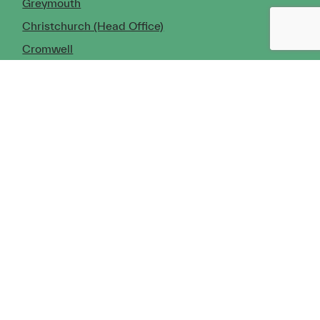
Greymouth
Christchurch (Head Office)
Cromwell
Dunedin
Invercargill
© Copyright 2026 TDX Ltd.
Copyright Notice
Terms of Trade
Privacy Policy