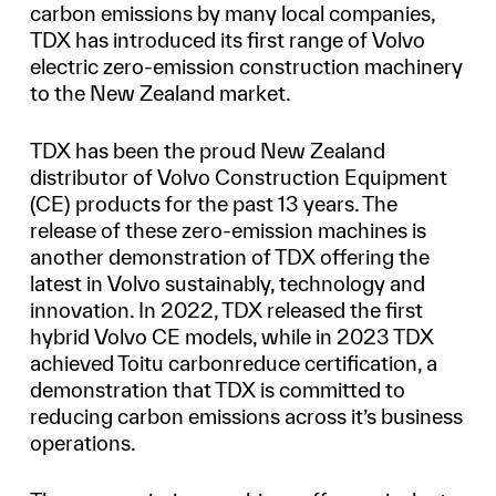
carbon emissions by many local companies,
TDX has introduced its first range of Volvo
electric zero-emission construction machinery
to the New Zealand market.
TDX has been the proud New Zealand
distributor of Volvo Construction Equipment
(CE) products for the past 13 years. The
release of these zero-emission machines is
another demonstration of TDX offering the
latest in Volvo sustainably, technology and
innovation. In 2022, TDX released the first
hybrid Volvo CE models, while in 2023 TDX
achieved Toitu carbonreduce certification, a
demonstration that TDX is committed to
reducing carbon emissions across it’s business
operations.