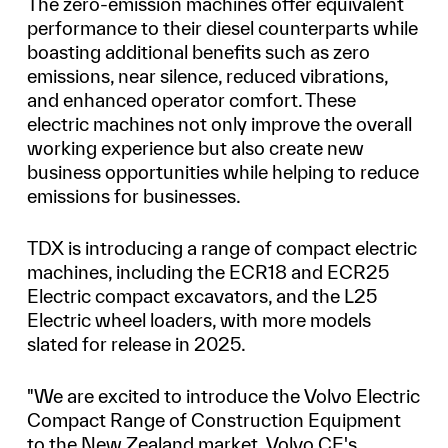
The zero-emission machines offer equivalent
performance to their diesel counterparts while
boasting additional benefits such as zero
emissions, near silence, reduced vibrations,
and enhanced operator comfort. These
electric machines not only improve the overall
working experience but also create new
business opportunities while helping to reduce
emissions for businesses.
TDX is introducing a range of compact electric
machines, including the ECR18 and ECR25
Electric compact excavators, and the L25
Electric wheel loaders, with more models
slated for release in 2025.
"We are excited to introduce the Volvo Electric
Compact Range of Construction Equipment
to the New Zealand market. Volvo CE's