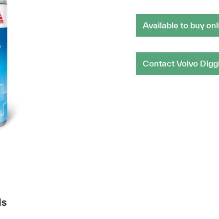
Available to buy onl
Contact Volvo Digg
ds