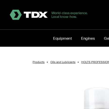
Equipment
Engines
Ge
Products
Oils and Lubricants
HOLTS PROFESSIO