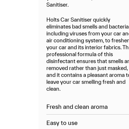
Sanitiser.
Holts Car Sanitiser quickly
eliminates bad smells and bacteria
including viruses from your car a
air conditioning system, to freshe
your car and its interior fabrics. T
professional formula of this
disinfectant ensures that smells a
removed rather than just masked,
and it contains a pleasant aroma t
leave your car smelling fresh and
clean.
Fresh and clean aroma
Easy to use