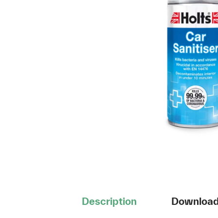
Description
Downloa