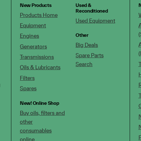
New Products
Used &
N
Reconditioned
Products Home
Used Equipment
Equipment
(
Other
Engines
Big Deals
Generators
Spare Parts
Transmissions
Search
Oils & Lubricants
Filters
g
Spares
New!
Online Shop
Buy oils, filters and
other
consumables
online