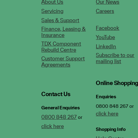
About Us
Our News
Servicing
Careers
Sales & Support
Facebook
Finance, Leasing &
Insurance
YouTube
TDX Component
LinkedIn
Rebuild Centre
Subscribe to our
Customer Support
mailing list
Agreements
Online Shoppin
Contact Us
Enquiries
0800 848 267 or
General Enquiries
click here
0800 848 267
or
click here
Shopping Info