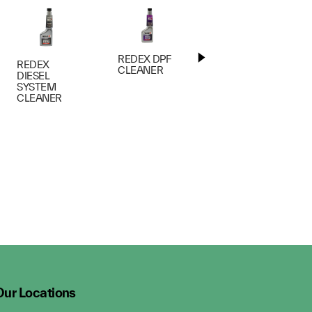
REDEX DPF
REDEX
REDEX
CLEANER
ENGINE
DIESEL
FLUSH
SYSTEM
CLEANER
Our Locations