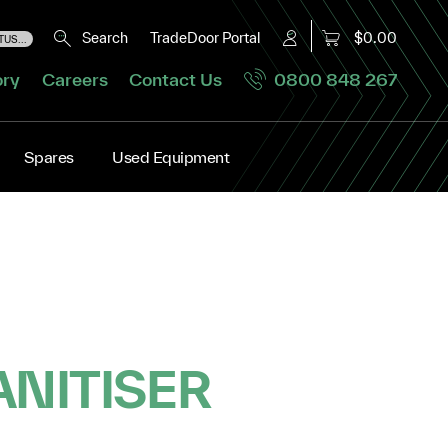
Search
TradeDoor Portal
$0.00
US...
ory
Careers
Contact Us
0800 848 267
Spares
Used Equipment
ANITISER