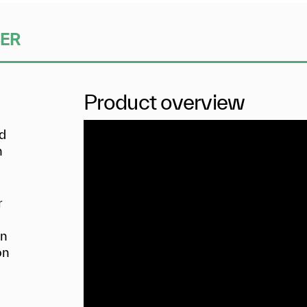
SER
Product overview
nd
n
r
in
on