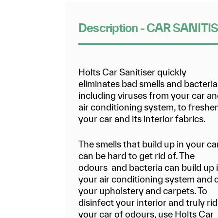
Description - CAR SANITI
Holts Car Sanitiser quickly
eliminates bad smells and bacteria
including viruses from your car a
air conditioning system, to freshe
your car and its interior fabrics.
The smells that build up in your ca
can be hard to get rid of. The
odours and bacteria can build up 
your air conditioning system and 
your upholstery and carpets. To
disinfect your interior and truly rid
your car of odours, use Holts Car