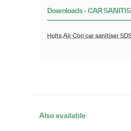
Downloads - CAR SANITI
Holts Air Con car sanitiser SD
Also available