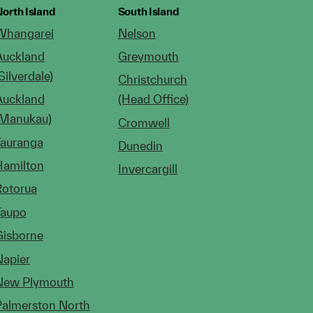
orth Island
South Island
Whangarei
Nelson
Auckland
Greymouth
Silverdale)
Christchurch
Auckland
(Head Office)
(Manukau)
Cromwell
Tauranga
Dunedin
Hamilton
Invercargill
Rotorua
Taupo
Gisborne
Napier
New Plymouth
Palmerston North