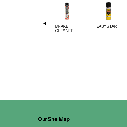
BRAKE
EASY START
CLEANER
Our Site Map