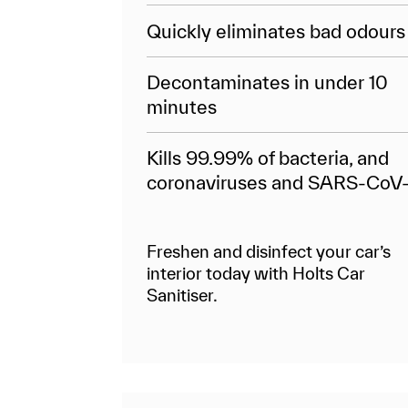
Quickly eliminates bad odours
Decontaminates in under 10
minutes
Kills 99.99% of bacteria, and
coronaviruses and SARS-CoV
Freshen and disinfect your car’s
interior today with Holts Car
Sanitiser.