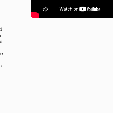
nd
n
he
re
o