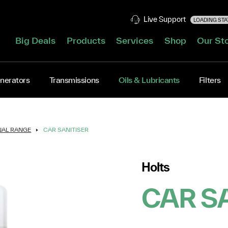
Live Support
LOADING STAT
Big Deals
Products
Services
Shop
Our St
nerators
Transmissions
Oils & Lubricants
Filters
NAL RANGE
CAR SANITISER
Holts
CAR S