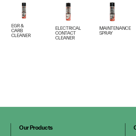
EGR &
ELECTRICAL
MAINTENANCE
CARB
CONTACT
SPRAY
CLEANER
CLEANER
Our Products