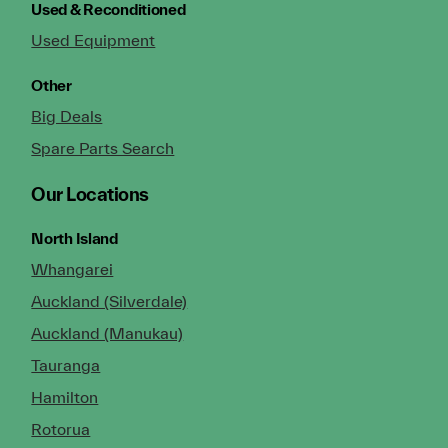
Used & Reconditioned
Used Equipment
Other
Big Deals
Spare Parts Search
Our Locations
North Island
Whangarei
Auckland (Silverdale)
Auckland (Manukau)
Tauranga
Hamilton
Rotorua