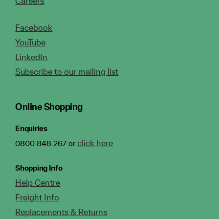
Careers
Facebook
YouTube
LinkedIn
Subscribe to our mailing list
Online Shopping
Enquiries
click here
0800 848 267 or
Shopping Info
Help Centre
Freight Info
Replacements & Returns