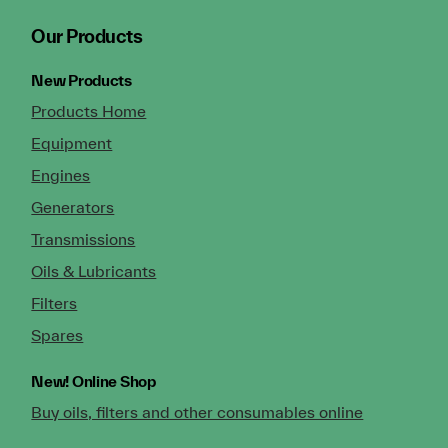
Our Products
New Products
Products Home
Equipment
Engines
Generators
Transmissions
Oils & Lubricants
Filters
Spares
New!
Online Shop
Buy oils, filters and other consumables online