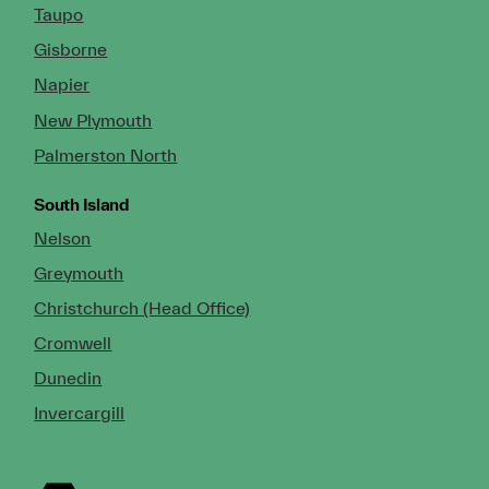
Taupo
Gisborne
Napier
New Plymouth
Palmerston North
South Island
Nelson
Greymouth
Christchurch (Head Office)
Cromwell
Dunedin
Invercargill