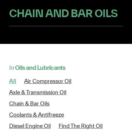
CHAIN AND BAR OILS
In
Oils and Lubricants
All
Air Compressor Oil
Axle & Transmission Oil
Chain & Bar Oils
Coolants & Antifreeze
Diesel Engine Oil
Find The Right Oil