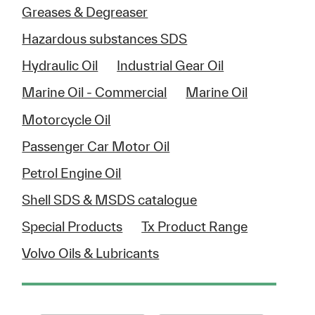
Greases & Degreaser
Hazardous substances SDS
Hydraulic Oil
Industrial Gear Oil
Marine Oil - Commercial
Marine Oil
Motorcycle Oil
Passenger Car Motor Oil
Petrol Engine Oil
Shell SDS & MSDS catalogue
Special Products
Tx Product Range
Volvo Oils & Lubricants