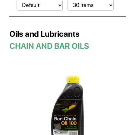
Oils and Lubricants
CHAIN AND BAR OILS