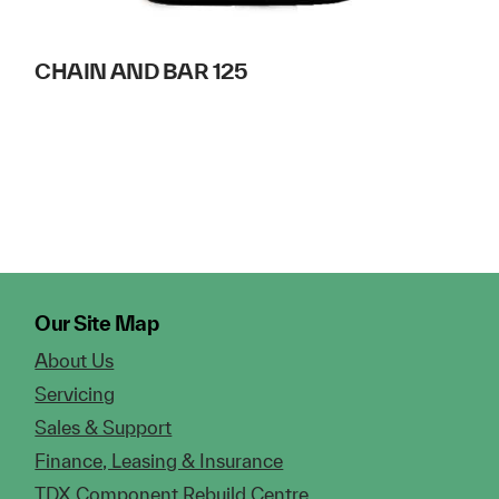
CHAIN AND BAR 125
Our Site Map
About Us
Servicing
Sales & Support
Finance, Leasing & Insurance
TDX Component Rebuild Centre