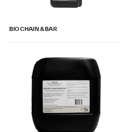
BIO CHAIN & BAR