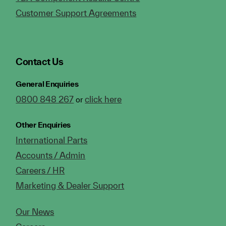
Customer Support Agreements
Contact Us
General Enquiries
0800 848 267
click here
or
Other Enquiries
International Parts
Accounts / Admin
Careers / HR
Marketing & Dealer Support
Our News