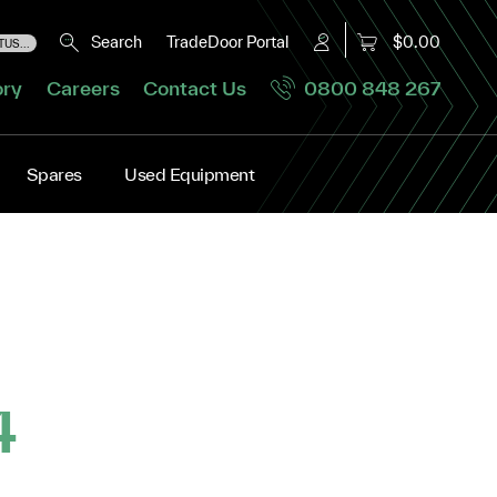
Search
TradeDoor Portal
$0.00
US...
ory
Careers
Contact Us
0800 848 267
Spares
Used Equipment
4