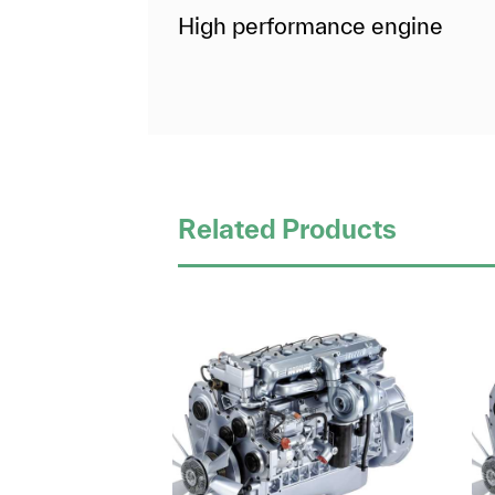
High performance engine
Related Products