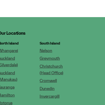
Our Locations
orth Island
South Island
Whangarei
Nelson
Auckland
Greymouth
Silverdale)
Christchurch
Auckland
(Head Office)
(Manukau)
Cromwell
Tauranga
Dunedin
Hamilton
Invercargill
Rotorua