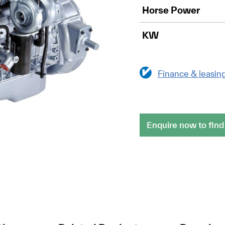
Horse Power
KW
Finance & leasin
Enquire now to find