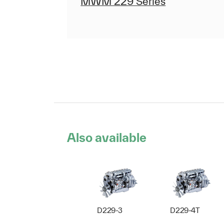
MWM 229 Series
Also available
D229-3
D229-4T