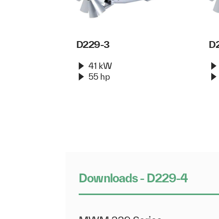
D229-3
D
41 kW
55 hp
Downloads - D229-4