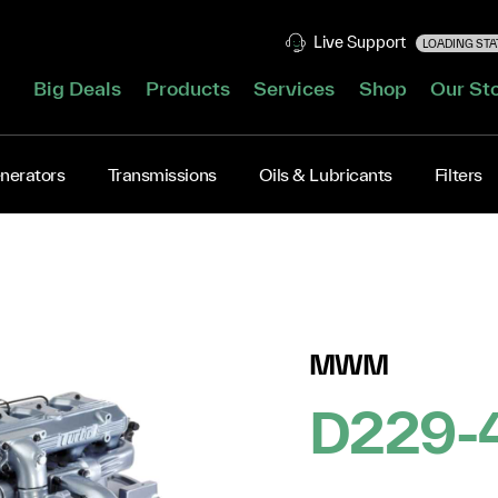
Live Support
LOADING STAT
Big Deals
Products
Services
Shop
Our St
nerators
Transmissions
Oils & Lubricants
Filters
MWM
D229-