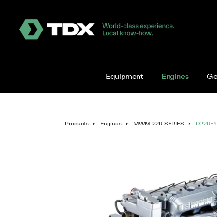
Equipment
Engines
Ge
Products
Engines
MWM 229 SERIES
D229-4