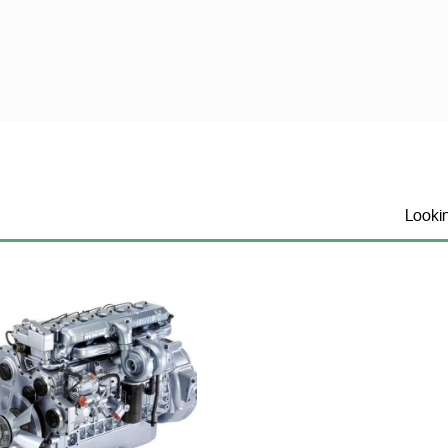
Looki