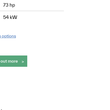
73 hp
54 kW
g options
 out more