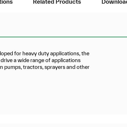
tions
Related Products
Downloa
ed for heavy duty applications, the
drive a wide range of applications
ion pumps, tractors, sprayers and other