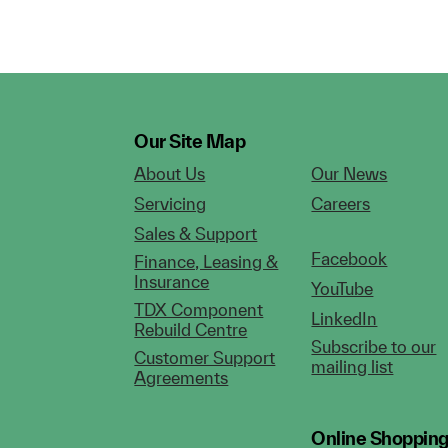
Our Site Map
About Us
Our News
Servicing
Careers
Sales & Support
Facebook
Finance, Leasing &
Insurance
YouTube
TDX Component
LinkedIn
Rebuild Centre
Subscribe to our
Customer Support
mailing list
Agreements
Online Shoppin