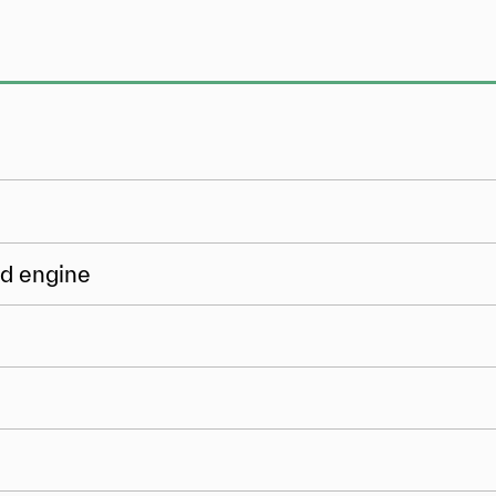
ed engine