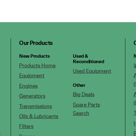
Our Products
New Products
Used &
N
Reconditioned
Products Home
Used Equipment
Equipment
(
Other
Engines
Big Deals
Generators
Spare Parts
Transmissions
Search
Oils & Lubricants
Filters
g