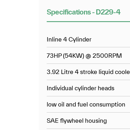
Specifications - D229-4
Inline 4 Cylinder
73HP (54KW) @ 2500RPM
3.92 Litre 4 stroke liquid cool
Individual cylinder heads
low oil and fuel consumption
SAE flywheel housing