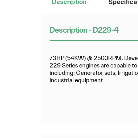
Description
Specifica
Description - D229-4
73HP (54KW) @ 2500RPM. Develop
229 Series engines are capable to 
including: Generator sets, Irrigat
industrial equipment