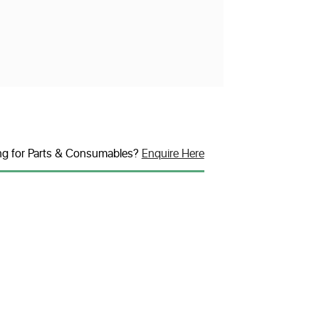
ng for Parts & Consumables?
Enquire Here