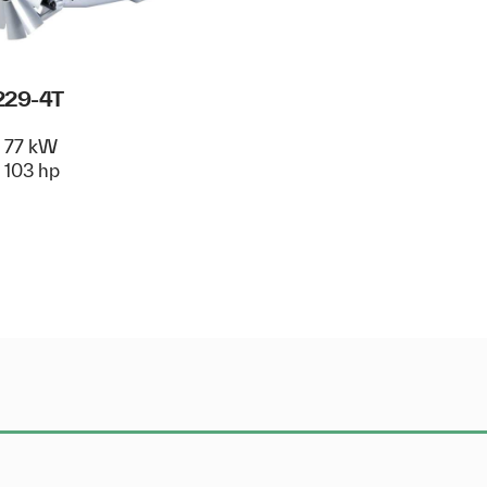
229-4T
77 kW
103 hp