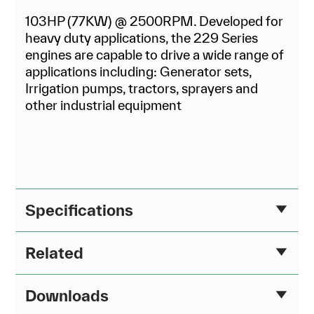
103HP (77KW) @ 2500RPM. Developed for
heavy duty applications, the 229 Series
engines are capable to drive a wide range of
applications including: Generator sets,
Irrigation pumps, tractors, sprayers and
other industrial equipment
Specifications
Related
Downloads