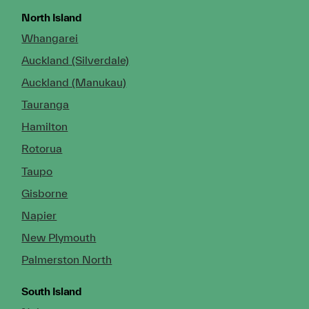
North Island
Whangarei
Auckland (Silverdale)
Auckland (Manukau)
Tauranga
Hamilton
Rotorua
Taupo
Gisborne
Napier
New Plymouth
Palmerston North
South Island