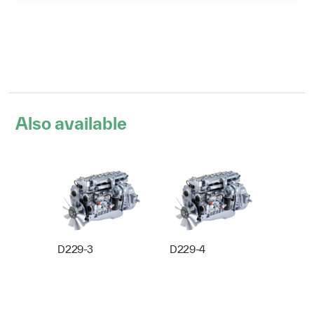
Also available
D229-3
D229-4