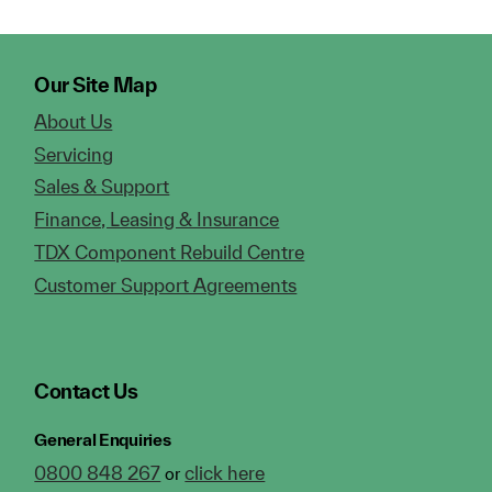
Our Site Map
About Us
Servicing
Sales & Support
Finance, Leasing & Insurance
TDX Component Rebuild Centre
Customer Support Agreements
Contact Us
General Enquiries
0800 848 267
click here
or