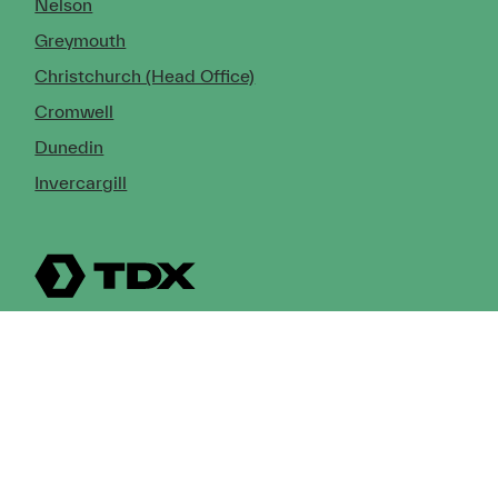
Nelson
Greymouth
Christchurch (Head Office)
Cromwell
Dunedin
Invercargill
© Copyright 2026 TDX Ltd.
Copyright Notice
Terms of Trade
Privacy Policy