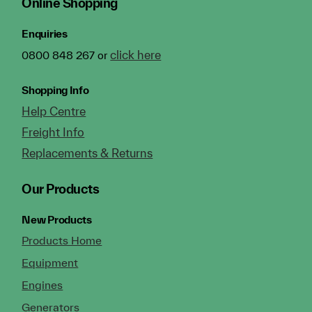
Online Shopping
Enquiries
click here
0800 848 267 or
Shopping Info
Help Centre
Freight Info
Replacements & Returns
Our Products
New Products
Products Home
Equipment
Engines
Generators