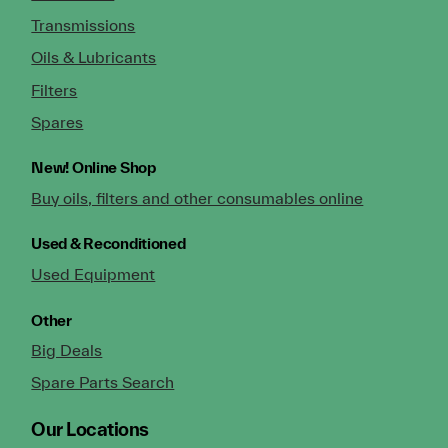
Transmissions
Oils & Lubricants
Filters
Spares
New!
Online Shop
Buy oils, filters and other consumables online
Used & Reconditioned
Used Equipment
Other
Big Deals
Spare Parts Search
Our Locations