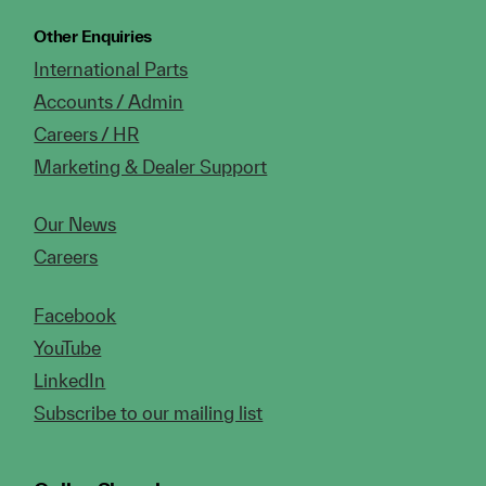
Other Enquiries
International Parts
Accounts / Admin
Careers / HR
Marketing & Dealer Support
Our News
Careers
Facebook
YouTube
LinkedIn
Subscribe to our mailing list