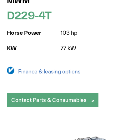
D229-4T
Horse Power
103 hp
KW
77 kW
Finance & leasing options
Contact Parts & Consumables