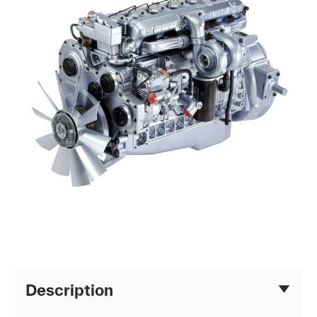
Description