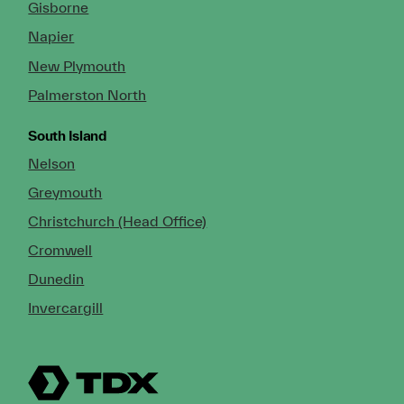
Gisborne
Napier
New Plymouth
Palmerston North
South Island
Nelson
Greymouth
Christchurch (Head Office)
Cromwell
Dunedin
Invercargill