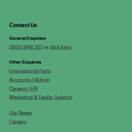
Contact Us
General Enquiries
0800 848 267
click here
or
Other Enquiries
International Parts
Accounts / Admin
Careers / HR
Marketing & Dealer Support
Our News
Careers