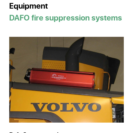
Equipment
DAFO fire suppression systems