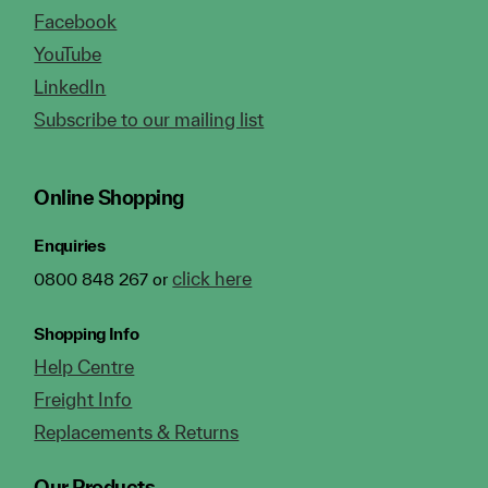
Facebook
YouTube
LinkedIn
Subscribe to our mailing list
Online Shopping
Enquiries
click here
0800 848 267 or
Shopping Info
Help Centre
Freight Info
Replacements & Returns
Our Products