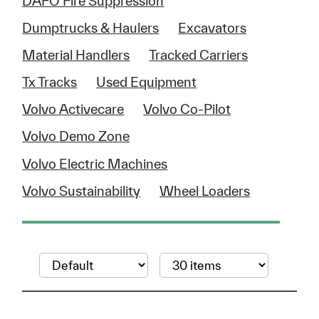
DAFO Fire Suppression
Dumptrucks & Haulers
Excavators
Material Handlers
Tracked Carriers
Tx Tracks
Used Equipment
Volvo Activecare
Volvo Co-Pilot
Volvo Demo Zone
Volvo Electric Machines
Volvo Sustainability
Wheel Loaders