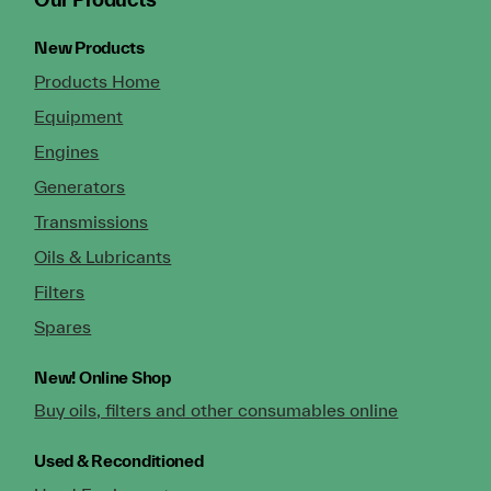
New Products
Products Home
Equipment
Engines
Generators
Transmissions
Oils & Lubricants
Filters
Spares
New!
Online Shop
Buy oils, filters and other consumables online
Used & Reconditioned