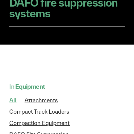
DAFO fire suppression
systems
In
Equipment
All
Attachments
Compact Track Loaders
Compaction Equipment