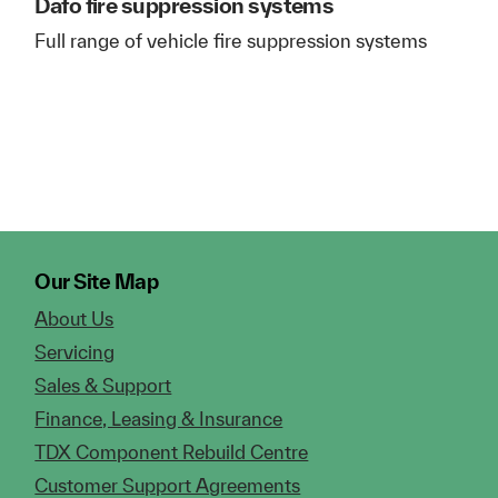
Dafo fire suppression systems
Full range of vehicle fire suppression systems
Our Site Map
About Us
Servicing
Sales & Support
Finance, Leasing & Insurance
TDX Component Rebuild Centre
Customer Support Agreements