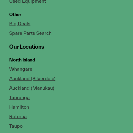
Used Equipment
Other
Big Deals
Spare Parts Search
Our Locations
North Island
Whangarei
Auckland (Silverdale)
Auckland (Manukau)
Tauranga
Hamilton
Rotorua
Taupo