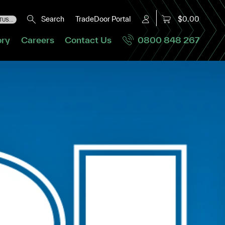
Search
TradeDoor Portal
$0.00
US...
ory
Careers
Contact Us
0800 848 267