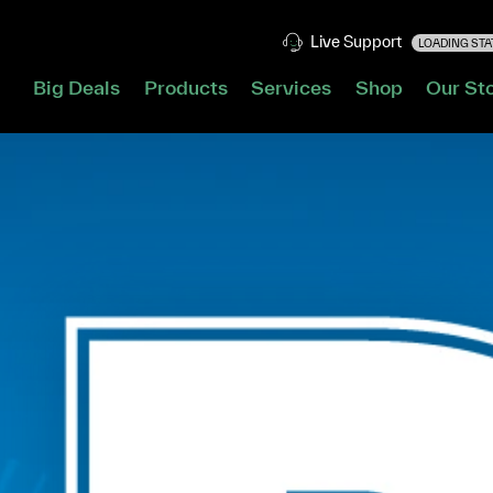
Live Support
LOADING STAT
Big Deals
Products
Services
Shop
Our St