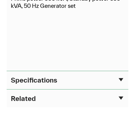
kVA, 50 Hz Generator set
Specifications
Related