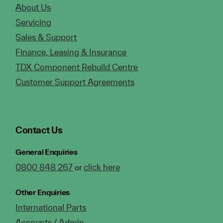
About Us
Servicing
Sales & Support
Finance, Leasing & Insurance
TDX Component Rebuild Centre
Customer Support Agreements
Contact Us
General Enquiries
0800 848 267
click here
or
Other Enquiries
International Parts
Accounts / Admin