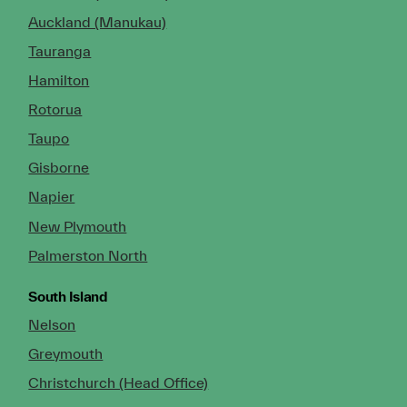
Auckland (Manukau)
Tauranga
Hamilton
Rotorua
Taupo
Gisborne
Napier
New Plymouth
Palmerston North
South Island
Nelson
Greymouth
Christchurch (Head Office)