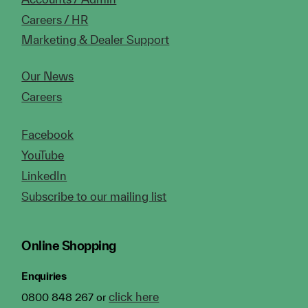
Careers / HR
Marketing & Dealer Support
Our News
Careers
Facebook
YouTube
LinkedIn
Subscribe to our mailing list
Online Shopping
Enquiries
click here
0800 848 267 or