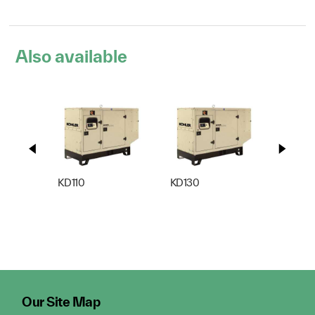
Also available
KD110
KD130
KD165
Our Site Map