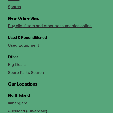
Spares
New!
Online Shop
Buy oils, filters and other consumables online
Used & Reconditioned
Used Equipment
Other
Big Deals
Spare Parts Search
Our Locations
North Island
Whangarei
Auckland (Silverdale)