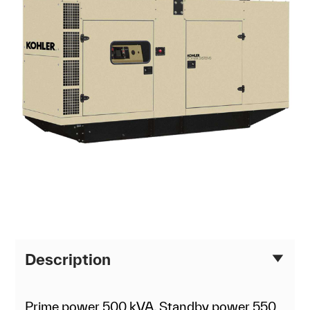
Description
Prime power 500 kVA, Standby power 550