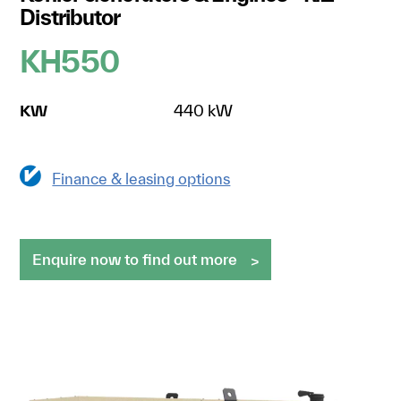
Distributor
KH550
KW
440 kW
Finance & leasing options
Enquire now to find out more