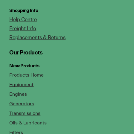
Shopping Info
Help Centre
Freight Info
Replacements & Returns
Our Products
New Products
Products Home
Equipment
Engines
Generators
Transmissions
Oils & Lubricants
Filters