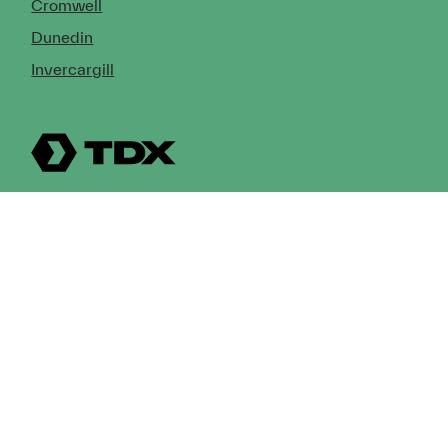
Cromwell
Dunedin
Invercargill
© Copyright 2026 TDX Ltd.
Copyright Notice
Terms of Trade
Privacy Policy