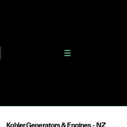
Kohler Generators & Engines - NZ