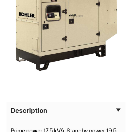
Description
Prime power 17.5 kVA, Standby power 19.5