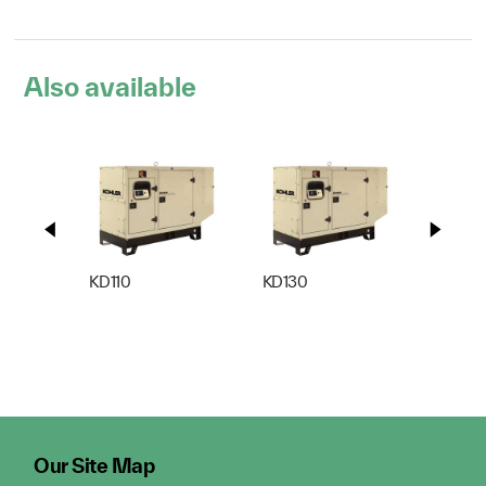
Also available
KD110
KD130
KD165
Our Site Map