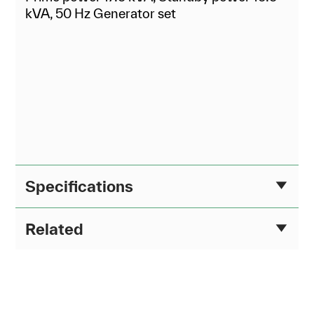
kVA, 50 Hz Generator set
Specifications
Related