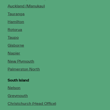
Auckland (Manukau)
Tauranga
Hamilton
Rotorua
Taupo
Gisborne
Napier
New Plymouth
Palmerston North
South Island
Nelson
Greymouth
Christchurch (Head Office)