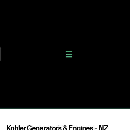
Kohler Generators & Engines - NZ