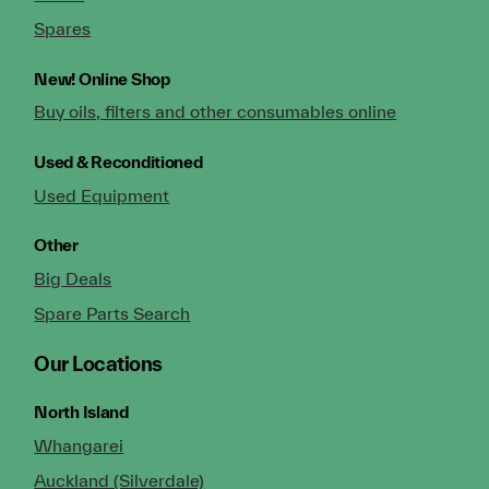
Spares
New!
Online Shop
Buy oils, filters and other consumables online
Used & Reconditioned
Used Equipment
Other
Big Deals
Spare Parts Search
Our Locations
North Island
Whangarei
Auckland (Silverdale)