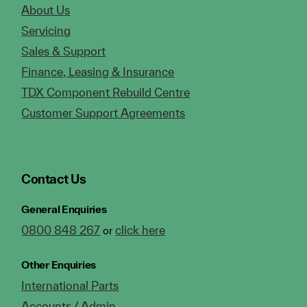
About Us
Servicing
Sales & Support
Finance, Leasing & Insurance
TDX Component Rebuild Centre
Customer Support Agreements
Contact Us
General Enquiries
0800 848 267
click here
or
Other Enquiries
International Parts
Accounts / Admin