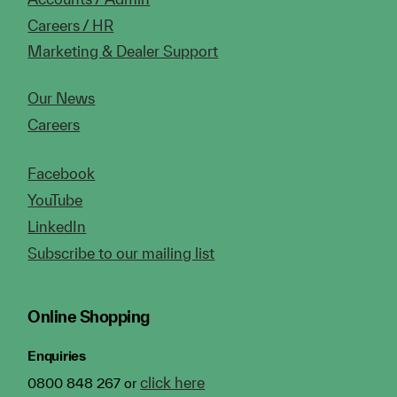
Careers / HR
Marketing & Dealer Support
Our News
Careers
Facebook
YouTube
LinkedIn
Subscribe to our mailing list
Online Shopping
Enquiries
click here
0800 848 267 or