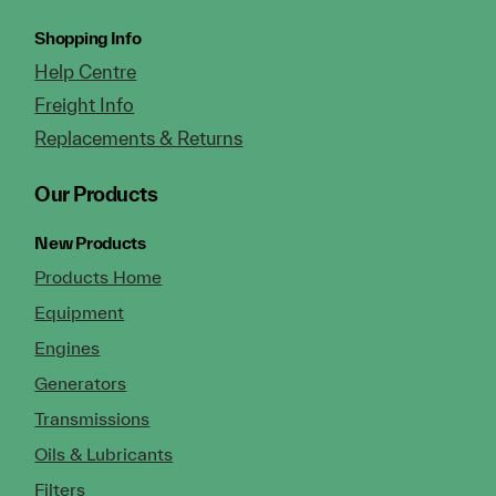
Shopping Info
Help Centre
Freight Info
Replacements & Returns
Our Products
New Products
Products Home
Equipment
Engines
Generators
Transmissions
Oils & Lubricants
Filters