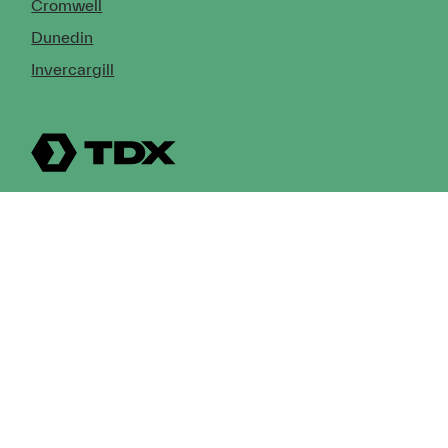
Cromwell
Dunedin
Invercargill
© Copyright 2026 TDX Ltd.
Copyright Notice
Terms of Trade
Privacy Policy