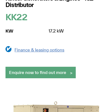
Distributor
KK22
KW
17.2 kW
Finance & leasing options
Enquire now to find out more