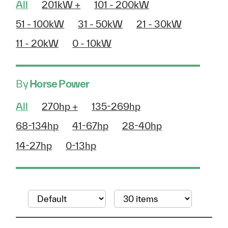
All
201kW +
101 - 200kW
51 - 100kW
31 - 50kW
21 - 30kW
11 - 20kW
0 - 10kW
By
Horse Power
All
270hp +
135-269hp
68-134hp
41-67hp
28-40hp
14-27hp
0-13hp