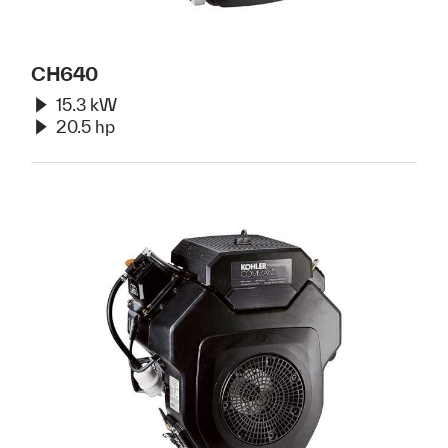
CH640
15.3 kW
20.5 hp