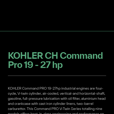
KOHLER CH Command
Pro 19 - 27 hp
KOHLER Command PRO 19-27hp industrial engines are four-
cycle, V-twin cylinder, air-cooled, vertical-and horizontal-shaft,
gasoline, full-pressure lubrication with oil filter, aluminium head
and crankcase with cast iron cylinder liners, two-barrel
carburettor. This Command PRO V-Twin Series totalling nine
models offers best-in-class engineering and performance on