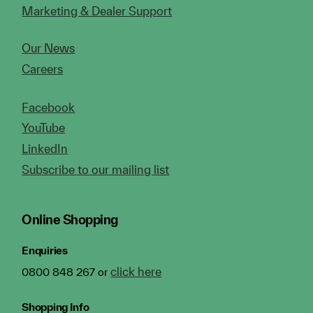
Marketing & Dealer Support
Our News
Careers
Facebook
YouTube
LinkedIn
Subscribe to our mailing list
Online Shopping
Enquiries
click here
0800 848 267 or
Shopping Info