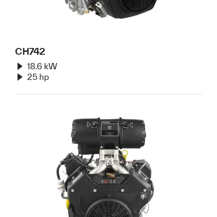
CH742
18.6 kW
25 hp