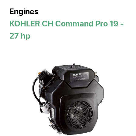
Engines
KOHLER CH Command Pro 19 -
27 hp