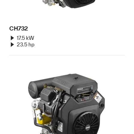
CH732
17.5 kW
23.5 hp