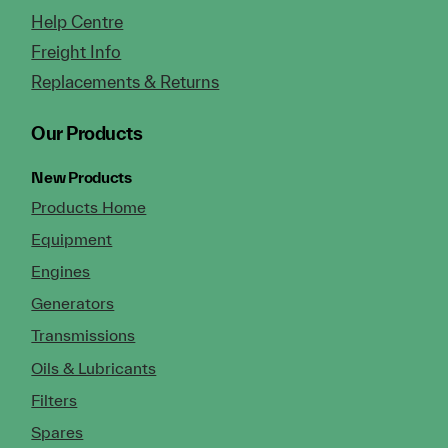
Help Centre
Freight Info
Replacements & Returns
Our Products
New Products
Products Home
Equipment
Engines
Generators
Transmissions
Oils & Lubricants
Filters
Spares