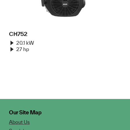
CH752
20.1 kW
27 hp
Our Site Map
About Us