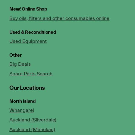
New!
Online Shop
Buy oils, filters and other consumables online
Used & Reconditioned
Used Equipment
Other
Big Deals
Spare Parts Search
Our Locations
North Island
Whangarei
Auckland (Silverdale)
Auckland (Manukau)