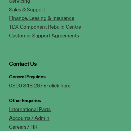
Servicing
Sales & Support
Finance, Leasing & Insurance
TDX Component Rebuild Centre
Customer Support Agreements
Contact Us
General Enquiries
0800 848 267
click here
or
Other Enquiries
International Parts
Accounts / Admin
Careers / HR