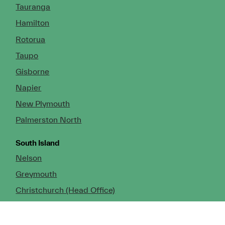
Tauranga
Hamilton
Rotorua
Taupo
Gisborne
Napier
New Plymouth
Palmerston North
South Island
Nelson
Greymouth
Christchurch (Head Office)
Cromwell
Dunedin