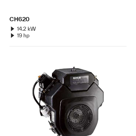
CH620
14.2 kW
19 hp