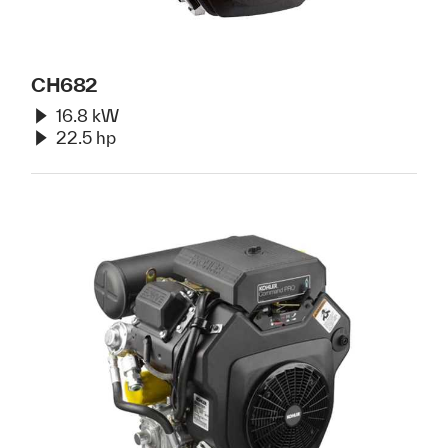
CH682
16.8 kW
22.5 hp