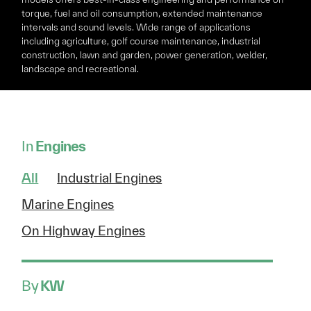
torque, fuel and oil consumption, extended maintenance
intervals and sound levels. Wide range of applications
including agriculture, golf course maintenance, industrial
construction, lawn and garden, power generation, welder,
landscape and recreational.
In
Engines
All
Industrial Engines
Marine Engines
On Highway Engines
By
KW