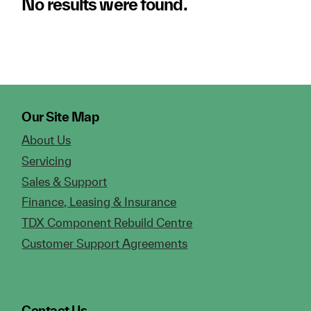
No results were found.
Our Site Map
About Us
Servicing
Sales & Support
Finance, Leasing & Insurance
TDX Component Rebuild Centre
Customer Support Agreements
Contact Us