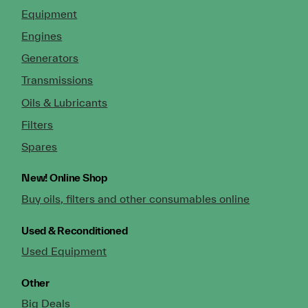
Equipment
Engines
Generators
Transmissions
Oils & Lubricants
Filters
Spares
New!
Online Shop
Buy oils, filters and other consumables online
Used & Reconditioned
Used Equipment
Other
Big Deals