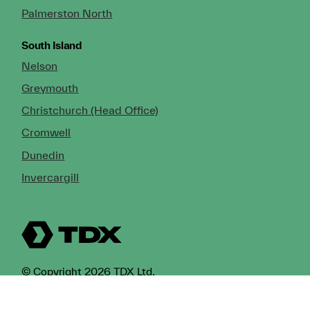
Palmerston North
South Island
Nelson
Greymouth
Christchurch (Head Office)
Cromwell
Dunedin
Invercargill
© Copyright 2026 TDX Ltd.
Copyright Notice
Terms of Trade
Privacy Policy