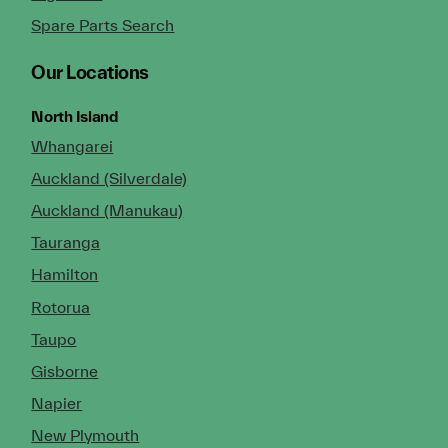
Spare Parts Search
Our Locations
North Island
Whangarei
Auckland (Silverdale)
Auckland (Manukau)
Tauranga
Hamilton
Rotorua
Taupo
Gisborne
Napier
New Plymouth