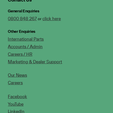
General Enquiries
0800 848 267
click here
or
Other Enquiries
International Parts
Accounts / Admin
Careers / HR
Marketing & Dealer Support
Our News
Careers
Facebook
YouTube
LinkedIn