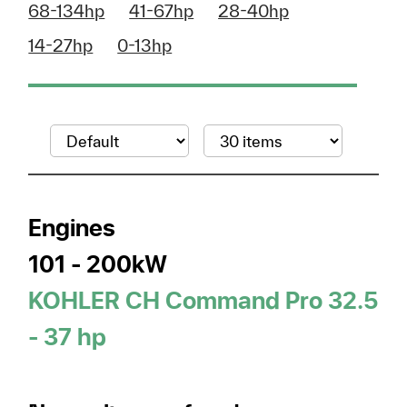
68-134hp
41-67hp
28-40hp
14-27hp
0-13hp
Engines
101 - 200kW
KOHLER CH Command Pro 32.5
- 37 hp