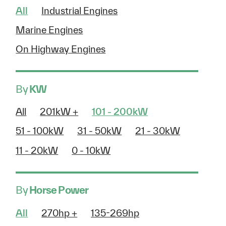
All
Industrial Engines
Marine Engines
On Highway Engines
By
KW
All
201kW +
101 - 200kW
51 - 100kW
31 - 50kW
21 - 30kW
11 - 20kW
0 - 10kW
By
Horse Power
All
270hp +
135-269hp