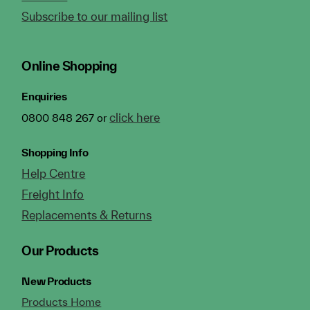
Subscribe to our mailing list
Online Shopping
Enquiries
click here
0800 848 267 or
Shopping Info
Help Centre
Freight Info
Replacements & Returns
Our Products
New Products
Products Home