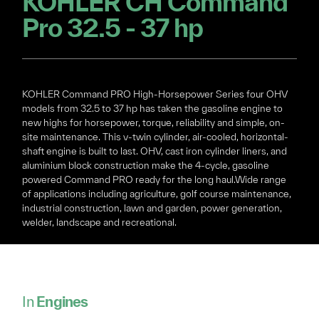
KOHLER CH Command
Pro 32.5 - 37 hp
KOHLER Command PRO High-Horsepower Series four OHV
models from 32.5 to 37 hp has taken the gasoline engine to
new highs for horsepower, torque, reliability and simple, on-
site maintenance. This v-twin cylinder, air-cooled, horizontal-
shaft engine is built to last. OHV, cast iron cylinder liners, and
aluminium block construction make the 4-cycle, gasoline
powered Command PRO ready for the long haul.Wide range
of applications including agriculture, golf course maintenance,
industrial construction, lawn and garden, power generation,
welder, landscape and recreational.
In
Engines