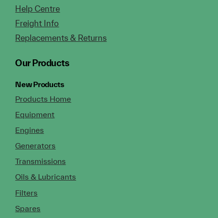
Help Centre
Freight Info
Replacements & Returns
Our Products
New Products
Products Home
Equipment
Engines
Generators
Transmissions
Oils & Lubricants
Filters
Spares