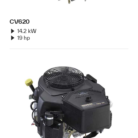
CV620
14.2 kW
19 hp