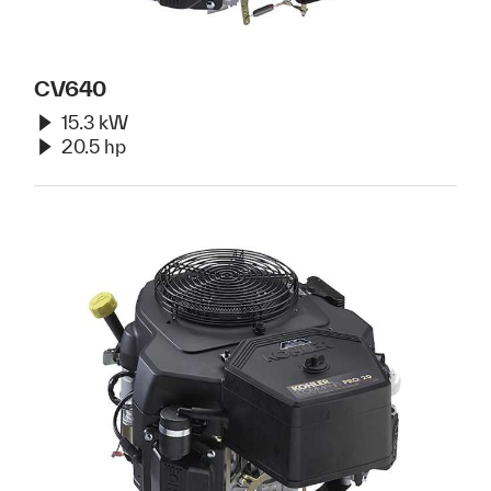
CV640
15.3 kW
20.5 hp