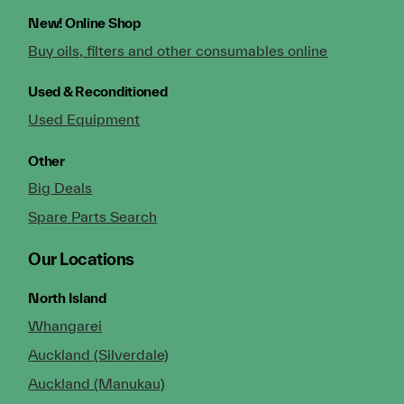
New!
Online Shop
Buy oils, filters and other consumables online
Used & Reconditioned
Used Equipment
Other
Big Deals
Spare Parts Search
Our Locations
North Island
Whangarei
Auckland (Silverdale)
Auckland (Manukau)