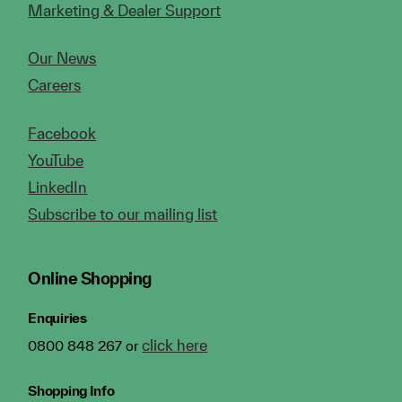
Marketing & Dealer Support
Our News
Careers
Facebook
YouTube
LinkedIn
Subscribe to our mailing list
Online Shopping
Enquiries
click here
0800 848 267 or
Shopping Info