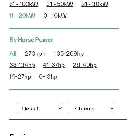
51 - 100kW
31 - 50kW
21 - 30kW
11 - 20kW
0 - 10kW
By
Horse Power
All
270hp +
135-269hp
68-134hp
41-67hp
28-40hp
14-27hp
0-13hp