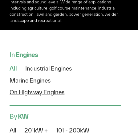
intervals and sound levels. Wide range of applications
including agriculture, golf course maintenance, industrial
construction, lawn and garden, power generation, welder,
landscape and recreational.
In
Engines
All
Industrial Engines
Marine Engines
On Highway Engines
By
KW
All
201kW +
101 - 200kW