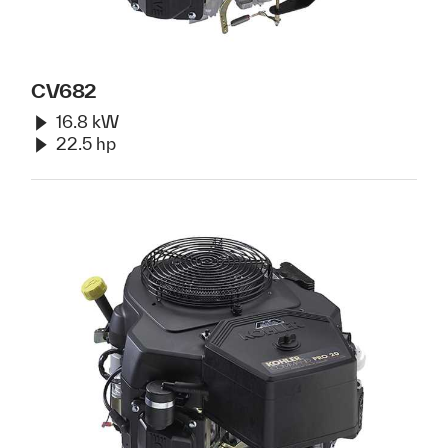
CV682
16.8 kW
22.5 hp