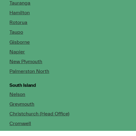
Tauranga
Hamilton
Rotorua
Taupo
Gisborne
Napier
New Plymouth
Palmerston North
South Island
Nelson
Greymouth
Christchurch (Head Office)
Cromwell
Dunedin