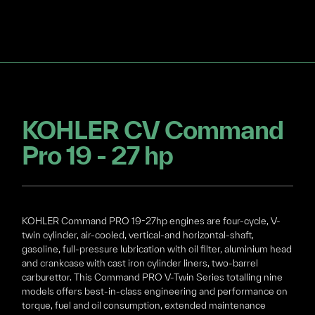
KOHLER CV Command
Pro 19 - 27 hp
KOHLER Command PRO 19-27hp engines are four-cycle, V-
twin cylinder, air-cooled, vertical-and horizontal-shaft,
gasoline, full-pressure lubrication with oil filter, aluminium head
and crankcase with cast iron cylinder liners, two-barrel
carburettor. This Command PRO V-Twin Series totalling nine
models offers best-in-class engineering and performance on
torque, fuel and oil consumption, extended maintenance