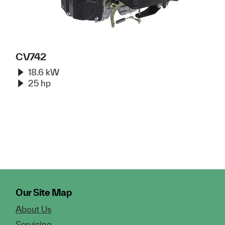
CV742
18.6 kW
25 hp
Our Site Map
About Us
Servicing