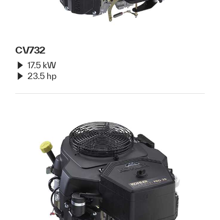
CV732
17.5 kW
23.5 hp