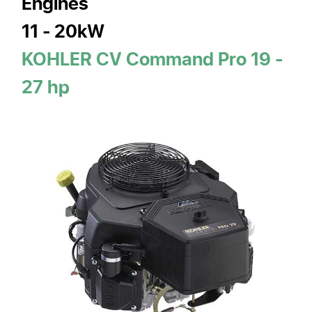
Engines
11 - 20kW
KOHLER CV Command Pro 19 -
27 hp