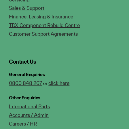
Sales & Support
Finance, Leasing & Insurance
TDX Component Rebuild Centre
Customer Support Agreements
Contact Us
General Enquiries
0800 848 267
click here
or
Other Enquiries
International Parts
Accounts / Admin
Careers / HR