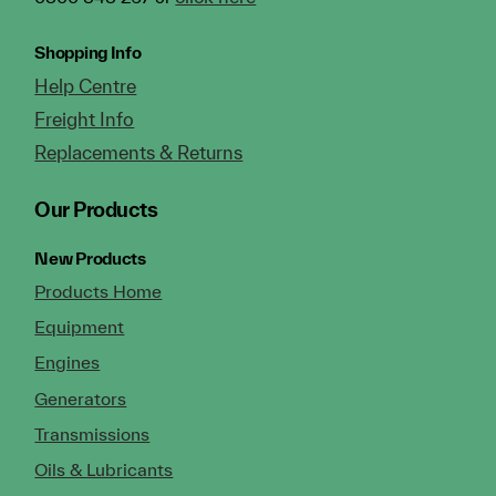
Shopping Info
Help Centre
Freight Info
Replacements & Returns
Our Products
New Products
Products Home
Equipment
Engines
Generators
Transmissions
Oils & Lubricants