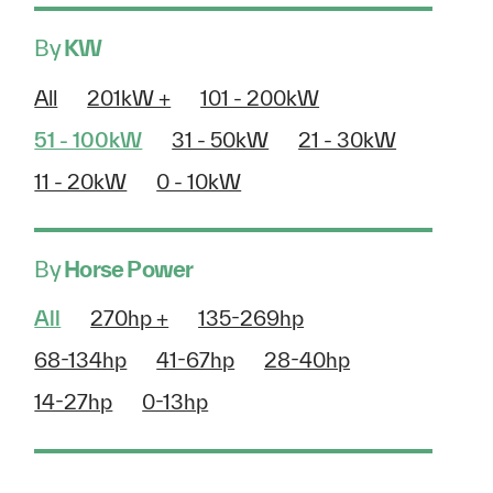
By
KW
All
201kW +
101 - 200kW
51 - 100kW
31 - 50kW
21 - 30kW
11 - 20kW
0 - 10kW
By
Horse Power
All
270hp +
135-269hp
68-134hp
41-67hp
28-40hp
14-27hp
0-13hp