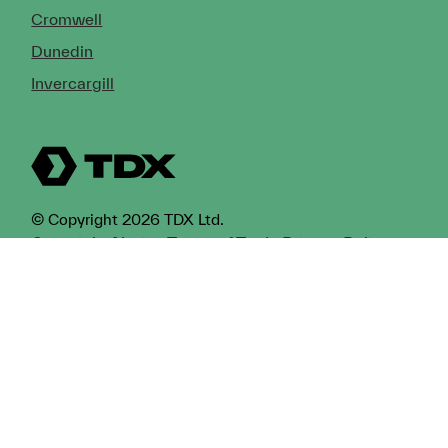
Cromwell
Dunedin
Invercargill
© Copyright 2026 TDX Ltd.
Copyright Notice
Terms of Trade
Privacy Policy