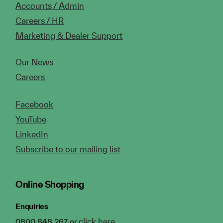
Accounts / Admin
Careers / HR
Marketing & Dealer Support
Our News
Careers
Facebook
YouTube
LinkedIn
Subscribe to our mailing list
Online Shopping
Enquiries
click here
0800 848 267 or