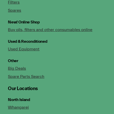
Filters
Spares
New!
Online Shop
Buy oils, filters and other consumables online
Used & Reconditioned
Used Equipment
Other
Big Deals
Spare Parts Search
Our Locations
North Island
Whangarei