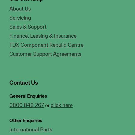
About Us
Servicing
Sales & Support
Finance, Leasing & Insurance
TDX Component Rebuild Centre
Customer Support Agreements
Contact Us
General Enquiries
0800 848 267
click here
or
Other Enquiries
International Parts