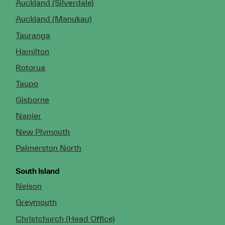
Auckland (Silverdale)
Auckland (Manukau)
Tauranga
Hamilton
Rotorua
Taupo
Gisborne
Napier
New Plymouth
Palmerston North
South Island
Nelson
Greymouth
Christchurch (Head Office)