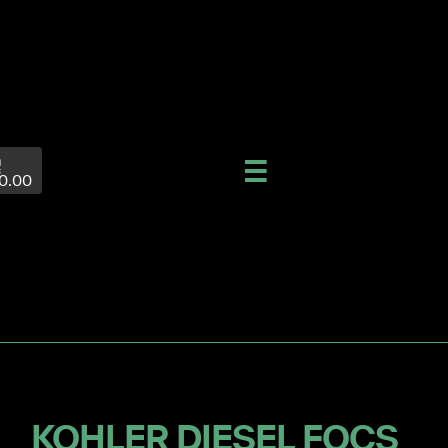
0.00
KOHLER DIESEL FOCS