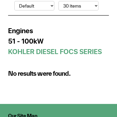
Engines
51 - 100kW
KOHLER DIESEL FOCS SERIES
No results were found.
Our Site Map