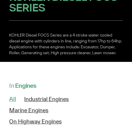
SERIES
KOHLER Diesel FOCS Series are a 4 stroke water cooled
diesel engine with cylinders in line, ranging from 17hp to 64hp.
Applications for these engines include: Excavator, Dumper,
Roller, Generating set, High pressure cleaner, Lawn mower.
In
Engines
All
Industrial Engines
Marine Engines
On Highway Engines