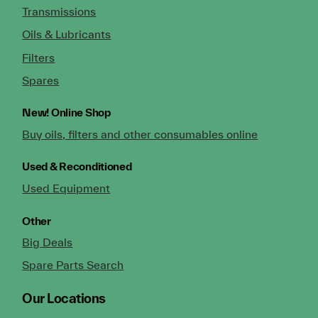
Transmissions
Oils & Lubricants
Filters
Spares
New!
Online Shop
Buy oils, filters and other consumables online
Used & Reconditioned
Used Equipment
Other
Big Deals
Spare Parts Search
Our Locations