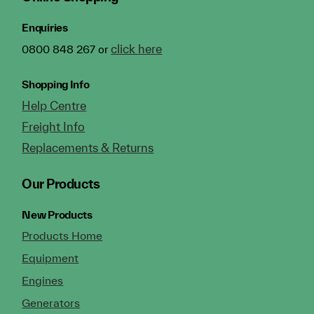
Enquiries
click here
0800 848 267 or
Shopping Info
Help Centre
Freight Info
Replacements & Returns
Our Products
New Products
Products Home
Equipment
Engines
Generators