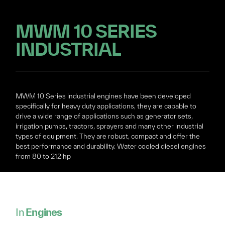
MWM 10 SERIES
INDUSTRIAL
MWM 10 Series industrial engines have been developed
specifically for heavy duty applications, they are capable to
drive a wide range of applications such as generator sets,
irrigation pumps, tractors, sprayers and many other industrial
types of equipment. They are robust, compact and offer the
best performance and durability. Water cooled diesel engines
from 80 to 212 hp
In
Engines