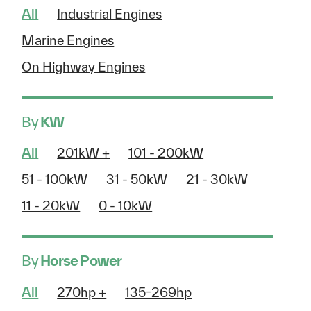
All
Industrial Engines
Marine Engines
On Highway Engines
By
KW
All
201kW +
101 - 200kW
51 - 100kW
31 - 50kW
21 - 30kW
11 - 20kW
0 - 10kW
By
Horse Power
All
270hp +
135-269hp