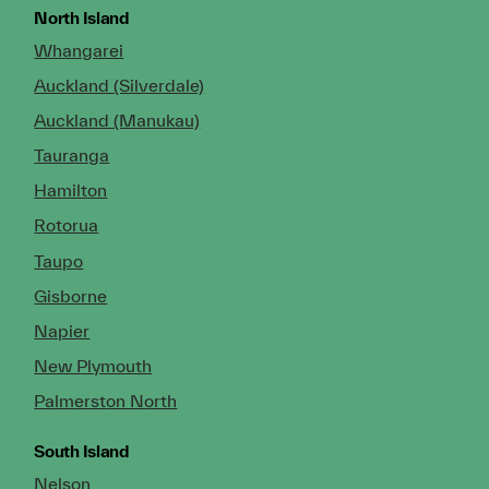
North Island
Whangarei
Auckland (Silverdale)
Auckland (Manukau)
Tauranga
Hamilton
Rotorua
Taupo
Gisborne
Napier
New Plymouth
Palmerston North
South Island
Nelson