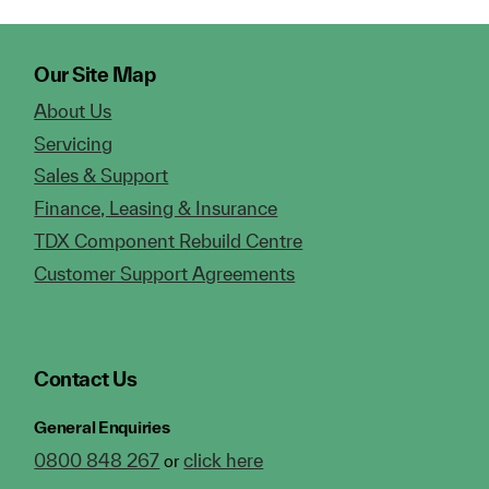
Our Site Map
About Us
Servicing
Sales & Support
Finance, Leasing & Insurance
TDX Component Rebuild Centre
Customer Support Agreements
Contact Us
General Enquiries
0800 848 267
click here
or