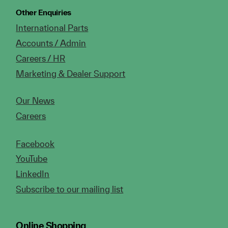
Other Enquiries
International Parts
Accounts / Admin
Careers / HR
Marketing & Dealer Support
Our News
Careers
Facebook
YouTube
LinkedIn
Subscribe to our mailing list
Online Shopping