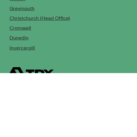
Greymouth
Christchurch (Head Office)
Cromwell
Dunedin
Invercargill
© Copyright 2026 TDX Ltd.
Copyright Notice
Terms of Trade
Privacy Policy