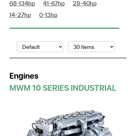
68-134hp
41-67hp
28-40hp
14-27hp
0-13hp
Engines
MWM 10 SERIES INDUSTRIAL