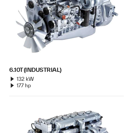
6.10T (INDUSTRIAL)
132 kW
177 hp