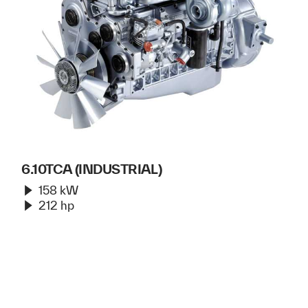
6.10TCA (INDUSTRIAL)
158 kW
212 hp