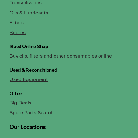
Transmissions
Oils & Lubricants
Filters
Spares
New!
Online Shop
Buy oils, filters and other consumables online
Used & Reconditioned
Used Equipment
Other
Big Deals
Spare Parts Search
Our Locations