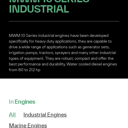
INDUSTRIAL
MWM 10 Series industrial engines have been developed
specifically for heavy duty applications, they are capable to
drive a wide range of applications such as generator sets,
irrigation pumps, tractors, sprayers and many other industrial
types of equipment. They are robust, compact and offer the
best performance and durability. Water cooled diesel engines
from 80 to 212 hp
In
Engines
All
Industrial Engines
Marine Engines