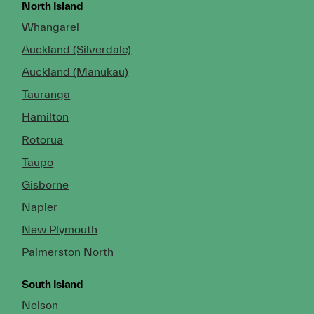
North Island
Whangarei
Auckland (Silverdale)
Auckland (Manukau)
Tauranga
Hamilton
Rotorua
Taupo
Gisborne
Napier
New Plymouth
Palmerston North
South Island
Nelson