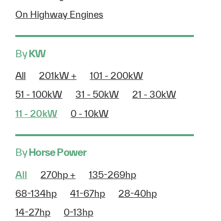
On Highway Engines
By
KW
All
201kW +
101 - 200kW
51 - 100kW
31 - 50kW
21 - 30kW
11 - 20kW
0 - 10kW
By
Horse Power
All
270hp +
135-269hp
68-134hp
41-67hp
28-40hp
14-27hp
0-13hp