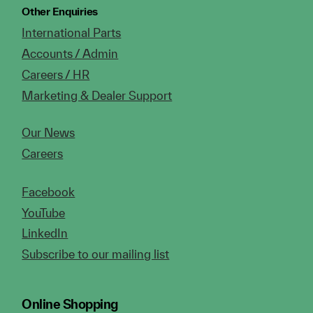
Other Enquiries
International Parts
Accounts / Admin
Careers / HR
Marketing & Dealer Support
Our News
Careers
Facebook
YouTube
LinkedIn
Subscribe to our mailing list
Online Shopping