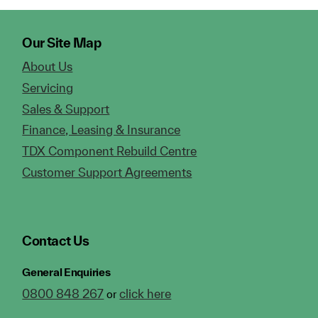
Our Site Map
About Us
Servicing
Sales & Support
Finance, Leasing & Insurance
TDX Component Rebuild Centre
Customer Support Agreements
Contact Us
General Enquiries
0800 848 267
click here
or