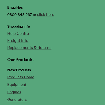
Enquiries
click here
0800 848 267 or
Shopping Info
Help Centre
Freight Info
Replacements & Returns
Our Products
New Products
Products Home
Equipment
Engines
Generators