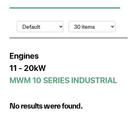
Engines
11 - 20kW
MWM 10 SERIES INDUSTRIAL
No results were found.