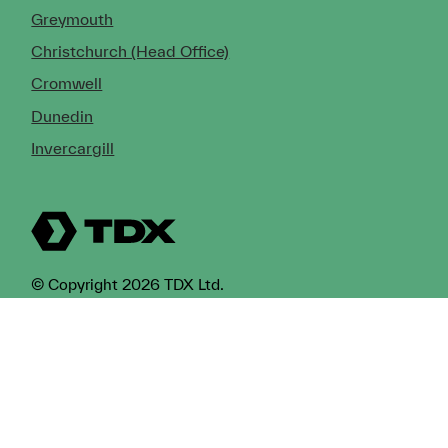
Greymouth
Christchurch (Head Office)
Cromwell
Dunedin
Invercargill
© Copyright 2026 TDX Ltd.
Copyright Notice
Terms of Trade
Privacy Policy