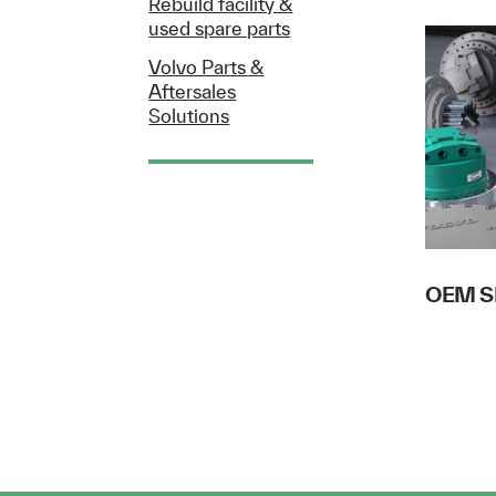
Rebuild facility &
used spare parts
Volvo Parts &
Aftersales
Solutions
OEM S