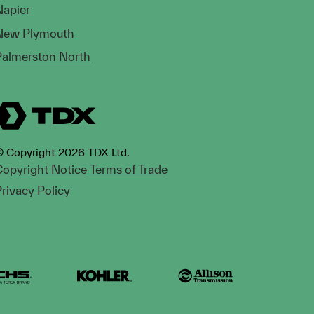
Napier
New Plymouth
Palmerston North
 Copyright 2026 TDX Ltd.
opyright Notice
Terms of Trade
rivacy Policy