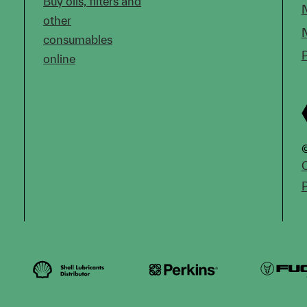
Buy oils, filters and
other
consumables
online
©
C
P