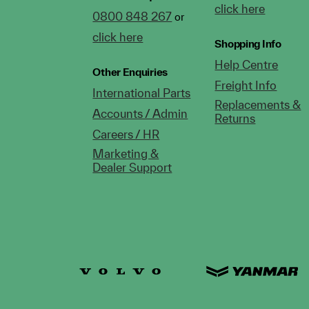
click here
0800 848 267
or
click here
Shopping Info
Help Centre
Other Enquiries
Freight Info
International Parts
Replacements &
Accounts / Admin
Returns
Careers / HR
Marketing &
Dealer Support