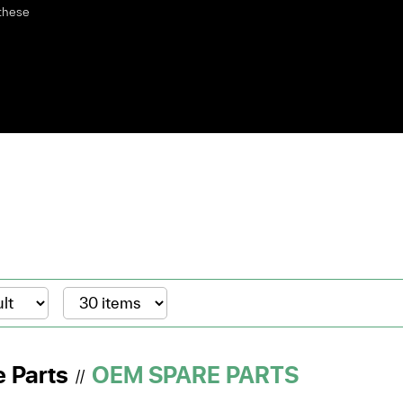
 these
 Parts
OEM SPARE PARTS
//