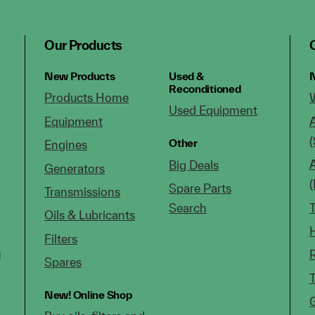
Our Products
New Products
Used &
N
Reconditioned
Products Home
Used Equipment
Equipment
(
Other
Engines
Big Deals
Generators
Spare Parts
Transmissions
Search
Oils & Lubricants
Filters
g
Spares
New!
Online Shop