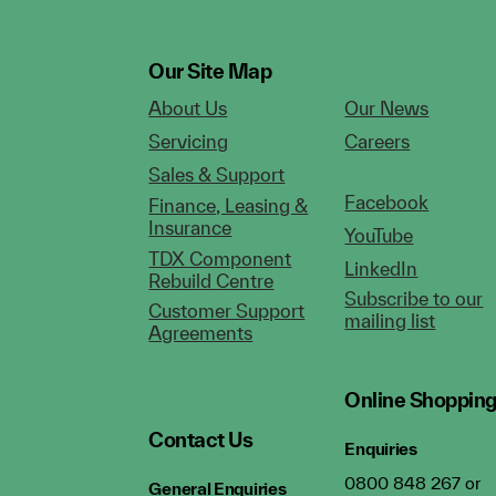
Our Site Map
About Us
Our News
Servicing
Careers
Sales & Support
Facebook
Finance, Leasing &
Insurance
YouTube
TDX Component
LinkedIn
Rebuild Centre
Subscribe to our
Customer Support
mailing list
Agreements
Online Shoppin
Contact Us
Enquiries
0800 848 267 or
General Enquiries