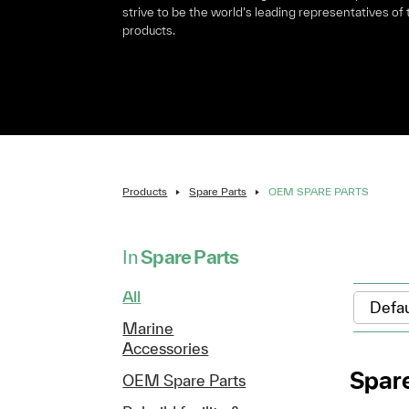
strive to be the world’s leading representatives of
products.
Products
Spare Parts
OEM SPARE PARTS
In
Spare Parts
All
Marine
Accessories
Spare
OEM Spare Parts