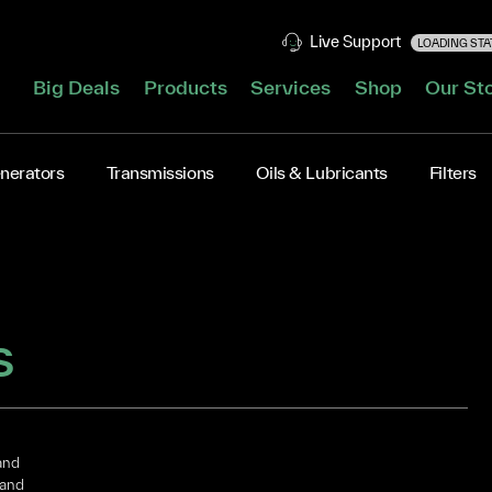
Live Support
LOADING STAT
Big Deals
Products
Services
Shop
Our St
nerators
Transmissions
Oils & Lubricants
Filters
S
and
 and