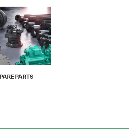
PARE PARTS