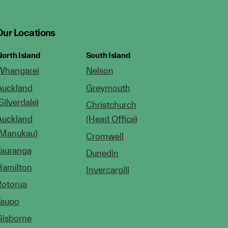
Our Locations
orth Island
South Island
Whangarei
Nelson
Auckland
Greymouth
Silverdale)
Christchurch
Auckland
(Head Office)
(Manukau)
Cromwell
Tauranga
Dunedin
Hamilton
Invercargill
Rotorua
Taupo
Gisborne