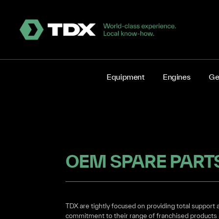
Equipment
Engines
Ge
OEM SPARE PART
TDX are tightly focused on providing total support 
commitment to their range of franchised products