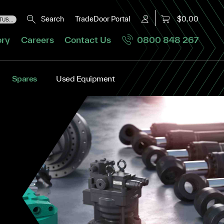
Search
TradeDoor Portal
$0.00
US...
ory
Careers
Contact Us
0800 848 267
Spares
Used Equipment