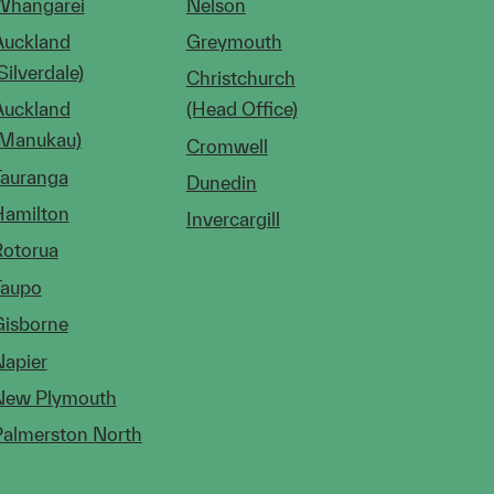
Whangarei
Nelson
Auckland
Greymouth
Silverdale)
Christchurch
Auckland
(Head Office)
(Manukau)
Cromwell
Tauranga
Dunedin
Hamilton
Invercargill
Rotorua
Taupo
Gisborne
Napier
New Plymouth
Palmerston North