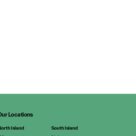
Our Locations
orth Island
South Island