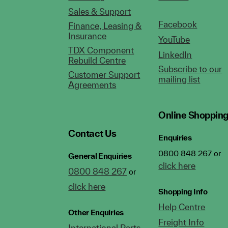
Sales & Support
Facebook
Finance, Leasing &
Insurance
YouTube
TDX Component
LinkedIn
Rebuild Centre
Subscribe to our
Customer Support
mailing list
Agreements
Online Shoppin
Contact Us
Enquiries
0800 848 267 or
General Enquiries
click here
0800 848 267
or
click here
Shopping Info
Help Centre
Other Enquiries
Freight Info
International Parts