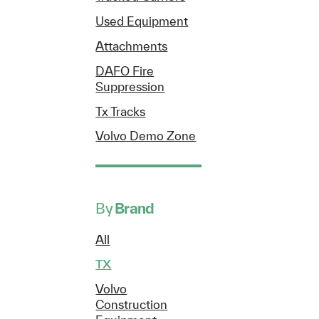
Used Equipment
Attachments
DAFO Fire
Suppression
Tx Tracks
Volvo Demo Zone
By
Brand
All
TX
Volvo
Construction