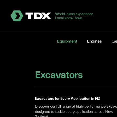
Equipment
Engines
Ge
Excavators
Excavators for Every Application in NZ
Discover our full range of high-performance excav
designed to tackle every application across New
Zealand.