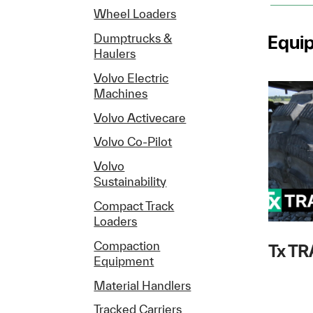
Wheel Loaders
Equi
Dumptrucks &
Haulers
Volvo Electric
Machines
Volvo Activecare
Volvo Co-Pilot
Volvo
Sustainability
Compact Track
Loaders
Compaction
Tx T
Equipment
Material Handlers
Tracked Carriers