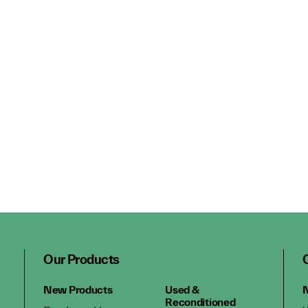
Our Products
New Products
Used &
N
Reconditioned