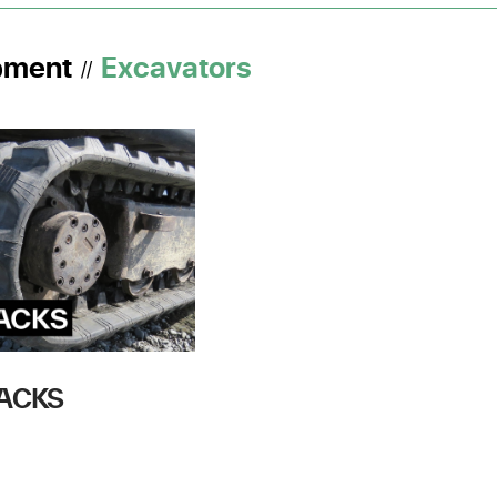
pment
Excavators
//
RACKS