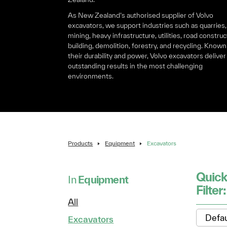
As New Zealand’s authorised supplier of Volvo
excavators, we support industries such as quarries,
mining, heavy infrastructure, utilities, road construc
building, demolition, forestry, and recycling. Known
their durability and power, Volvo excavators deliver
outstanding results in the most challenging
environments.
Products
Equipment
Excavators
Quic
In
Equipment
Filter
All
Excavators