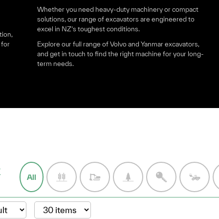
Whether you need heavy-duty machinery or compact
solutions, our range of excavators are engineered to
excel in NZ’s toughest conditions.
tion,
 for
Explore our full range of Volvo and Yanmar excavators,
and get in touch to find the right machine for your long-
term needs.
k
All
: