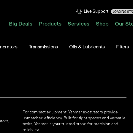
Live Support
LOADING STAT
Big Deals
Products
Services
Shop
Our St
nerators
Transmissions
Oils & Lubricants
Filters
For compact equipment, Yanmar excavators provide
unmatched efficiency. Built for tight spaces and versatile
ators,
tasks, Yanmar is your trusted brand for precision and
reliability.