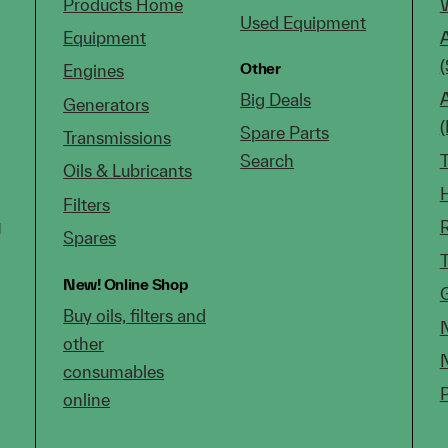
Products Home
Used Equipment
Equipment
(
Other
Engines
Big Deals
Generators
Spare Parts
Transmissions
Search
Oils & Lubricants
Filters
g
Spares
New!
Online Shop
Buy oils, filters and
other
consumables
online