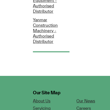
Equipment -
Authorised
Distributor
Yanmar
Construction
Machinery -
Authorised
Distributor
Our Site Map
About Us
Our News
Servicing
Careers