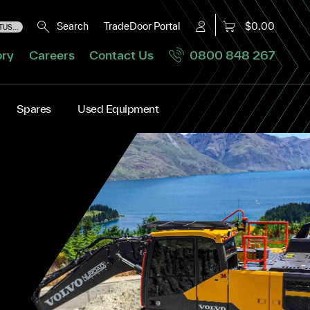
Search
TradeDoor Portal
$0.00
US...
ory
Careers
Contact Us
0800 848 267
Spares
Used Equipment