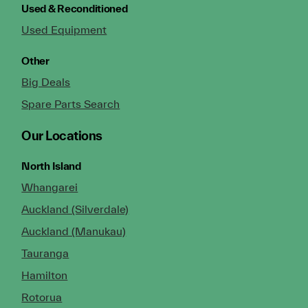
Used & Reconditioned
Used Equipment
Other
Big Deals
Spare Parts Search
Our Locations
North Island
Whangarei
Auckland (Silverdale)
Auckland (Manukau)
Tauranga
Hamilton
Rotorua