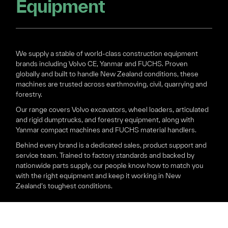
Equipment
We supply a stable of world-class construction equipment
brands including Volvo CE, Yanmar and FUCHS. Proven
globally and built to handle New Zealand conditions, these
machines are trusted across earthmoving, civil, quarrying and
forestry.
Our range covers Volvo excavators, wheel loaders, articulated
and rigid dumptrucks, and forestry equipment, along with
Yanmar compact machines and FUCHS material handlers.
Behind every brand is a dedicated sales, product support and
service team. Trained to factory standards and backed by
nationwide parts supply, our people know how to match you
with the right equipment and keep it working in New
Zealand’s toughest conditions.