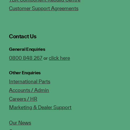
Customer Support Agreements
Contact Us
General Enquiries
0800 848 267
click here
or
Other Enquiries
International Parts
Accounts / Admin
Careers / HR
Marketing & Dealer Support
Our News