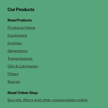
Our Products
New Products
Products Home
Equipment
Engines
Generators
Transmissions
Oils & Lubricants
Filters
Spares
New!
Online Shop
Buy oils, filters and other consumables online