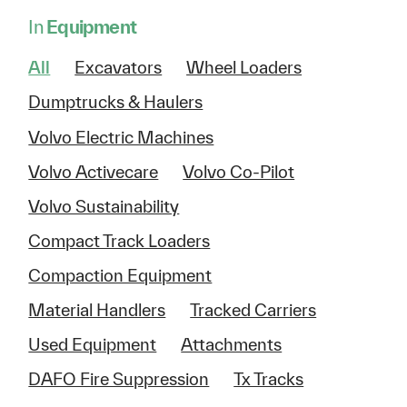
In
Equipment
All
Excavators
Wheel Loaders
Dumptrucks & Haulers
Volvo Electric Machines
Volvo Activecare
Volvo Co-Pilot
Volvo Sustainability
Compact Track Loaders
Compaction Equipment
Material Handlers
Tracked Carriers
Used Equipment
Attachments
DAFO Fire Suppression
Tx Tracks