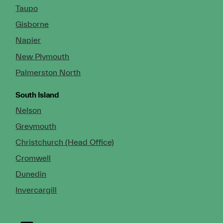
Taupo
Gisborne
Napier
New Plymouth
Palmerston North
South Island
Nelson
Greymouth
Christchurch (Head Office)
Cromwell
Dunedin
Invercargill