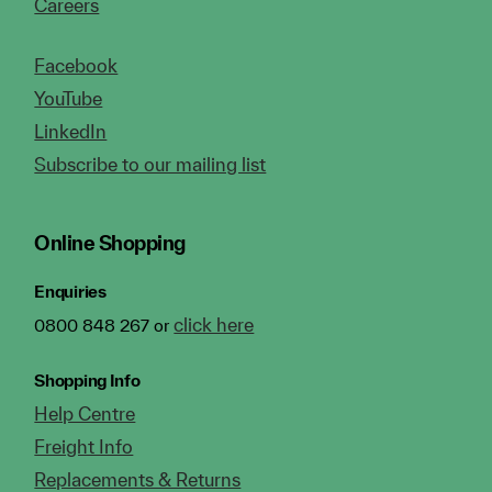
Careers
Facebook
YouTube
LinkedIn
Subscribe to our mailing list
Online Shopping
Enquiries
click here
0800 848 267 or
Shopping Info
Help Centre
Freight Info
Replacements & Returns