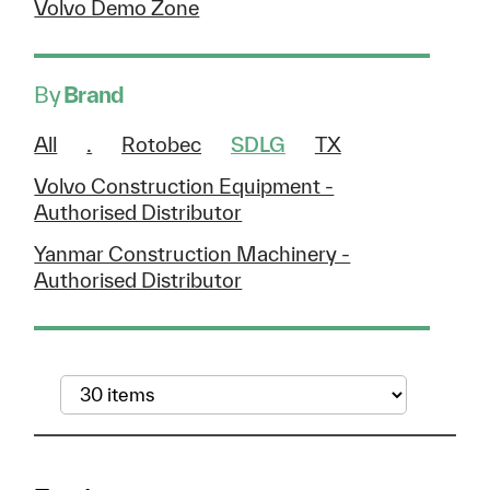
Volvo Demo Zone
By
Brand
All
.
Rotobec
SDLG
TX
Volvo Construction Equipment -
Authorised Distributor
Yanmar Construction Machinery -
Authorised Distributor