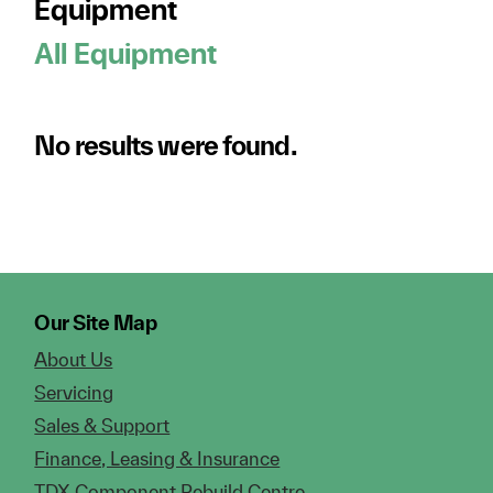
Equipment
All Equipment
No results were found.
Our Site Map
About Us
Servicing
Sales & Support
Finance, Leasing & Insurance
TDX Component Rebuild Centre