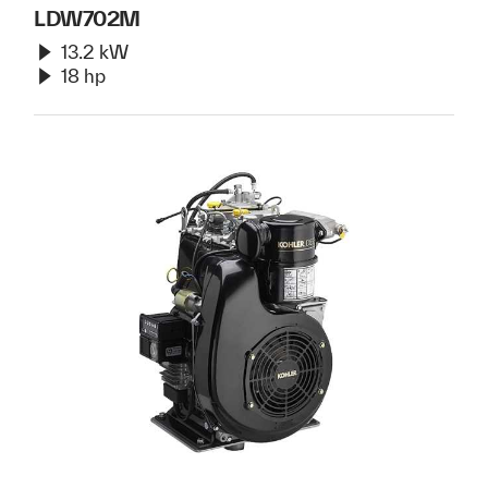
LDW702M
13.2 kW
18 hp