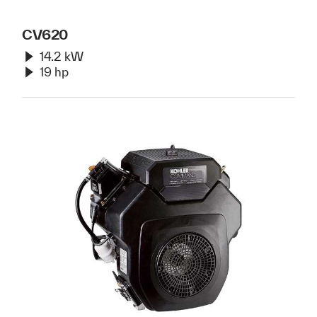
CV620
14.2 kW
19 hp