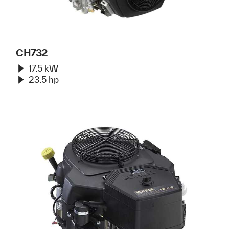
CH732
17.5 kW
23.5 hp