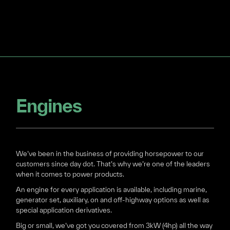
Engines
We’ve been in the business of providing horsepower to our
customers since day dot. That’s why we’re one of the leaders
when it comes to power products.
An engine for every application is available, including marine,
generator set, auxiliary, on and off-highway options as well as
special application derivatives.
Big or small, we’ve got you covered from 3kW (4hp) all the way