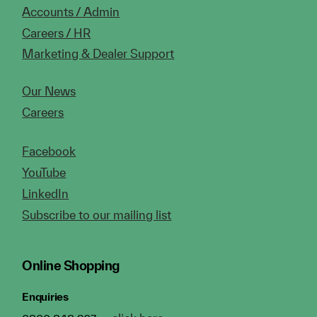
Accounts / Admin
Careers / HR
Marketing & Dealer Support
Our News
Careers
Facebook
YouTube
LinkedIn
Subscribe to our mailing list
Online Shopping
Enquiries