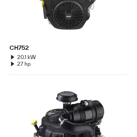
CH752
20.1 kW
27 hp