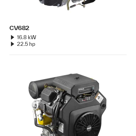
CV682
16.8 kW
22.5 hp