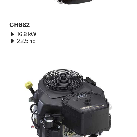
CH682
16.8 kW
22.5 hp