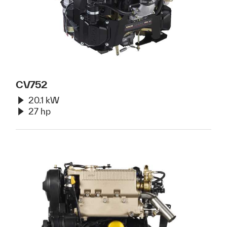
CV752
20.1 kW
27 hp