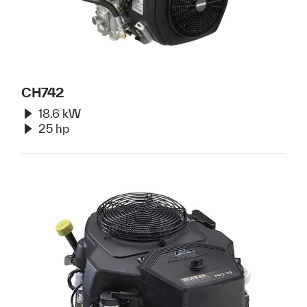
CH742
18.6 kW
25 hp