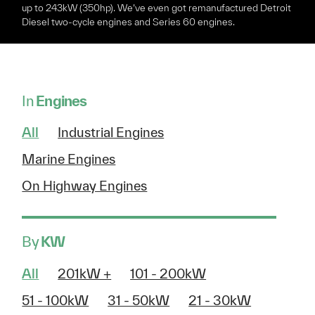
up to 243kW (350hp). We’ve even got remanufactured Detroit
Diesel two-cycle engines and Series 60 engines.
In
Engines
All
Industrial Engines
Marine Engines
On Highway Engines
By
KW
All
201kW +
101 - 200kW
51 - 100kW
31 - 50kW
21 - 30kW