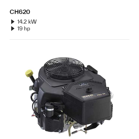
CH620
14.2 kW
19 hp