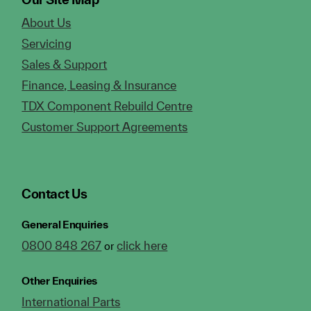
About Us
Servicing
Sales & Support
Finance, Leasing & Insurance
TDX Component Rebuild Centre
Customer Support Agreements
Contact Us
General Enquiries
0800 848 267
click here
or
Other Enquiries
International Parts