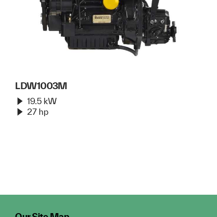
LDW1003M
19.5 kW
27 hp
Our Site Map