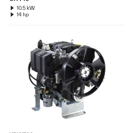
10.5 kW
14 hp