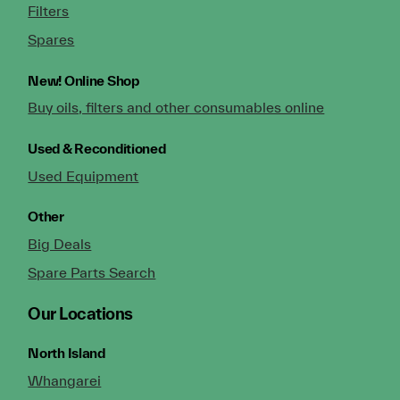
Filters
Spares
New!
Online Shop
Buy oils, filters and other consumables online
Used & Reconditioned
Used Equipment
Other
Big Deals
Spare Parts Search
Our Locations
North Island
Whangarei