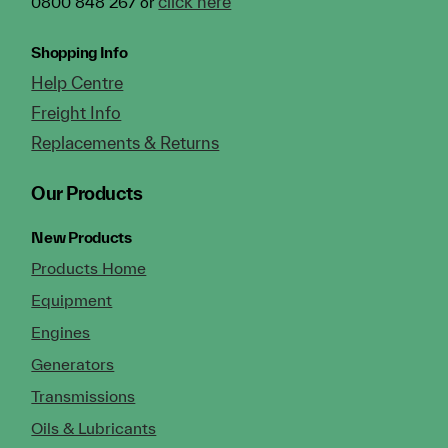
click here
0800 848 267 or
Shopping Info
Help Centre
Freight Info
Replacements & Returns
Our Products
New Products
Products Home
Equipment
Engines
Generators
Transmissions
Oils & Lubricants