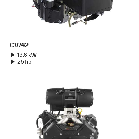
CV742
18.6 kW
25 hp