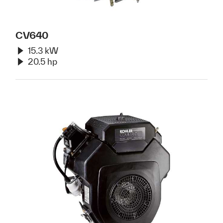
CV640
15.3 kW
20.5 hp