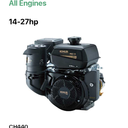
All Engines
14-27hp
CH440