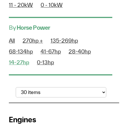
11 - 20kW
0 - 10kW
By
Horse Power
All
270hp +
135-269hp
68-134hp
41-67hp
28-40hp
14-27hp
0-13hp
Engines