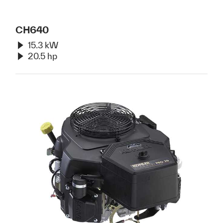
CH640
15.3 kW
20.5 hp