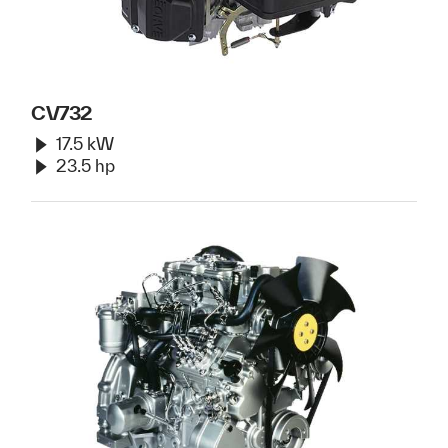
CV732
17.5 kW
23.5 hp