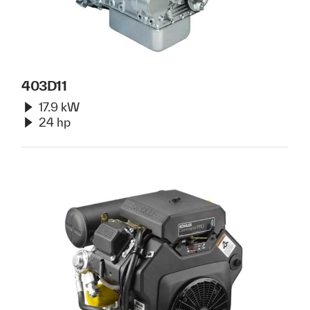
403D11
17.9 kW
24 hp