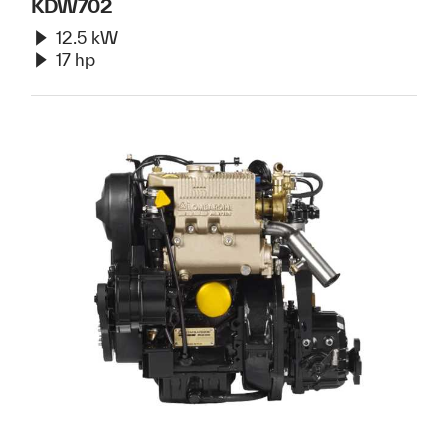
KDW702
12.5 kW
17 hp