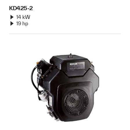
KD425-2
14 kW
19 hp