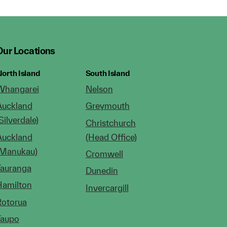
Our Locations
orth Island
South Island
Whangarei
Nelson
Auckland
Greymouth
Silverdale)
Christchurch
Auckland
(Head Office)
(Manukau)
Cromwell
Tauranga
Dunedin
Hamilton
Invercargill
Rotorua
Taupo