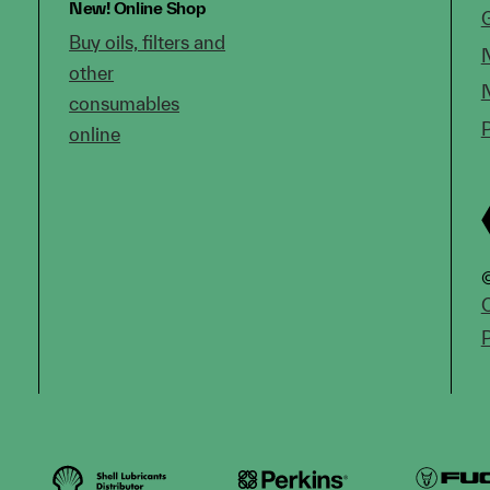
New!
Online Shop
Buy oils, filters and
other
consumables
online
©
C
P