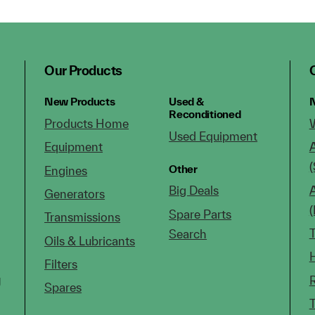
Our Products
New Products
Used &
N
Reconditioned
Products Home
Used Equipment
Equipment
(
Other
Engines
Big Deals
Generators
Spare Parts
Transmissions
Search
Oils & Lubricants
Filters
g
Spares