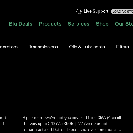
Live Support
LOADING STAT
Big Deals
Products
Services
Shop
Our St
nerators
Transmissions
Oils & Lubricants
Filters
er to
Big or small, we’ve got you covered from 3kW (4hp) all
 of
the way up to 243kW (350hp). We’ve even got
remanufactured Detroit Diesel two-cycle engines and