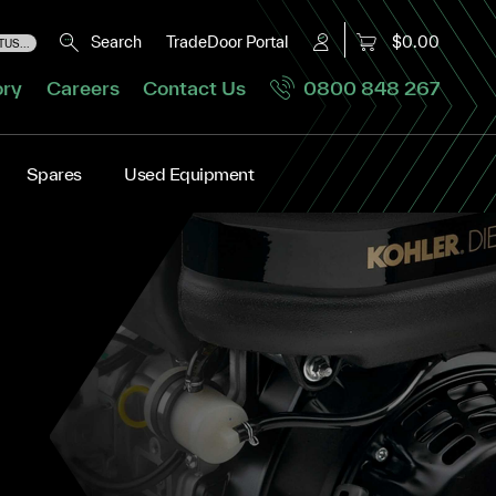
Search
TradeDoor Portal
$0.00
US...
ory
Careers
Contact Us
0800 848 267
Spares
Used Equipment