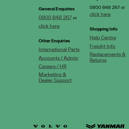
0800 848 267 or
General Enquiries
click here
0800 848 267
or
click here
Shopping Info
Help Centre
Other Enquiries
Freight Info
International Parts
Replacements &
Accounts / Admin
Returns
Careers / HR
Marketing &
Dealer Support