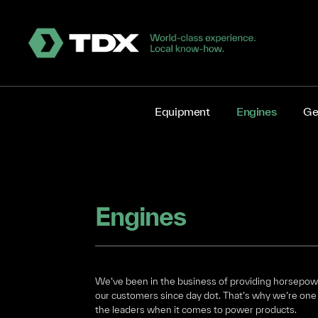
Equipment
Engines
Ge
Engines
We’ve been in the business of providing horsepow
our customers since day dot. That’s why we’re one
the leaders when it comes to power products.