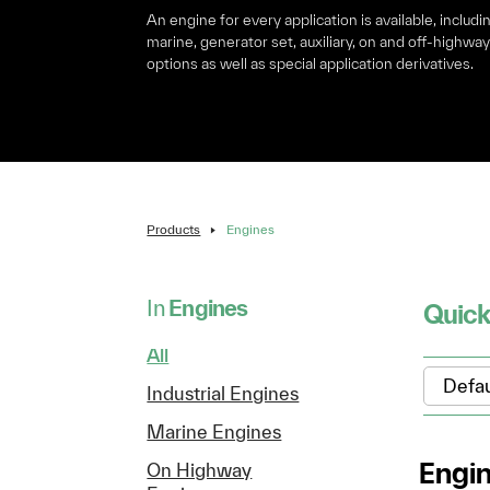
An engine for every application is available, includi
marine, generator set, auxiliary, on and off-highwa
options as well as special application derivatives.
Products
Engines
In
Engines
Quick
All
Industrial Engines
Marine Engines
Engi
On Highway