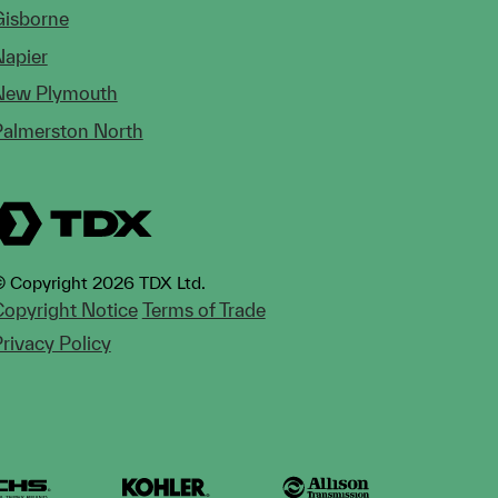
Gisborne
Napier
New Plymouth
Palmerston North
 Copyright 2026 TDX Ltd.
opyright Notice
Terms of Trade
rivacy Policy