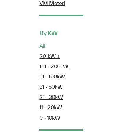
VM Motori
By
KW
All
201kW +
101 - 200kW
51 - 100kW
31 - 50kW
21 - 30kW
11 - 20kW
0 - 10kW