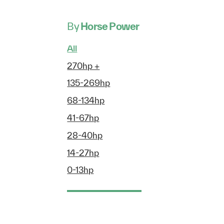
By
Horse Power
All
270hp +
135-269hp
68-134hp
41-67hp
28-40hp
14-27hp
0-13hp