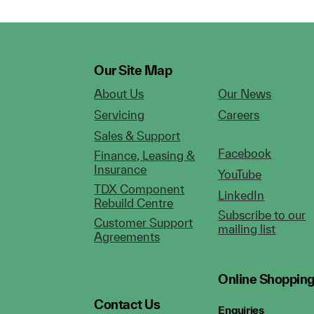
Our Site Map
About Us
Our News
Servicing
Careers
Sales & Support
Facebook
Finance, Leasing &
Insurance
YouTube
TDX Component
LinkedIn
Rebuild Centre
Subscribe to our
Customer Support
mailing list
Agreements
Online Shoppin
Contact Us
Enquiries