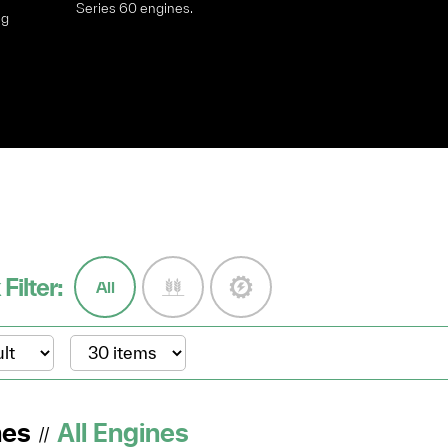
Series 60 engines.
ng
y
 Filter:
All
nes
All Engines
//