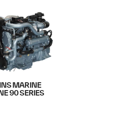
INS MARINE
NE 90 SERIES