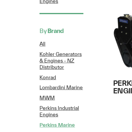
Engines
By
Brand
All
Kohler Generators
& Engines - NZ
Distributor
Konrad
PERK
Lombardini Marine
ENGI
MWM
Perkins Industrial
Engines
Perkins Marine