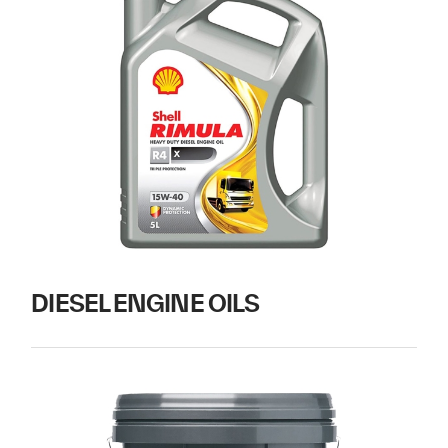
DIESEL ENGINE OILS