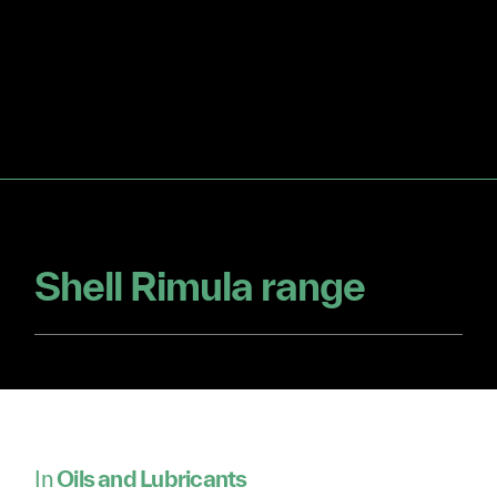
Shell Rimula range
In
Oils and Lubricants