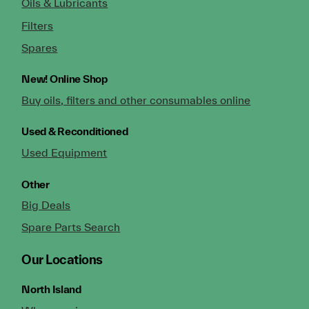
Oils & Lubricants
Filters
Spares
New!
Online Shop
Buy oils, filters and other consumables online
Used & Reconditioned
Used Equipment
Other
Big Deals
Spare Parts Search
Our Locations
North Island