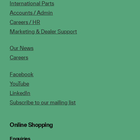
International Parts
Accounts / Admin
Careers / HR
Marketing & Dealer Support
Our News
Careers
Facebook
YouTube
LinkedIn
Subscribe to our mailing list
Online Shopping
Enquiries