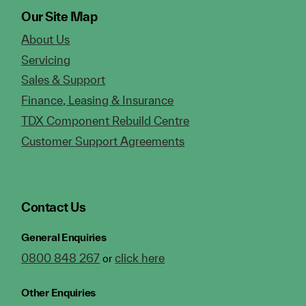
Our Site Map
About Us
Servicing
Sales & Support
Finance, Leasing & Insurance
TDX Component Rebuild Centre
Customer Support Agreements
Contact Us
General Enquiries
0800 848 267
click here
or
Other Enquiries