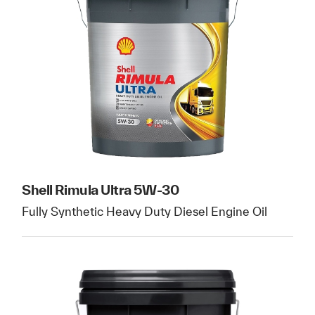
Shell Rimula Ultra 5W-30
Fully Synthetic Heavy Duty Diesel Engine Oil