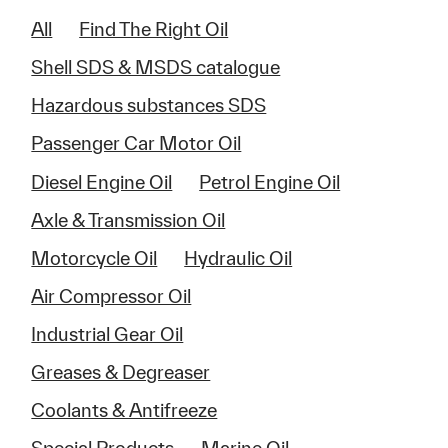
All
Find The Right Oil
Shell SDS & MSDS catalogue
Hazardous substances SDS
Passenger Car Motor Oil
Diesel Engine Oil
Petrol Engine Oil
Axle & Transmission Oil
Motorcycle Oil
Hydraulic Oil
Air Compressor Oil
Industrial Gear Oil
Greases & Degreaser
Coolants & Antifreeze