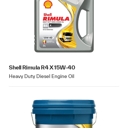
Shell Rimula R4 X 15W-40
Heavy Duty Diesel Engine Oil