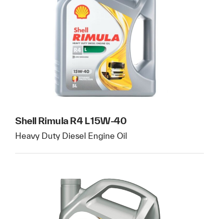
Shell Rimula R4 L 15W-40
Heavy Duty Diesel Engine Oil