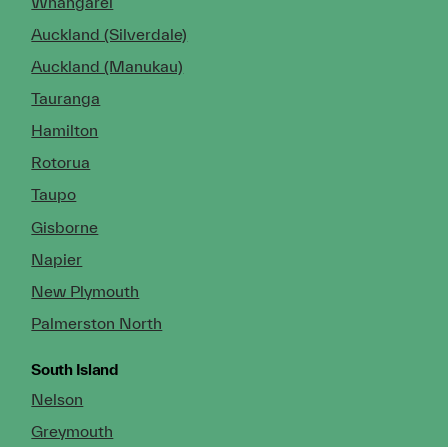
Whangarei
Auckland (Silverdale)
Auckland (Manukau)
Tauranga
Hamilton
Rotorua
Taupo
Gisborne
Napier
New Plymouth
Palmerston North
South Island
Nelson
Greymouth