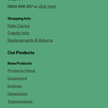
click here
0800 848 267 or
Shopping Info
Help Centre
Freight Info
Replacements & Returns
Our Products
New Products
Products Home
Equipment
Engines
Generators
Transmissions