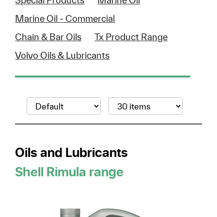
Special Products
Marine Oil
Marine Oil - Commercial
Chain & Bar Oils
Tx Product Range
Volvo Oils & Lubricants
Oils and Lubricants
Shell Rimula range