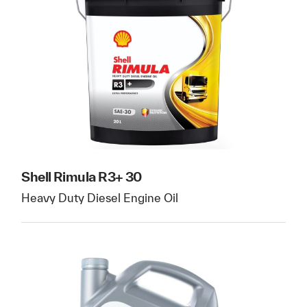
Shell Rimula R3+ 30
Heavy Duty Diesel Engine Oil