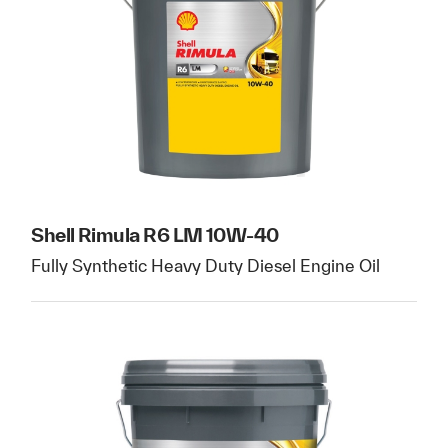
Shell Rimula R6 LM 10W-40
Fully Synthetic Heavy Duty Diesel Engine Oil