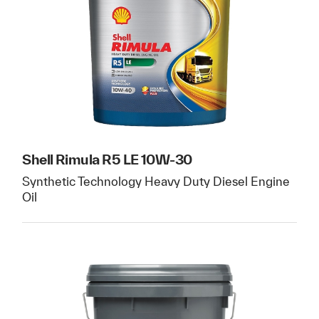
Shell Rimula R5 LE 10W-30
Synthetic Technology Heavy Duty Diesel Engine
Oil