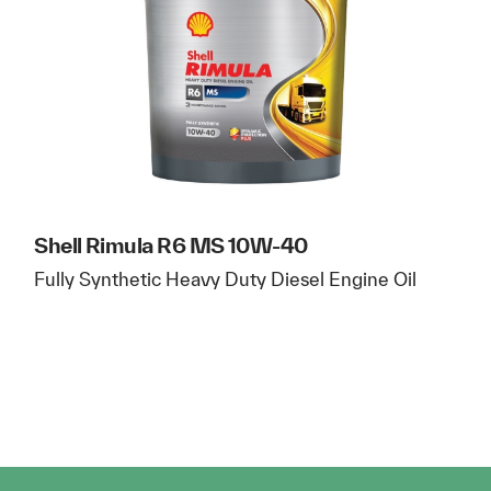
Shell Rimula R6 MS 10W-40
Fully Synthetic Heavy Duty Diesel Engine Oil