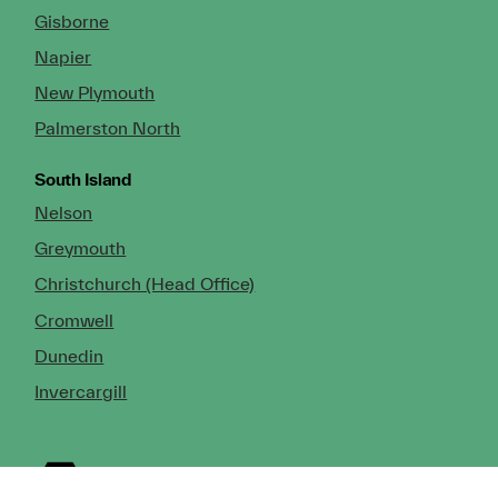
Gisborne
Napier
New Plymouth
Palmerston North
South Island
Nelson
Greymouth
Christchurch (Head Office)
Cromwell
Dunedin
Invercargill