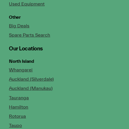
Used Equipment
Other
Big Deals
Spare Parts Search
Our Locations
North Island
Whangarei
Auckland (Silverdale)
Auckland (Manukau)
Tauranga
Hamilton
Rotorua
Taupo