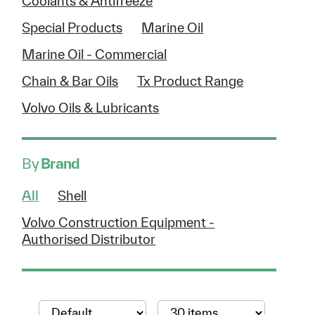
Coolants & Antifreeze
Special Products
Marine Oil
Marine Oil - Commercial
Chain & Bar Oils
Tx Product Range
Volvo Oils & Lubricants
By
Brand
All
Shell
Volvo Construction Equipment -
Authorised Distributor