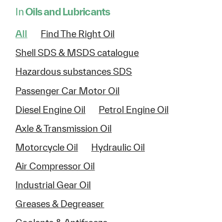
In
Oils and Lubricants
All
Find The Right Oil
Shell SDS & MSDS catalogue
Hazardous substances SDS
Passenger Car Motor Oil
Diesel Engine Oil
Petrol Engine Oil
Axle & Transmission Oil
Motorcycle Oil
Hydraulic Oil
Air Compressor Oil
Industrial Gear Oil
Greases & Degreaser