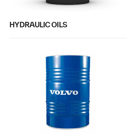
HYDRAULIC OILS