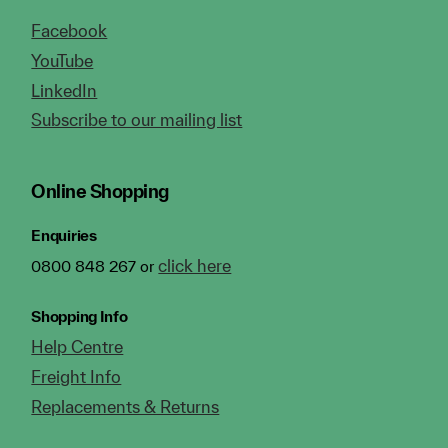
Facebook
YouTube
LinkedIn
Subscribe to our mailing list
Online Shopping
Enquiries
click here
0800 848 267 or
Shopping Info
Help Centre
Freight Info
Replacements & Returns