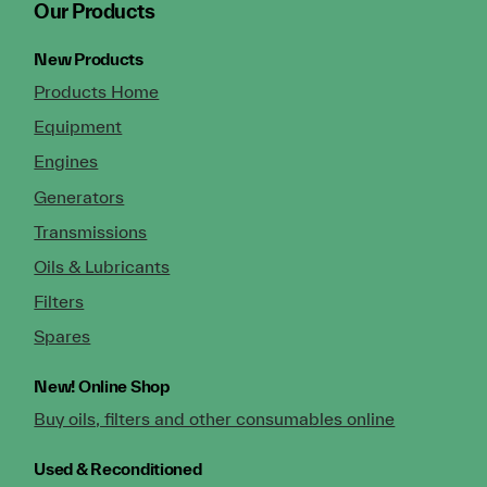
Our Products
New Products
Products Home
Equipment
Engines
Generators
Transmissions
Oils & Lubricants
Filters
Spares
New!
Online Shop
Buy oils, filters and other consumables online
Used & Reconditioned