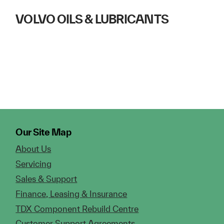
VOLVO OILS & LUBRICANTS
Our Site Map
About Us
Servicing
Sales & Support
Finance, Leasing & Insurance
TDX Component Rebuild Centre
Customer Support Agreements