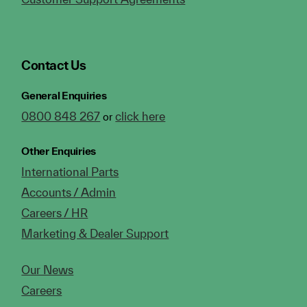
Contact Us
General Enquiries
0800 848 267
click here
or
Other Enquiries
International Parts
Accounts / Admin
Careers / HR
Marketing & Dealer Support
Our News
Careers