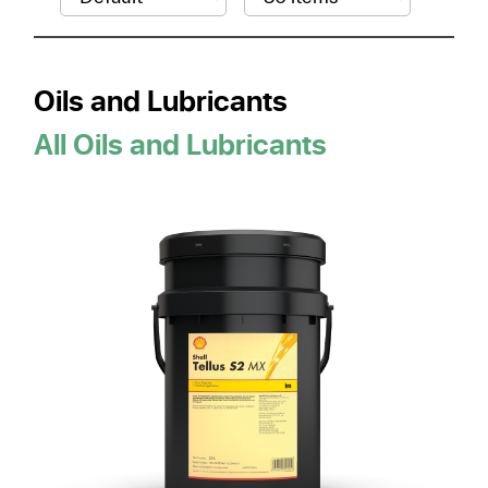
Oils and Lubricants
All Oils and Lubricants