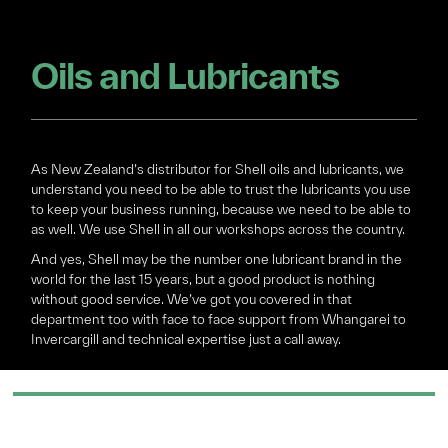
Oils and Lubricants
As New Zealand’s distributor for Shell oils and lubricants, we
understand you need to be able to trust the lubricants you use
to keep your business running, because we need to be able to
as well. We use Shell in all our workshops across the country.
And yes, Shell may be the number one lubricant brand in the
world for the last 15 years, but a good product is nothing
without good service. We’ve got you covered in that
department too with face to face support from Whangarei to
Invercargill and technical expertise just a call away.