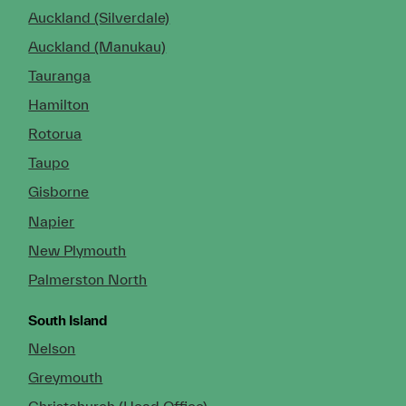
Auckland (Silverdale)
Auckland (Manukau)
Tauranga
Hamilton
Rotorua
Taupo
Gisborne
Napier
New Plymouth
Palmerston North
South Island
Nelson
Greymouth