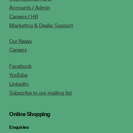
Accounts / Admin
Careers / HR
Marketing & Dealer Support
Our News
Careers
Facebook
YouTube
LinkedIn
Subscribe to our mailing list
Online Shopping
Enquiries