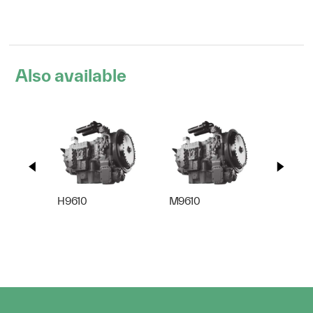
Also available
H9610
M9610
S9610