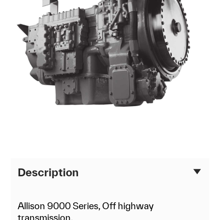
Description
Allison 9000 Series, Off highway
transmission.