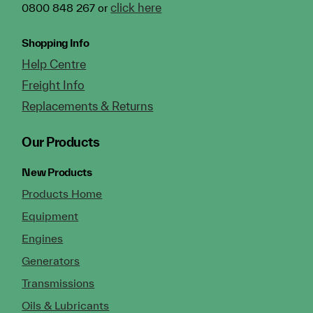
click here
0800 848 267 or
Shopping Info
Help Centre
Freight Info
Replacements & Returns
Our Products
New Products
Products Home
Equipment
Engines
Generators
Transmissions
Oils & Lubricants