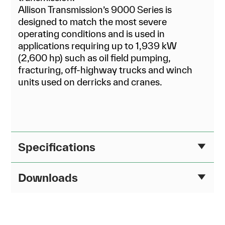
Allison Transmission’s 9000 Series is
designed to match the most severe
operating conditions and is used in
applications requiring up to 1,939 kW
(2,600 hp) such as oil field pumping,
fracturing, off-highway trucks and winch
units used on derricks and cranes.
Specifications
Downloads