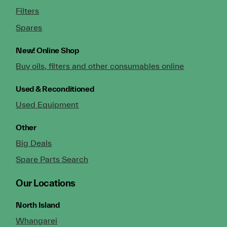
Filters
Spares
New!
Online Shop
Buy oils, filters and other consumables online
Used & Reconditioned
Used Equipment
Other
Big Deals
Spare Parts Search
Our Locations
North Island
Whangarei