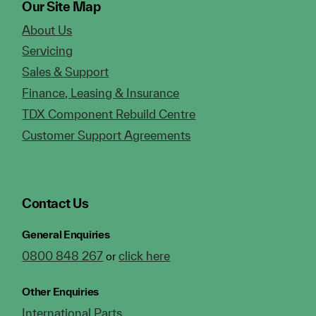
Our Site Map
About Us
Servicing
Sales & Support
Finance, Leasing & Insurance
TDX Component Rebuild Centre
Customer Support Agreements
Contact Us
General Enquiries
0800 848 267
click here
or
Other Enquiries
International Parts