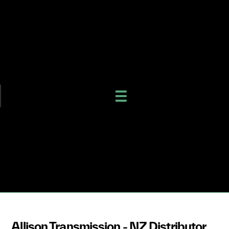
Allison Transmission - NZ Distributor