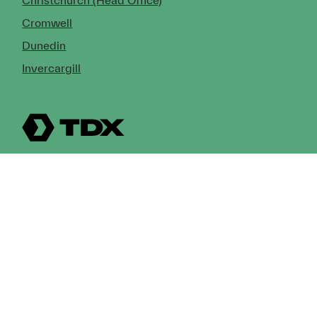
Christchurch (Head Office)
Cromwell
Dunedin
Invercargill
© Copyright 2026 TDX Ltd.
Copyright Notice
Terms of Trade
Privacy Policy