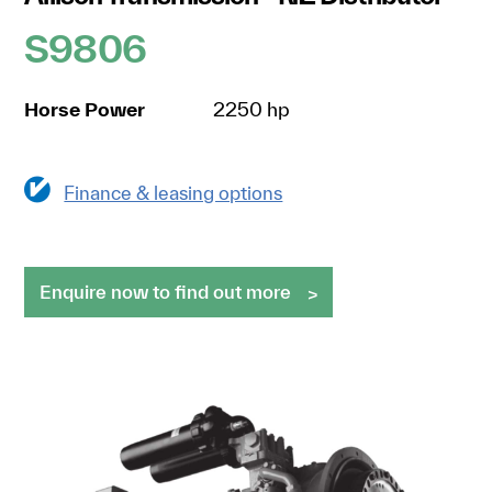
S9806
Horse Power
2250 hp
Finance & leasing options
Enquire now to find out more