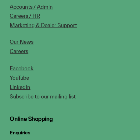
Accounts / Admin
Careers / HR
Marketing & Dealer Support
Our News
Careers
Facebook
YouTube
LinkedIn
Subscribe to our mailing list
Online Shopping
Enquiries