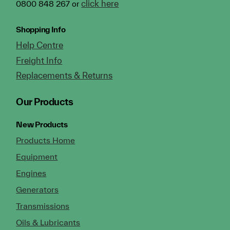
click here
0800 848 267 or
Shopping Info
Help Centre
Freight Info
Replacements & Returns
Our Products
New Products
Products Home
Equipment
Engines
Generators
Transmissions
Oils & Lubricants