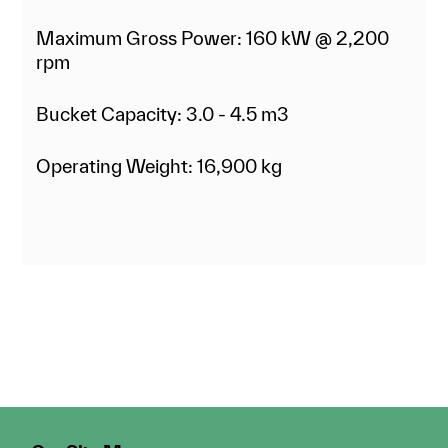
Maximum Gross Power: 160 kW @ 2,200
rpm
Bucket Capacity: 3.0 - 4.5 m3
Operating Weight: 16,900 kg