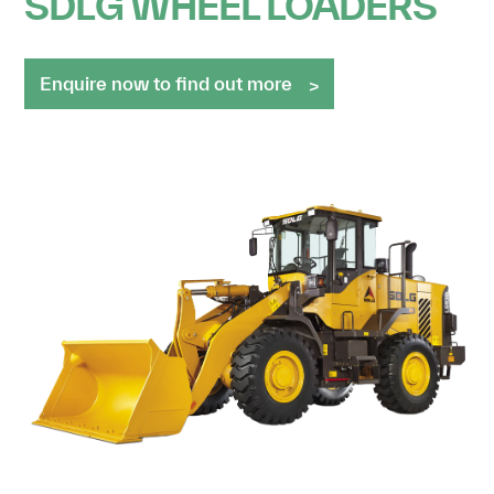
SDLG WHEEL LOADERS
Enquire now to find out more