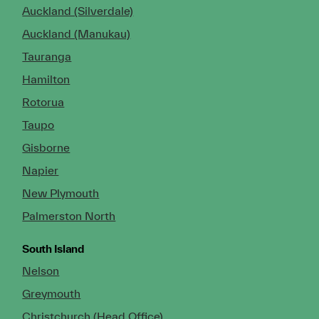
Auckland (Silverdale)
Auckland (Manukau)
Tauranga
Hamilton
Rotorua
Taupo
Gisborne
Napier
New Plymouth
Palmerston North
South Island
Nelson
Greymouth
Christchurch (Head Office)