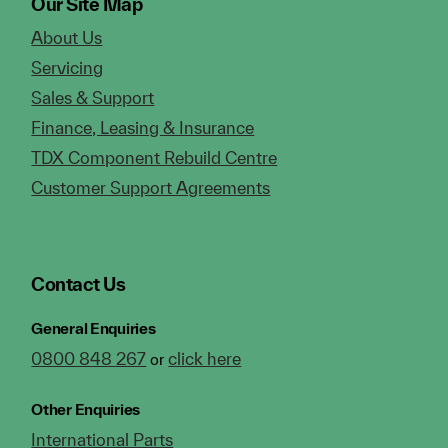
Our Site Map
About Us
Servicing
Sales & Support
Finance, Leasing & Insurance
TDX Component Rebuild Centre
Customer Support Agreements
Contact Us
General Enquiries
0800 848 267
click here
or
Other Enquiries
International Parts