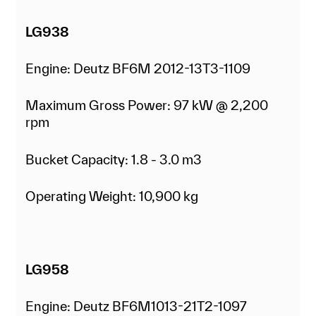
LG938
Engine: Deutz BF6M 2012-13T3-1109
Maximum Gross Power: 97 kW @ 2,200
rpm
Bucket Capacity: 1.8 - 3.0 m3
Operating Weight: 10,900 kg
LG958
Engine: Deutz BF6M1013-21T2-1097