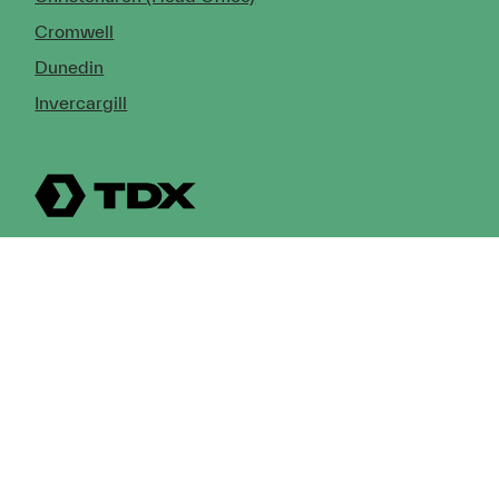
Cromwell
Dunedin
Invercargill
© Copyright 2026 TDX Ltd.
Copyright Notice
Terms of Trade
Privacy Policy