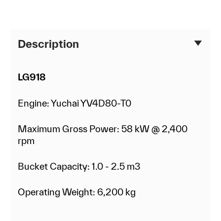
Description
LG918
Engine: Yuchai YV4D80-T0
Maximum Gross Power: 58 kW @ 2,400
rpm
Bucket Capacity: 1.0 - 2.5 m3
Operating Weight: 6,200 kg