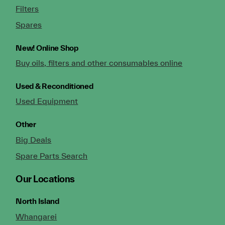
Filters
Spares
New!
Online Shop
Buy oils, filters and other consumables online
Used & Reconditioned
Used Equipment
Other
Big Deals
Spare Parts Search
Our Locations
North Island
Whangarei