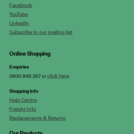
Facebook
YouTube
LinkedIn
Subscribe to our mailing list
Online Shopping
Enquiries
click here
0800 848 267 or
Shopping Info
Help Centre
Freight Info
Replacements & Returns
Our Products