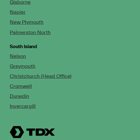
Gisborne
Napier
New Plymouth
Palmerston North
South Island
Nelson
Greymouth
Christchurch (Head Office)
Cromwell
Dunedin
Invercargill