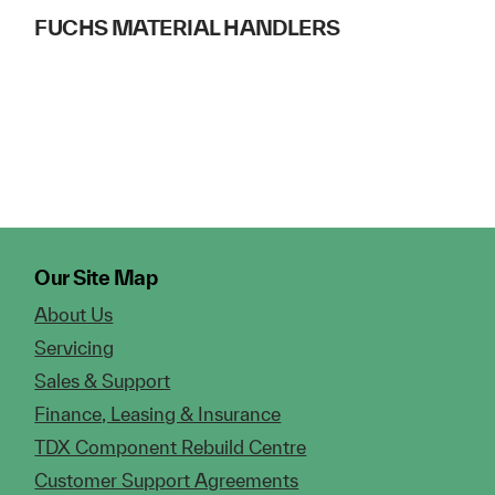
FUCHS MATERIAL HANDLERS
Our Site Map
About Us
Servicing
Sales & Support
Finance, Leasing & Insurance
TDX Component Rebuild Centre
Customer Support Agreements