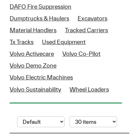
DAFO Fire Suppression
Dumptrucks & Haulers
Excavators
Material Handlers
Tracked Carriers
Tx Tracks
Used Equipment
Volvo Activecare
Volvo Co-Pilot
Volvo Demo Zone
Volvo Electric Machines
Volvo Sustainability
Wheel Loaders