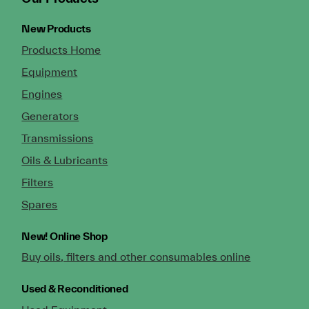
New Products
Products Home
Equipment
Engines
Generators
Transmissions
Oils & Lubricants
Filters
Spares
New!
Online Shop
Buy oils, filters and other consumables online
Used & Reconditioned