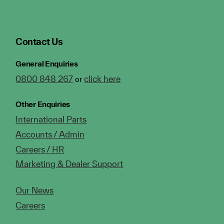
Contact Us
General Enquiries
0800 848 267
click here
or
Other Enquiries
International Parts
Accounts / Admin
Careers / HR
Marketing & Dealer Support
Our News
Careers