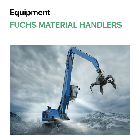
Equipment
FUCHS MATERIAL HANDLERS