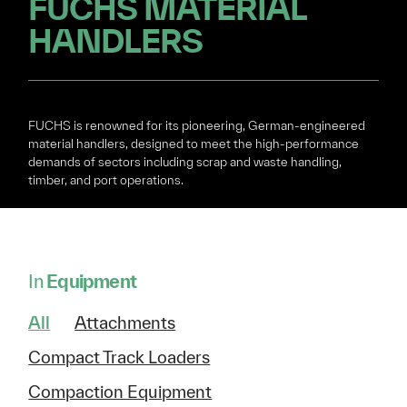
FUCHS MATERIAL
HANDLERS
FUCHS is renowned for its pioneering, German-engineered
material handlers, designed to meet the high-performance
demands of sectors including scrap and waste handling,
timber, and port operations.
In
Equipment
All
Attachments
Compact Track Loaders
Compaction Equipment