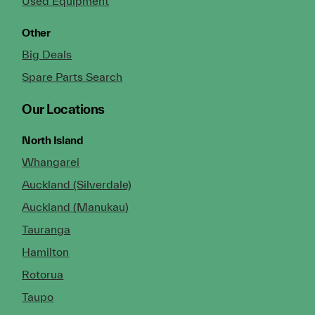
Used Equipment
Other
Big Deals
Spare Parts Search
Our Locations
North Island
Whangarei
Auckland (Silverdale)
Auckland (Manukau)
Tauranga
Hamilton
Rotorua
Taupo