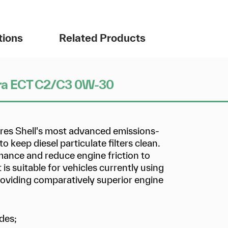
tions
Related Products
Ultra ECT C2/C3 0W-30
ures Shell's most advanced emissions-
 keep diesel particulate filters clean.
rmance and reduce engine friction to
is suitable for vehicles currently using
viding comparatively superior engine
des;