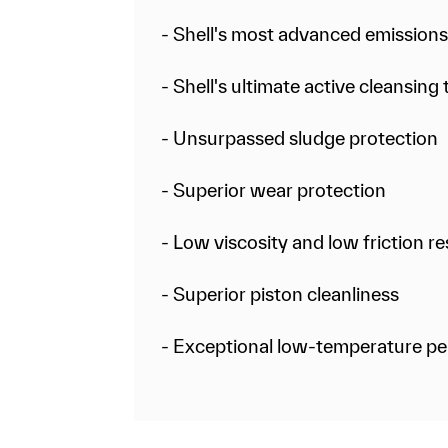
- Shell's most advanced emission
- Shell's ultimate active cleansin
- Unsurpassed sludge protection
- Superior wear protection
- Low viscosity and low friction 
- Superior piston cleanliness
- Exceptional low-temperature p