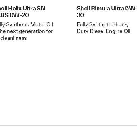
ell Helix Ultra SN
Shell Rimula Ultra 5W
LUS 0W-20
30
lly Synthetic Motor Oil
Fully Synthetic Heavy
The next generation for
Duty Diesel Engine Oil
l cleanliness