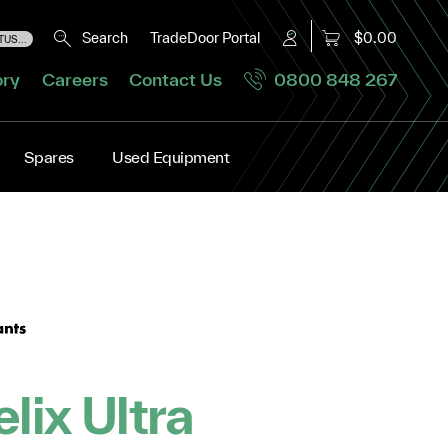
Search
TradeDoor Portal
$0.00
US...
ory
Careers
Contact Us
0800 848 267
Spares
Used Equipment
elix Ultra