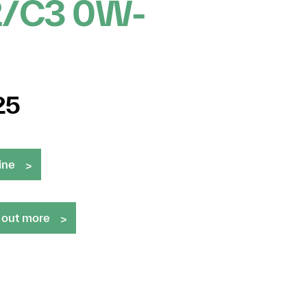
2/C3 0W-
25
ine
 out more