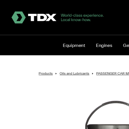
Equipment
Engines
Ge
Products
Oils and Lubricants
PASSENGER CAR M