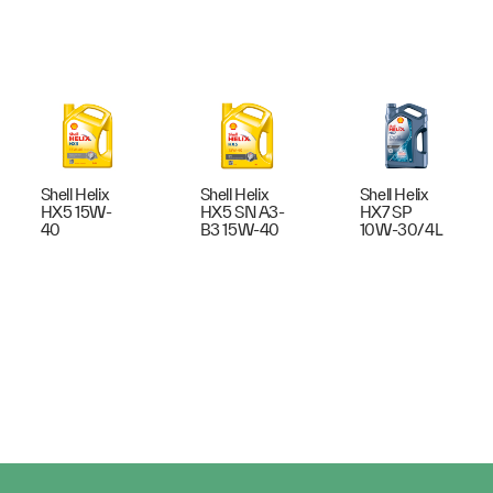
Shell Helix
Shell Helix
Shell Helix
HX5 15W-
HX5 SN A3-
HX7 SP
40
B3 15W-40
10W-30/4L