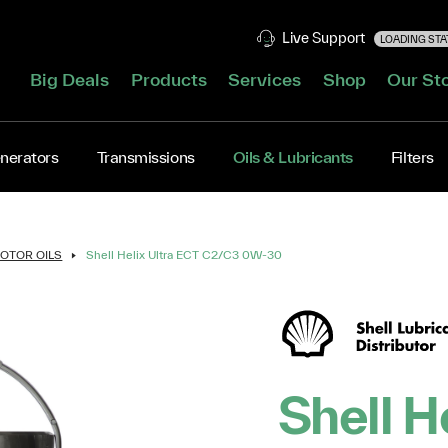
Live Support
LOADING STAT
Big Deals
Products
Services
Shop
Our St
nerators
Transmissions
Oils & Lubricants
Filters
OTOR OILS
Shell Helix Ultra ECT C2/C3 0W-30
Shell H