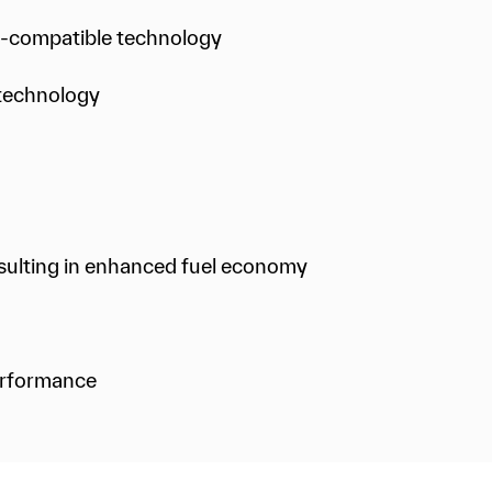
s-compatible technology
g technology
resulting in enhanced fuel economy
erformance