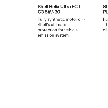
Shell Helix Ultra ECT
Sh
C3 5W-30
P
Fully synthetic motor oil -
Fu
Shell's ultimate
- 
protection for vehicle
oi
emission system