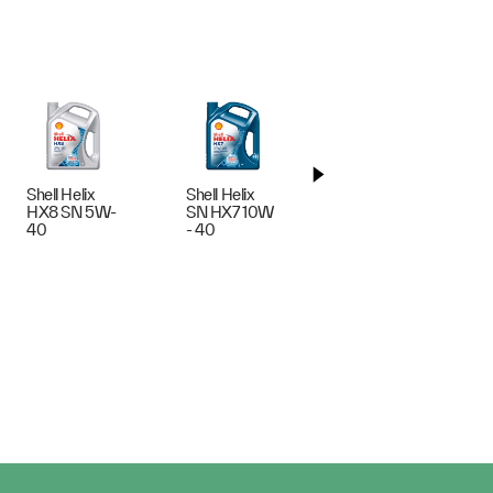
Shell Helix
Shell Helix
Shell Helix
HX8 SN 5W-
SN HX7 10W
Ultra AG
40
- 40
5W-30