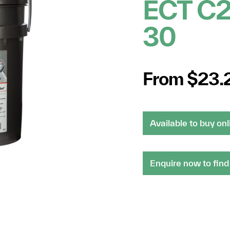
ECT C
30
From $23.
Available to buy onl
Enquire now to find