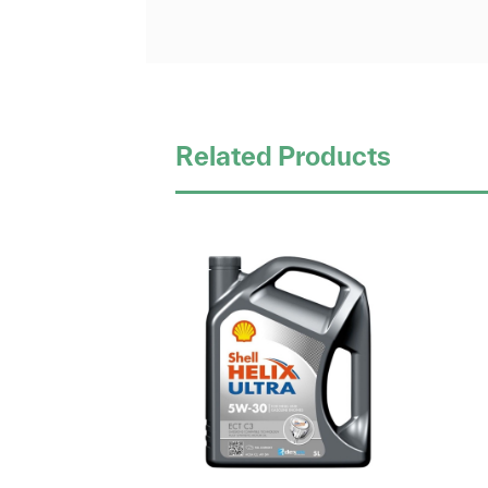
Related Products