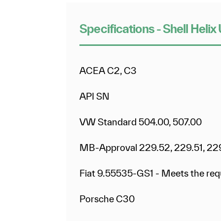
Specifications - Shell Hel
ACEA C2, C3
API SN
VW Standard 504.00, 507.00
MB-Approval 229.52, 229.51, 22
Fiat 9.55535-GS1 - Meets the re
Porsche C30