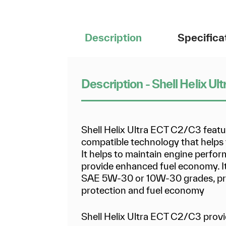
Description
Specifica
Description - Shell Helix 
Shell Helix Ultra ECT C2/C3 feat
compatible technology that helps to
It helps to maintain engine perfo
provide enhanced fuel economy. It 
SAE 5W-30 or 10W-30 grades, pro
protection and fuel economy
Shell Helix Ultra ECT C2/C3 provi