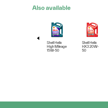
Also available
Shell Helix
Shell Helix
High Mileage
HX3 20W-
15W-50
50