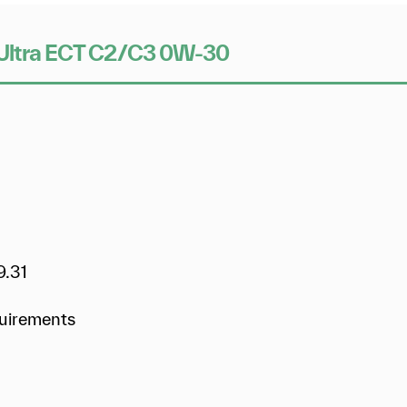
ix Ultra ECT C2/C3 0W-30
9.31
quirements