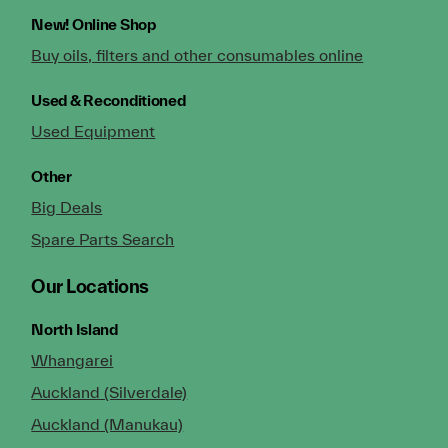
New!
Online Shop
Buy oils, filters and other consumables online
Used & Reconditioned
Used Equipment
Other
Big Deals
Spare Parts Search
Our Locations
North Island
Whangarei
Auckland (Silverdale)
Auckland (Manukau)