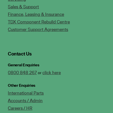
Sales & Support
Finance, Leasing & Insurance
TDX Component Rebuild Centre
Customer Support Agreements
Contact Us
General Enquiries
0800 848 267
click here
or
Other Enquiries
International Parts
Accounts / Admin
Careers / HR