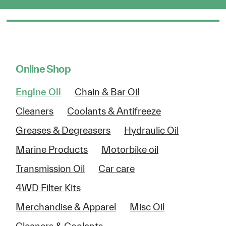
Online Shop
Engine Oil
Chain & Bar Oil
Cleaners
Coolants & Antifreeze
Greases & Degreasers
Hydraulic Oil
Marine Products
Motorbike oil
Transmission Oil
Car care
4WD Filter Kits
Merchandise & Apparel
Misc Oil