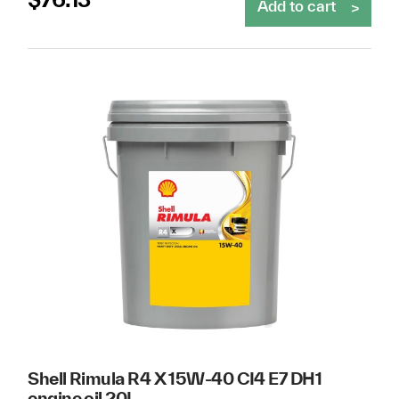
Add to cart
Shell Rimula R4 X 15W-40 CI4 E7 DH1
engine oil 20L