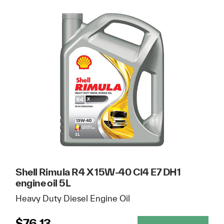
Shell Rimula R4 X 15W-40 CI4 E7 DH1
engine oil 5L
Heavy Duty Diesel Engine Oil
$
76.13