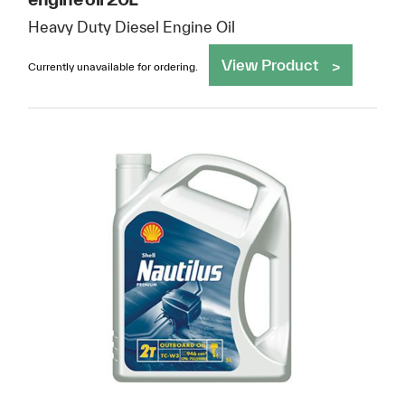
Heavy Duty Diesel Engine Oil
View Product
Currently unavailable for ordering.