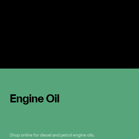
Engine Oil
Shop online for diesel and petrol engine oils.