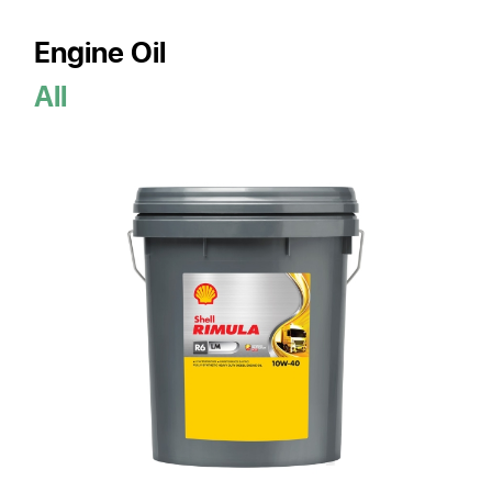
Engine Oil
All