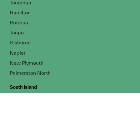
Tauranga
Hamilton
Rotorua
Taupo
Gisborne
Napier
New Plymouth
Palmerston North
South Island
Nelson
Greymouth
Christchurch (Head Office)
Cromwell
Dunedin