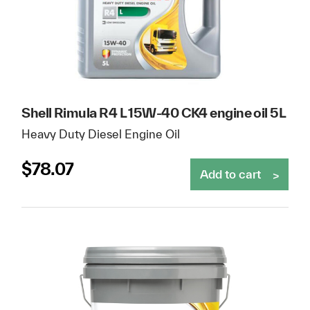
Shell Rimula R4 L 15W-40 CK4 engine oil 5L
Heavy Duty Diesel Engine Oil
$
78.07
Add to cart