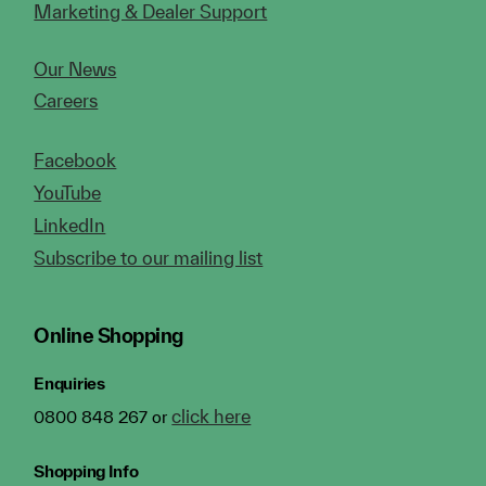
Marketing & Dealer Support
Our News
Careers
Facebook
YouTube
LinkedIn
Subscribe to our mailing list
Online Shopping
Enquiries
click here
0800 848 267 or
Shopping Info