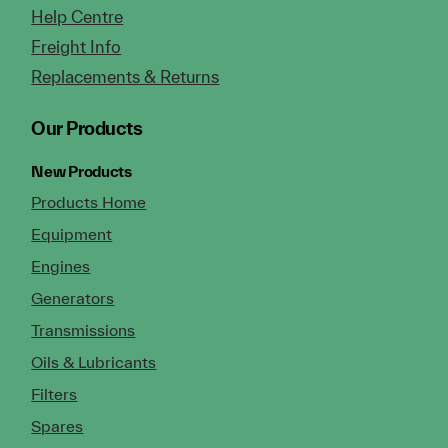
Help Centre
Freight Info
Replacements & Returns
Our Products
New Products
Products Home
Equipment
Engines
Generators
Transmissions
Oils & Lubricants
Filters
Spares