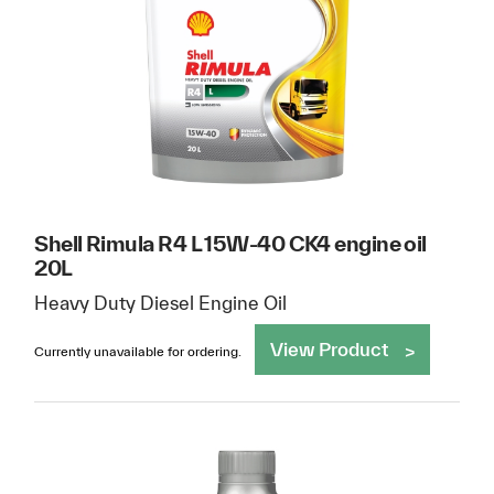
Shell Rimula R4 L 15W-40 CK4 engine oil
20L
Heavy Duty Diesel Engine Oil
View Product
Currently unavailable for ordering.