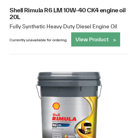
Shell Rimula R6 LM 10W-40 CK4 engine oil
20L
Fully Synthetic Heavy Duty Diesel Engine Oil
View Product
Currently unavailable for ordering.