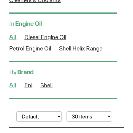
Cleaners & Coolants
In
Engine Oil
All
Diesel Engine Oil
Petrol Engine Oil
Shell Helix Range
By
Brand
All
Eni
Shell