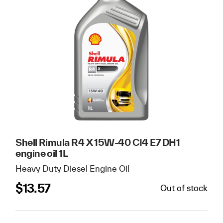
Shell Rimula R4 X 15W-40 CI4 E7 DH1
engine oil 1L
Heavy Duty Diesel Engine Oil
$
13.57
Out of stock