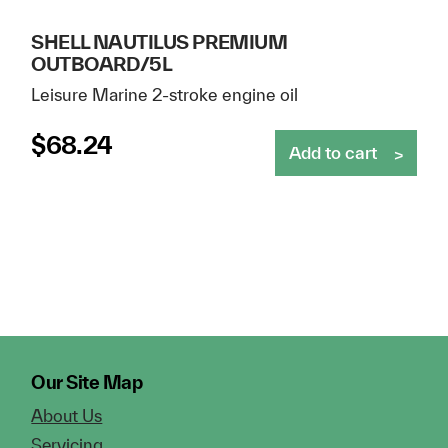
SHELL NAUTILUS PREMIUM
OUTBOARD/5L
Leisure Marine 2-stroke engine oil
$
68.24
Add to cart
Our Site Map
About Us
Servicing