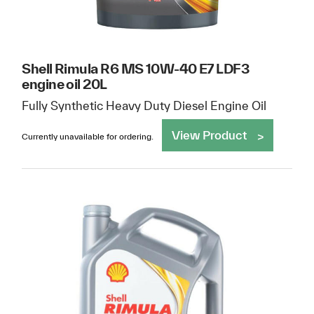
Shell Rimula R6 MS 10W-40 E7 LDF3
engine oil 20L
Fully Synthetic Heavy Duty Diesel Engine Oil
View Product
Currently unavailable for ordering.