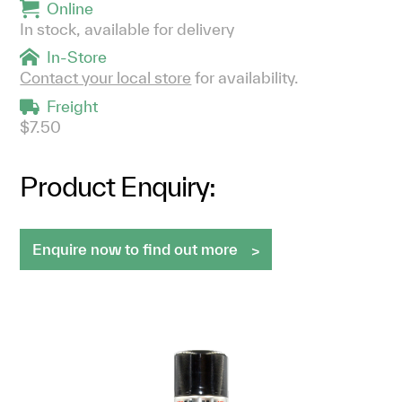
Online
In stock, available for delivery
In-Store
Contact your local store
for availability.
Freight
$7.50
Product Enquiry:
Enquire now to find out more