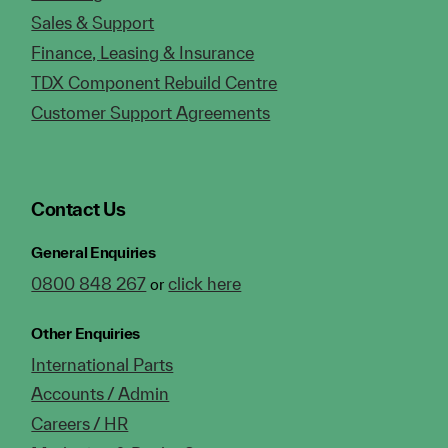
Sales & Support
Finance, Leasing & Insurance
TDX Component Rebuild Centre
Customer Support Agreements
Contact Us
General Enquiries
0800 848 267
click here
or
Other Enquiries
International Parts
Accounts / Admin
Careers / HR