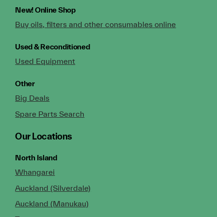
New!
Online Shop
Buy oils, filters and other consumables online
Used & Reconditioned
Used Equipment
Other
Big Deals
Spare Parts Search
Our Locations
North Island
Whangarei
Auckland (Silverdale)
Auckland (Manukau)