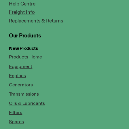
Help Centre
Freight Info
Replacements & Returns
Our Products
New Products
Products Home
Equipment
Engines
Generators
Transmissions
Oils & Lubricants
Filters
Spares