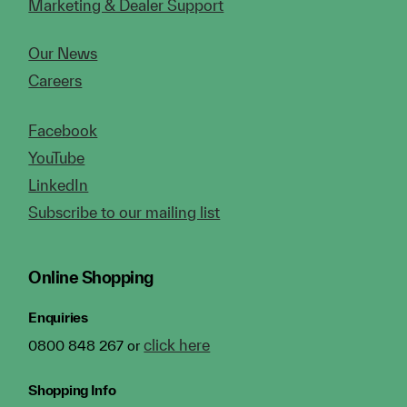
Marketing & Dealer Support
Our News
Careers
Facebook
YouTube
LinkedIn
Subscribe to our mailing list
Online Shopping
Enquiries
click here
0800 848 267 or
Shopping Info