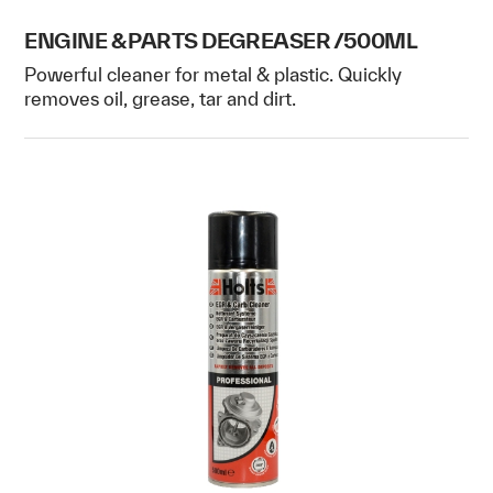
ENGINE & PARTS DEGREASER /500ML
Powerful cleaner for metal & plastic. Quickly
removes oil, grease, tar and dirt.