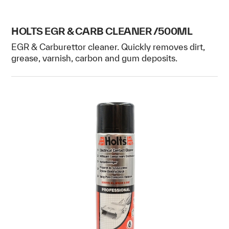
HOLTS EGR & CARB CLEANER /500ML
EGR & Carburettor cleaner. Quickly removes dirt,
grease, varnish, carbon and gum deposits.