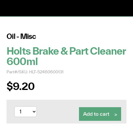
Oil - Misc
Holts Brake & Part Cleaner
600ml
Part#/SKU: HLT-52460600131
$9.20
Add to cart