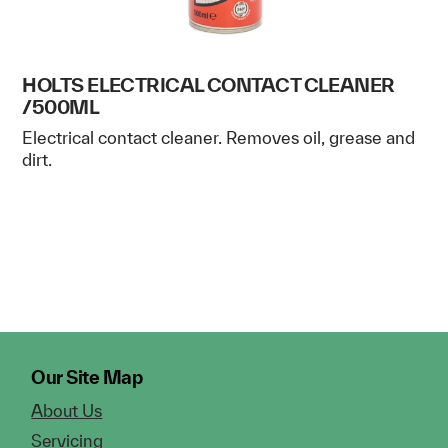
HOLTS ELECTRICAL CONTACT CLEANER
/500ML
Electrical contact cleaner. Removes oil, grease and
dirt.
Our Site Map
About Us
Servicing