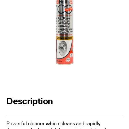
Description
Powerful cleaner which cleans and rapidly