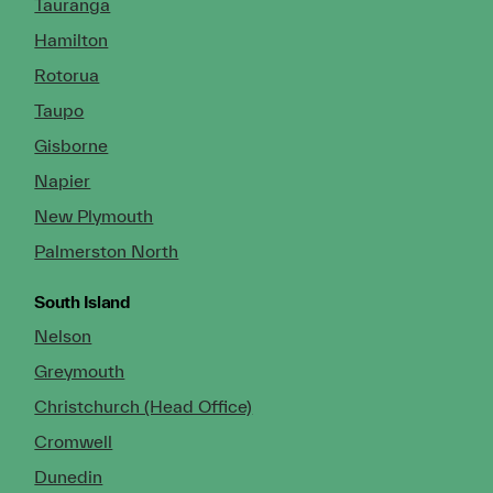
Tauranga
Hamilton
Rotorua
Taupo
Gisborne
Napier
New Plymouth
Palmerston North
South Island
Nelson
Greymouth
Christchurch (Head Office)
Cromwell
Dunedin