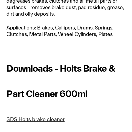
degreases brakes, clutches and all metal parts or
surfaces - removes brake dust, pad residue, grease,
dirt and oily deposits.
Applications: Brakes, Callipers, Drums, Springs,
Clutches, Metal Parts, Wheel Cylinders, Plates
Downloads - Holts Brake &
Part Cleaner 600ml
SDS Holts brake cleaner