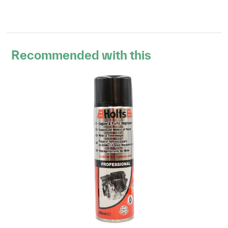
Recommended with this