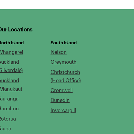
Our Locations
orth Island
South Island
Whangarei
Nelson
Auckland
Greymouth
Silverdale)
Christchurch
Auckland
(Head Office)
(Manukau)
Cromwell
Tauranga
Dunedin
Hamilton
Invercargill
Rotorua
Taupo