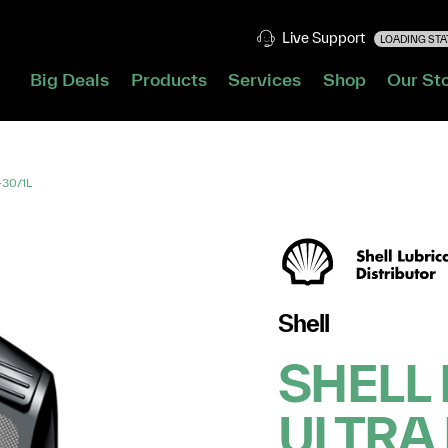
Live Support
LOADING STAT
Big Deals
Products
Services
Shop
Our St
-30/1L
Shell
SHELL 
ULTRA 