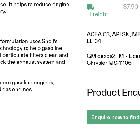
ce. It helps to reduce engine
$7.50
my.
Freight
ACEA C3, API SN, MB
 formulation uses Shell’s
LL-04
chnology to help gasoline
particulate filters clean and
GM dexos2TM - Lice
lock the exhaust system and
Chrysler MS-11106
odern gasoline engines,
nd gas engines.
Product Enqu
Enquire now to find