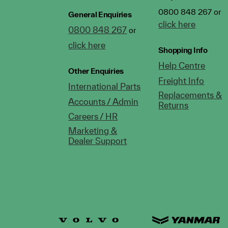
0800 848 267 or
General Enquiries
click here
0800 848 267
or
click here
Shopping Info
Help Centre
Other Enquiries
Freight Info
International Parts
Replacements &
Accounts / Admin
Returns
Careers / HR
Marketing &
Dealer Support