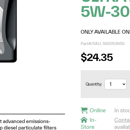
5W-30
ONLY AVAILABLE ON
Part#/SKU: 550053955
$24.35
Quantity:
Online
In stoc
In-
Contac
ost advanced emissions-
Store
availab
diesel particulate filters