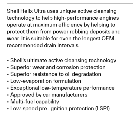
Shell Helix Ultra uses unique active cleansing
technology to help high-performance engines
operate at maximum efficiency by helping to
protect them from power robbing deposits and
wear. It is suitable for even the longest OEM-
recommended drain intervals.
• Shell’s ultimate active cleansing technology
• Superior wear and corrosion protection
• Superior resistance to oil degradation
• Low-evaporation formulation
• Exceptional low-temperature performance
• Approved by car manufacturers
• Multi-fuel capability
• Low-speed pre-ignition protection (LSPI)