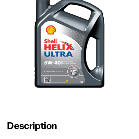
Description