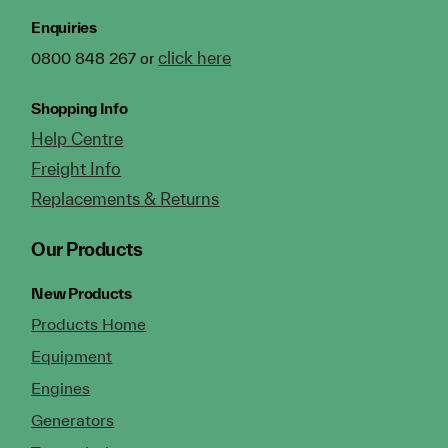
Enquiries
click here
0800 848 267 or
Shopping Info
Help Centre
Freight Info
Replacements & Returns
Our Products
New Products
Products Home
Equipment
Engines
Generators