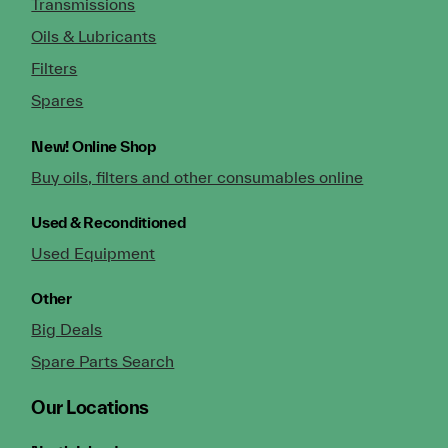
Transmissions
Oils & Lubricants
Filters
Spares
New!
Online Shop
Buy oils, filters and other consumables online
Used & Reconditioned
Used Equipment
Other
Big Deals
Spare Parts Search
Our Locations