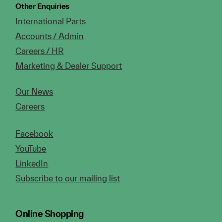
Other Enquiries
International Parts
Accounts / Admin
Careers / HR
Marketing & Dealer Support
Our News
Careers
Facebook
YouTube
LinkedIn
Subscribe to our mailing list
Online Shopping