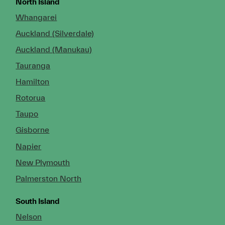
North Island
Whangarei
Auckland (Silverdale)
Auckland (Manukau)
Tauranga
Hamilton
Rotorua
Taupo
Gisborne
Napier
New Plymouth
Palmerston North
South Island
Nelson