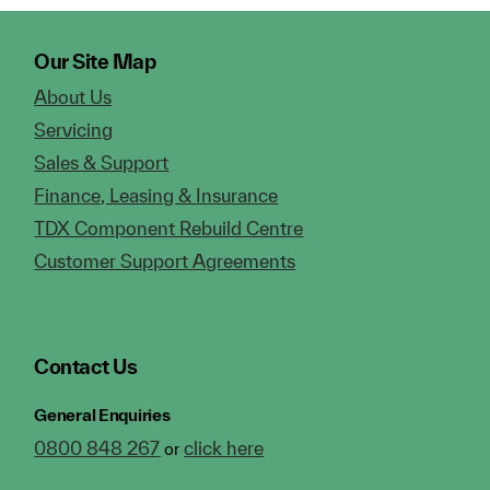
Our Site Map
About Us
Servicing
Sales & Support
Finance, Leasing & Insurance
TDX Component Rebuild Centre
Customer Support Agreements
Contact Us
General Enquiries
0800 848 267
click here
or