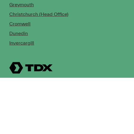
Greymouth
Christchurch (Head Office)
Cromwell
Dunedin
Invercargill
© Copyright 2026 TDX Ltd.
Copyright Notice
Terms of Trade
Privacy Policy