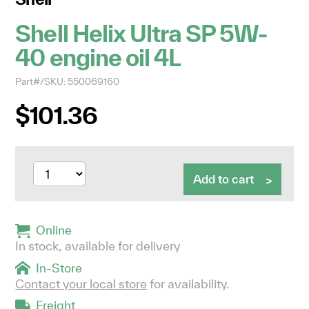
Shell Helix Ultra SP 5W-
40 engine oil 4L
Part#/SKU: 550069160
$101.36
Add to cart
Online
In stock, available for delivery
In-Store
Contact your local store
for availability.
Freight