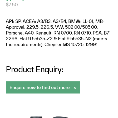
$7.50
API: SP, ACEA: A3/B3, A3/B4, BMW: LL-01, MB-
Approval: 229.5, 226.5, VW: 502.00/505.00,
Porsche: A40, Renault: RN 0700, RN 0710, PSA: B71
2296, Fiat 9.55535-Z2 & Fiat 9.55535-N2 (meets
the requirements), Chrysler MS 10725, 12991
Product Enquiry:
Enquire now to find out more