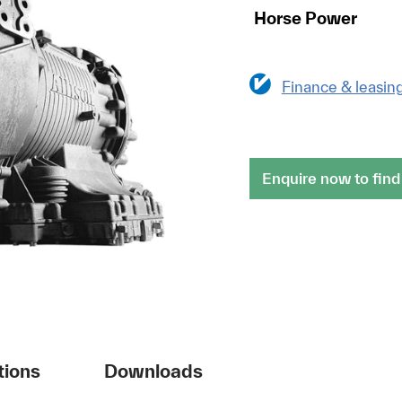
Horse Power
Finance & leasin
Enquire now to find
tions
Downloads