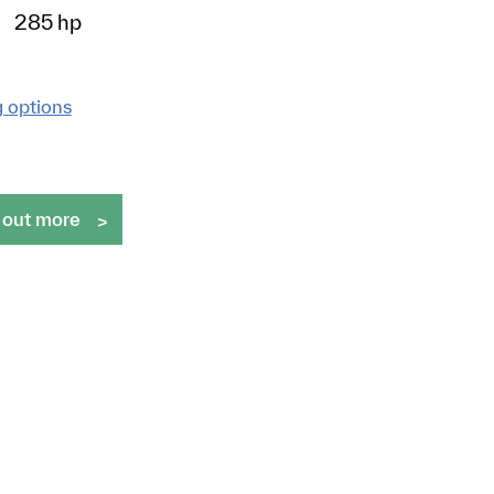
285 hp
g options
 out more