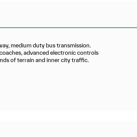
hway, medium duty bus transmission.
d coaches, advanced electronic controls
nds of terrain and inner city traffic.