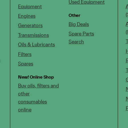
Used Equipment
Equipment
(
Other
Engines
Big Deals
Generators
Spare Parts
Transmissions
Search
Oils & Lubricants
Filters
g
Spares
New!
Online Shop
Buy oils, filters and
other
consumables
online