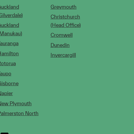
Auckland
Greymouth
Silverdale)
Christchurch
Auckland
(Head Office)
(Manukau)
Cromwell
Tauranga
Dunedin
Hamilton
Invercargill
Rotorua
Taupo
Gisborne
Napier
New Plymouth
Palmerston North