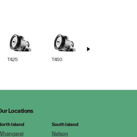
T425
T450
T525
Our Locations
orth Island
South Island
Whangarei
Nelson