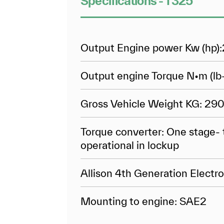
Specifications - T325
Output Engine power Kw (hp):
Output engine Torque N•m (lb-
Gross Vehicle Weight KG: 29
Torque converter: One stage- 
operational in lockup
Allison 4th Generation Electro
Mounting to engine: SAE2