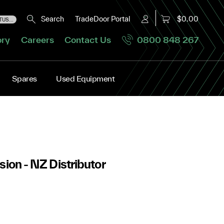
Search
TradeDoor Portal
$0.00
US...
ory
Careers
Contact Us
0800 848 267
Spares
Used Equipment
sion - NZ Distributor