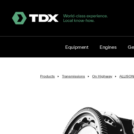
Equipment
Engines
Ge
Products
Transmissions
On Highway
ALLISO