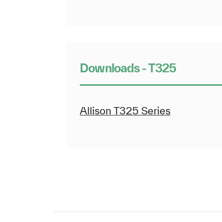
Downloads - T325
Allison T325 Series