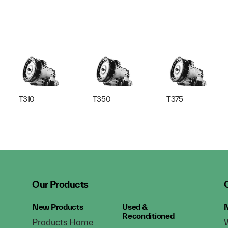
T310
T350
T375
Our Products
New Products
Used &
N
Reconditioned
Products Home