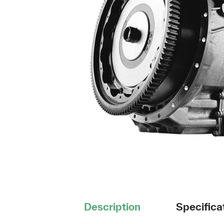
Description
Specifica