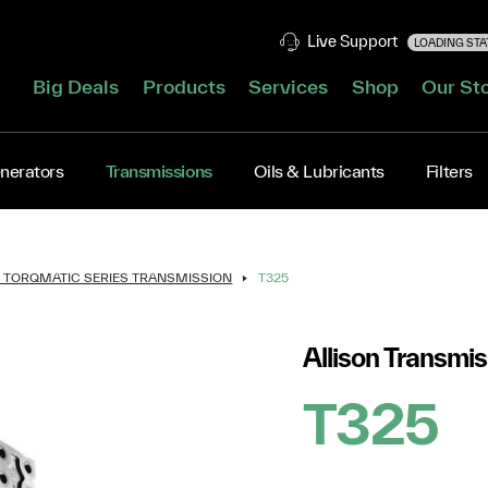
Live Support
LOADING STAT
Big Deals
Products
Services
Shop
Our St
nerators
Transmissions
Oils & Lubricants
Filters
N TORQMATIC SERIES TRANSMISSION
T325
Allison Transmis
T325