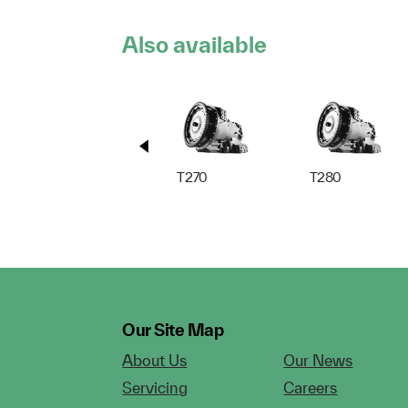
Also available
T270
T280
Our Site Map
About Us
Our News
Servicing
Careers