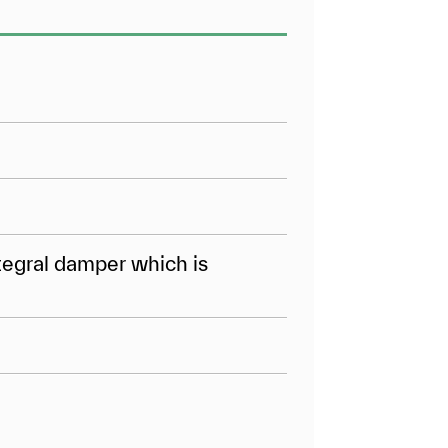
tegral damper which is