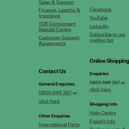
Sales & Support
Facebook
Finance, Leasing &
Insurance
YouTube
TDX Component
LinkedIn
Rebuild Centre
Subscribe to our
Customer Support
mailing list
Agreements
Online Shoppin
Contact Us
Enquiries
0800 848 267 or
General Enquiries
click here
0800 848 267
or
click here
Shopping Info
Help Centre
Other Enquiries
Freight Info
International Parts