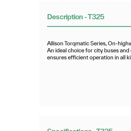
Description - T325
Allison Torqmatic Series, On-hig
An ideal choice for city buses an
ensures efficient operation in all ki