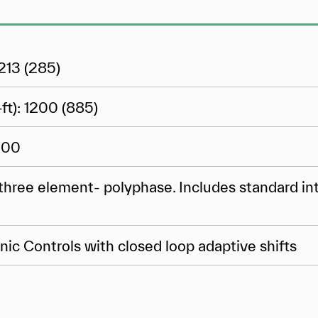
213 (285)
ft): 1200 (885)
000
three element- polyphase. Includes standard in
nic Controls with closed loop adaptive shifts