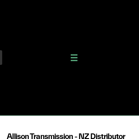
Allison Transmission - NZ Distributor