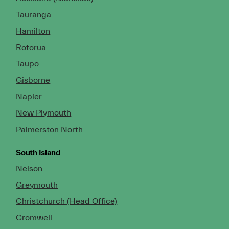
Tauranga
Hamilton
Rotorua
Taupo
Gisborne
Napier
New Plymouth
Palmerston North
South Island
Nelson
Greymouth
Christchurch (Head Office)
Cromwell