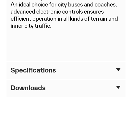
An ideal choice for city buses and coaches,
advanced electronic controls ensures
efficient operation in all kinds of terrain and
inner city traffic.
Specifications
Downloads