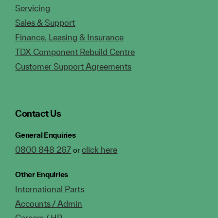
Servicing
Sales & Support
Finance, Leasing & Insurance
TDX Component Rebuild Centre
Customer Support Agreements
Contact Us
General Enquiries
0800 848 267
click here
or
Other Enquiries
International Parts
Accounts / Admin
Careers / HR