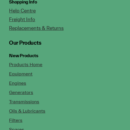
Shopping Info
Help Centre
Freight Info
Replacements & Returns
Our Products
New Products
Products Home
Equipment
Engines
Generators
Transmissions
Oils & Lubricants
Filters
Spares