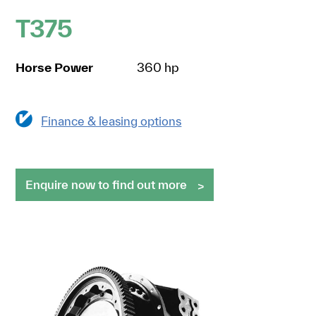
T375
Horse Power
360 hp
Finance & leasing options
Enquire now to find out more