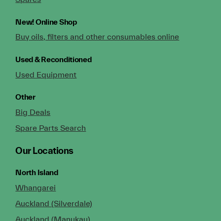
New!
Online Shop
Buy oils, filters and other consumables online
Used & Reconditioned
Used Equipment
Other
Big Deals
Spare Parts Search
Our Locations
North Island
Whangarei
Auckland (Silverdale)
Auckland (Manukau)