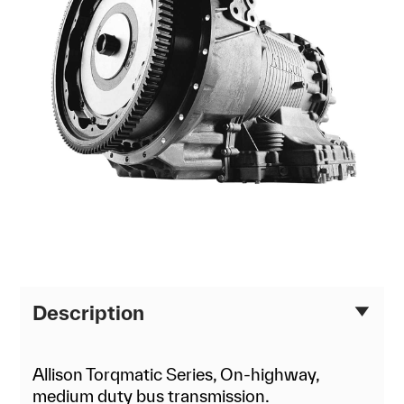
Description
Allison Torqmatic Series, On-highway,
medium duty bus transmission.