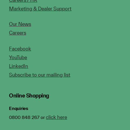
Marketing & Dealer Support
Our News
Careers
Facebook
YouTube
LinkedIn
Subscribe to our mailing list
Online Shopping
Enquiries
click here
0800 848 267 or