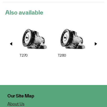
Also available
T270
T280
T310
Our Site Map
About Us