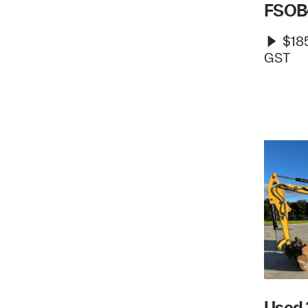
FSOB
$185
GST
Used