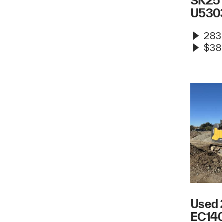
SK25 
U530
283
$38
Used 
EC140