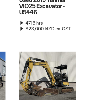
VIO25 Excavator -
U5446
4718 hrs
$23,000 NZD ex-GST