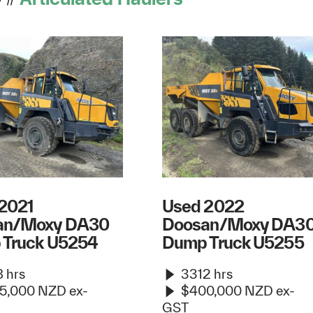
2021
Used 2022
an/Moxy DA30
Doosan/Moxy DA3
 Truck U5254
Dump Truck U5255
 hrs
3312 hrs
5,000 NZD ex-
$400,000 NZD ex-
GST