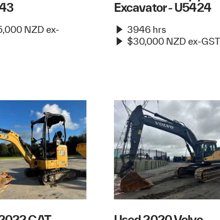
43
Excavator - U5424
,000 NZD ex-
3946 hrs
$30,000 NZD ex-GST
 2022 CAT
Used 2020 Volvo