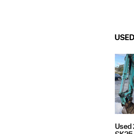
USE
Used 