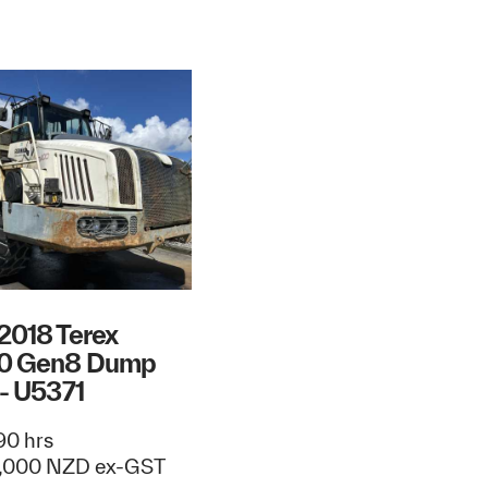
2018 Terex
0 Gen8 Dump
 - U5371
0 hrs
,000 NZD ex-GST