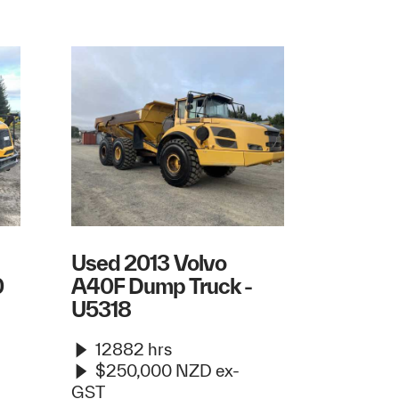
Used 2013 Volvo
0
A40F Dump Truck -
U5318
12882 hrs
$250,000 NZD ex-
GST