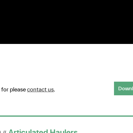
Downlo
g for please
contact us
.
D
Articulated Haulers
//