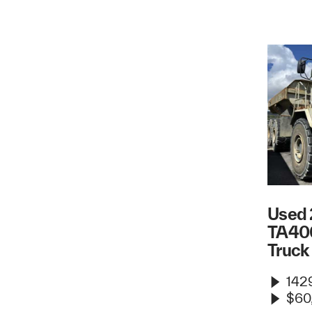
Used 
TA40
Truck
1429
$60