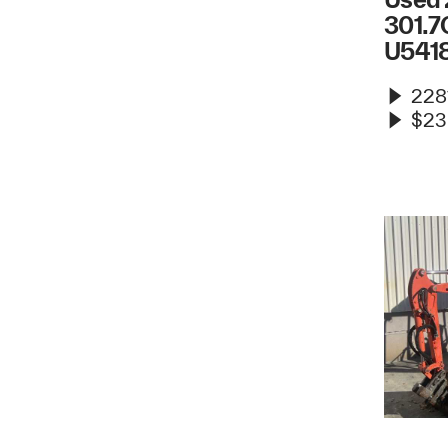
301.7
U541
2281
$23