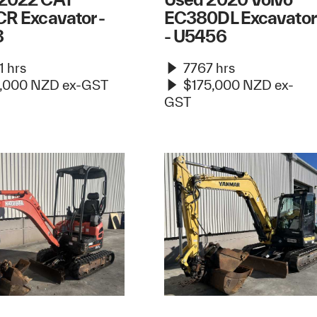
CR Excavator -
EC380DL Excavator
8
- U5456
 hrs
7767 hrs
,000 NZD ex-GST
$175,000 NZD ex-
GST