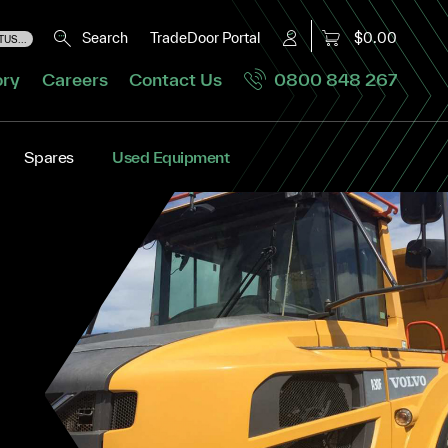
Search
TradeDoor Portal
$0.00
US...
ory
Careers
Contact Us
0800 848 267
Spares
Used Equipment