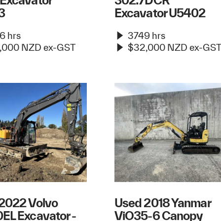
Excavator
302.7DCR
3
Excavator U5402
6 hrs
3749 hrs
,000 NZD ex-GST
$32,000 NZD ex-GS
2022 Volvo
Used 2018 Yanmar
EL Excavator -
ViO35-6 Canopy