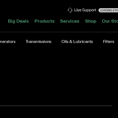
Live Support
LOADING STAT
Big Deals
Products
Services
Shop
Our St
nerators
Transmissions
Oils & Lubricants
Filters