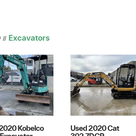
D
Excavators
//
2020 Kobelco
Used 2020 Cat