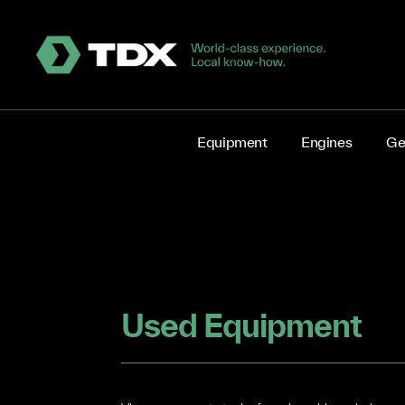
Equipment
Engines
Ge
Used Equipment