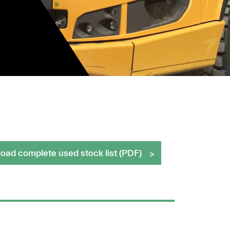
ad complete used stock list (PDF)