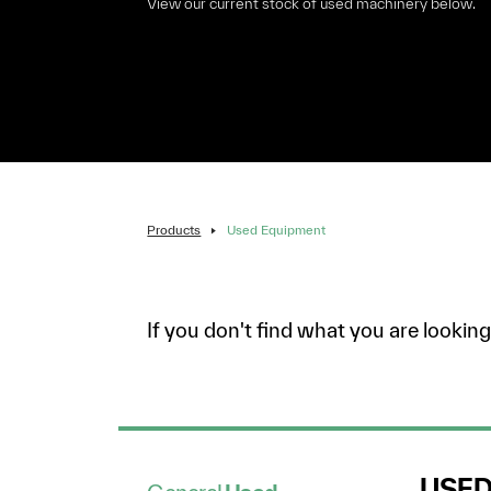
View our current stock of used machinery below.
Products
Used Equipment
If you don't find what you are lookin
USE