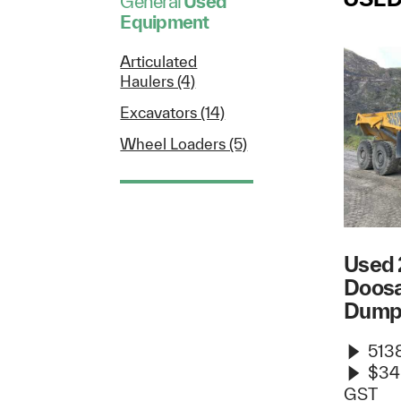
General
Used
Equipment
Articulated
Haulers (4)
Excavators (14)
Wheel Loaders (5)
Used 
Doos
Dump
5138
$34
GST