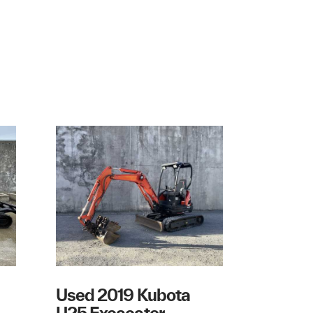
Used 2019 Kubota