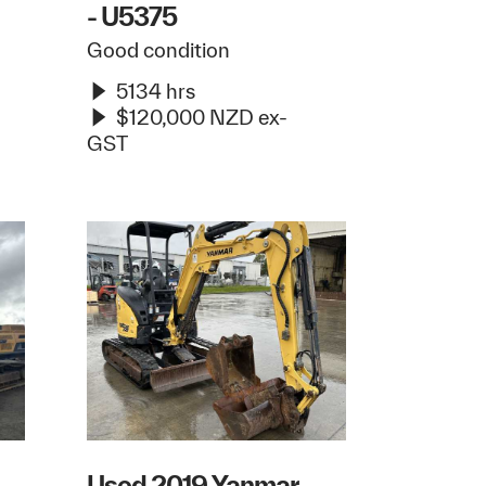
- U5375
Good condition
5134 hrs
$120,000 NZD ex-
GST
Used 2019 Yanmar