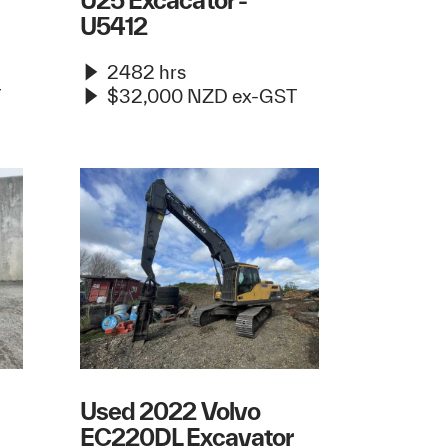
U25 Excacator -
U5412
2482 hrs
T
$32,000 NZD ex-GST
Used 2022 Volvo
EC220DL Excavator