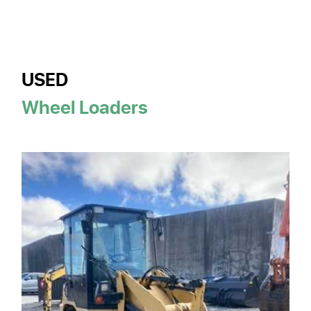
USED
Wheel Loaders