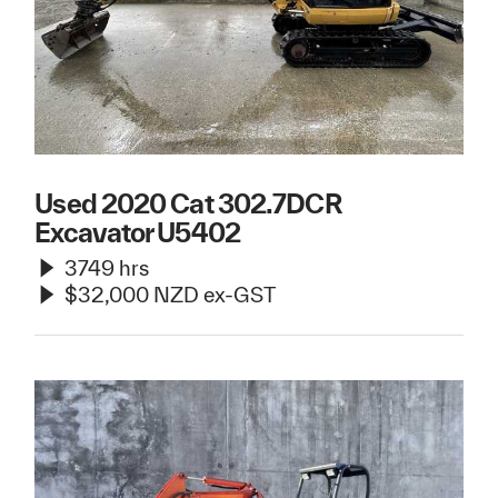
Used 2020 Cat 302.7DCR
Excavator U5402
3749 hrs
$32,000 NZD ex-GST