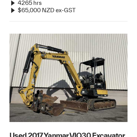
4265 hrs
$65,000 NZD ex-GST
Used 2017 Yanmar VIO30 Excavator