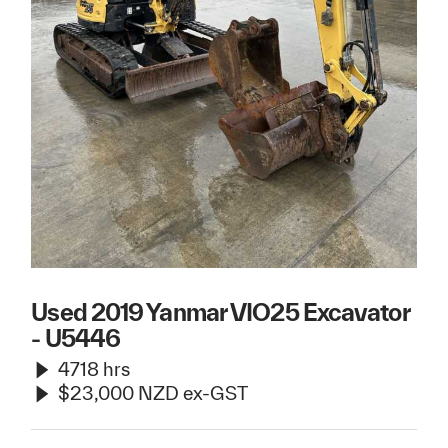
Used 2019 Yanmar VIO25 Excavator
- U5446
4718 hrs
$23,000 NZD ex-GST