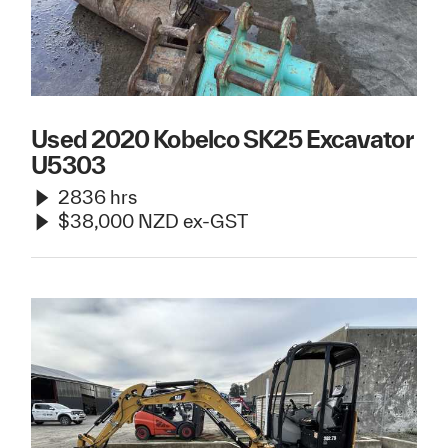
Used 2020 Kobelco SK25 Excavator
U5303
2836 hrs
$38,000 NZD ex-GST