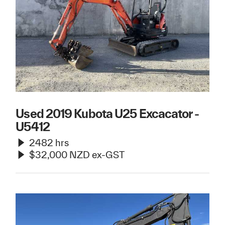
Used 2019 Kubota U25 Excacator -
U5412
2482 hrs
$32,000 NZD ex-GST