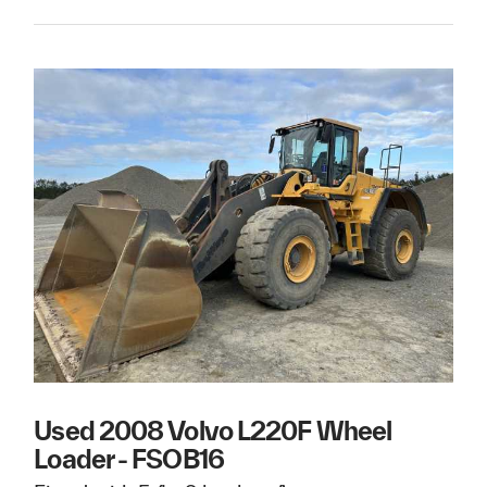
Used 2008 Volvo L220F Wheel
Loader - FSOB16