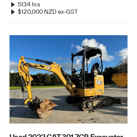
5134 hrs
$120,000 NZD ex-GST