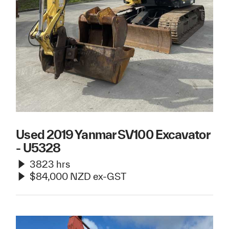
Used 2019 Yanmar SV100 Excavator
- U5328
3823 hrs
$84,000 NZD ex-GST