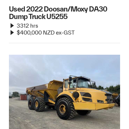
Used 2022 Doosan/Moxy DA30
Dump Truck U5255
3312 hrs
$400,000 NZD ex-GST