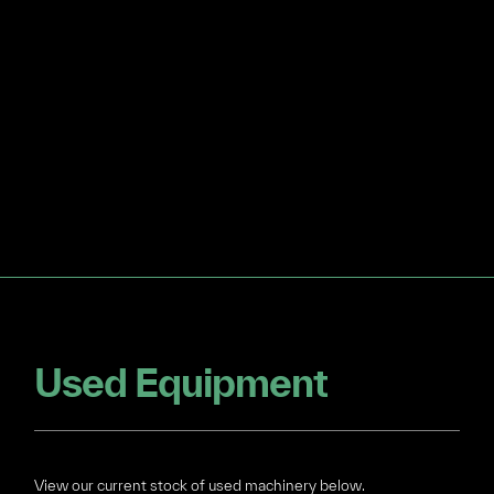
Used Equipment
View our current stock of used machinery below.