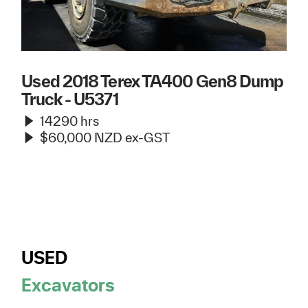
Used 2018 Terex TA400 Gen8 Dump
Truck - U5371
14290 hrs
$60,000 NZD ex-GST
USED
Excavators