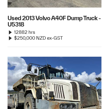
Used 2013 Volvo A40F Dump Truck -
U5318
12882 hrs
$250,000 NZD ex-GST