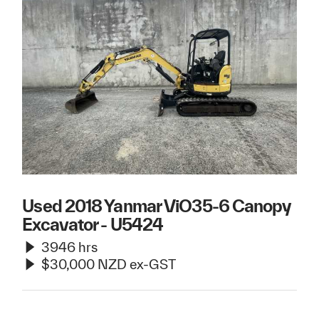
Used 2018 Yanmar ViO35-6 Canopy
Excavator - U5424
3946 hrs
$30,000 NZD ex-GST