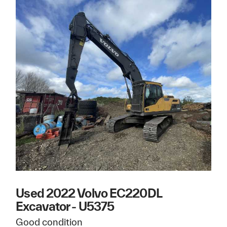
Used 2022 Volvo EC220DL
Excavator - U5375
Good condition