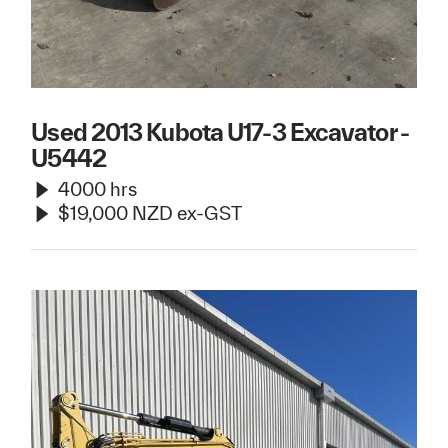
Used 2013 Kubota U17-3 Excavator -
U5442
4000 hrs
$19,000 NZD ex-GST