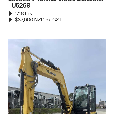
- U5269
1718 hrs
$37,000 NZD ex-GST