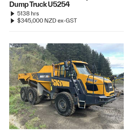
Dump Truck U5254
5138 hrs
$345,000 NZD ex-GST