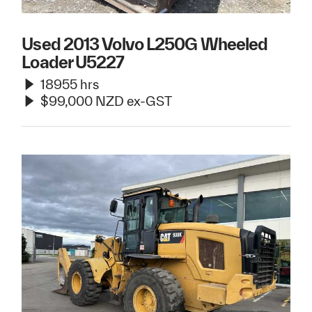
Used 2013 Volvo L250G Wheeled
Loader U5227
18955 hrs
$99,000 NZD ex-GST