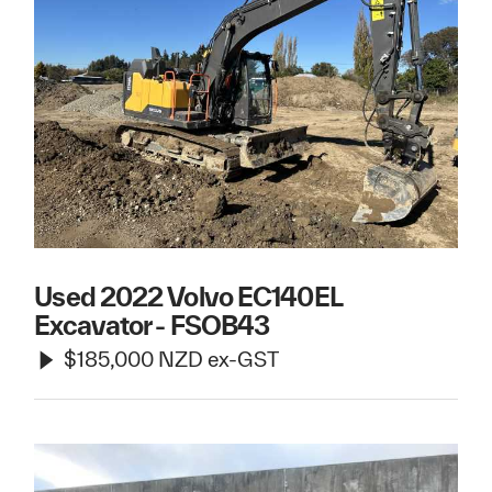
Used 2022 Volvo EC140EL
Excavator - FSOB43
$185,000 NZD ex-GST