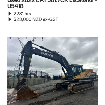
Used 2022 CAT 301.7CR Excavator -
U5418
2281 hrs
$23,000 NZD ex-GST