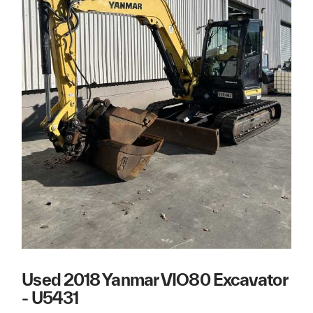
Used 2018 Yanmar VIO80 Excavator
- U5431