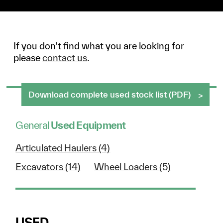
If you don't find what you are looking for
please
contact us
.
Download complete used stock list (PDF)
General
Used Equipment
Articulated Haulers (4)
Excavators (14)
Wheel Loaders (5)