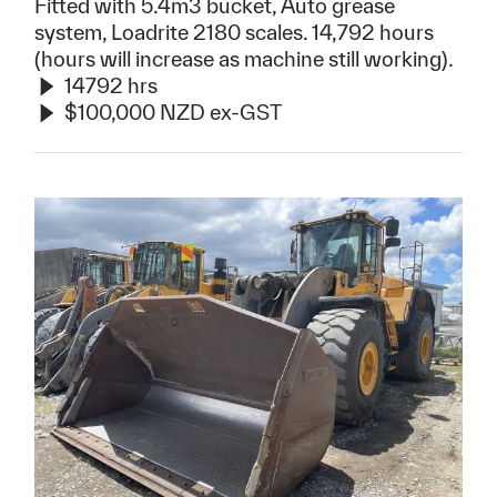
Fitted with 5.4m3 bucket, Auto grease
system, Loadrite 2180 scales. 14,792 hours
(hours will increase as machine still working).
14792 hrs
$100,000 NZD ex-GST