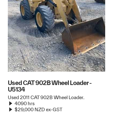
Used CAT 902B Wheel Loader -
U5134
Used 2011 CAT 902B Wheel Loader.
4090 hrs
$29,000 NZD ex-GST