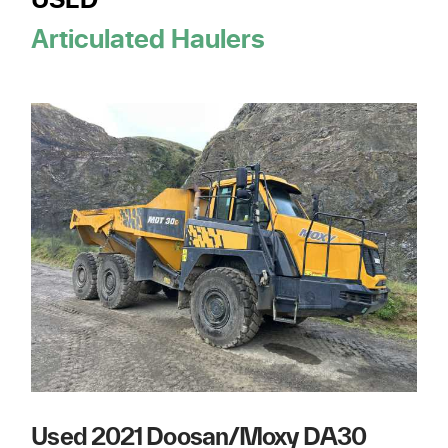
USED
Articulated Haulers
Used 2021 Doosan/Moxy DA30