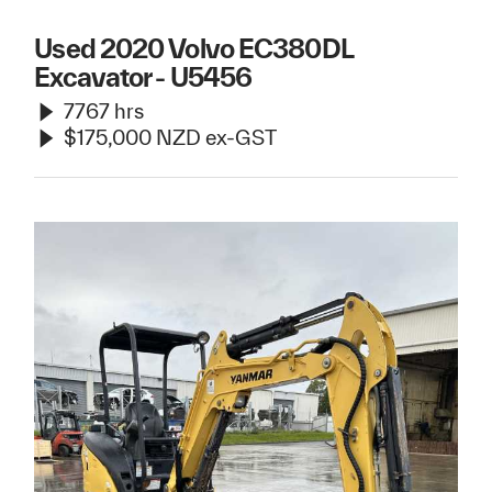
Used 2020 Volvo EC380DL
Excavator - U5456
7767 hrs
$175,000 NZD ex-GST