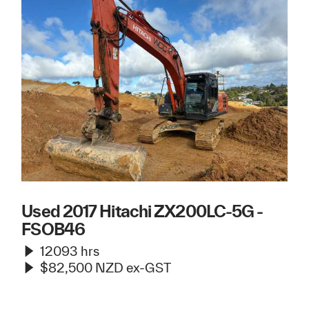
Used 2017 Hitachi ZX200LC-5G -
FSOB46
12093 hrs
$82,500 NZD ex-GST