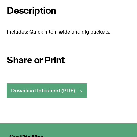
Description
Includes: Quick hitch, wide and dig buckets.
Share or Print
Download Infosheet (PDF)