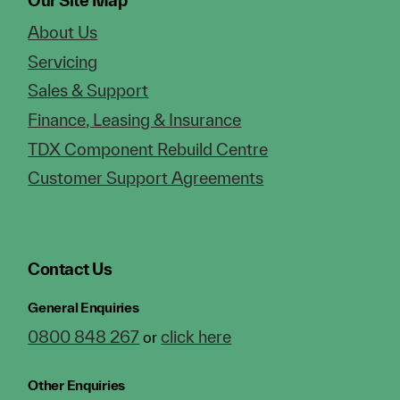
Our Site Map
About Us
Servicing
Sales & Support
Finance, Leasing & Insurance
TDX Component Rebuild Centre
Customer Support Agreements
Contact Us
General Enquiries
0800 848 267
click here
or
Other Enquiries