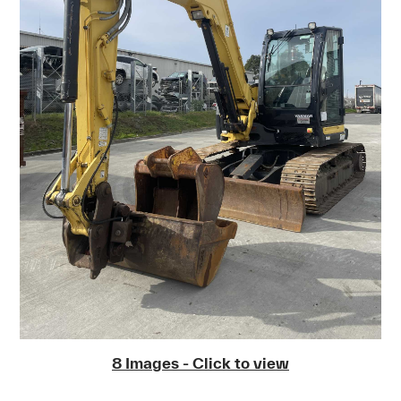
8 Images - Click to view