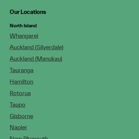
Our Locations
North Island
Whangarei
Auckland (Silverdale)
Auckland (Manukau)
Tauranga
Hamilton
Rotorua
Taupo
Gisborne
Napier
New Plymouth