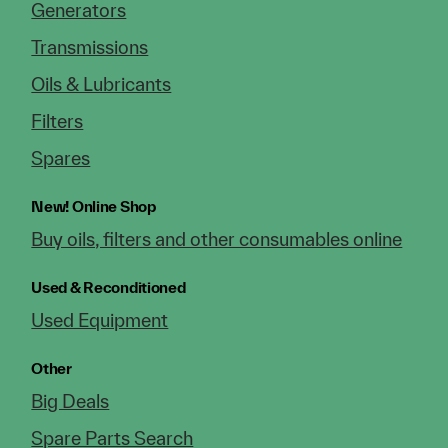
Generators
Transmissions
Oils & Lubricants
Filters
Spares
New!
Online Shop
Buy oils, filters and other consumables online
Used & Reconditioned
Used Equipment
Other
Big Deals
Spare Parts Search