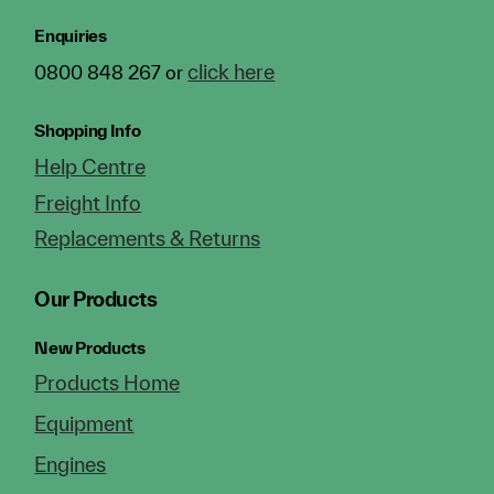
Enquiries
click here
0800 848 267 or
Shopping Info
Help Centre
Freight Info
Replacements & Returns
Our Products
New Products
Products Home
Equipment
Engines