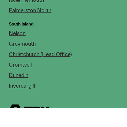
Palmerston North
South Island
Nelson
Greymouth
Christchurch (Head Office)
Cromwell
Dunedin
Invercargill
© Copyright 2026 TDX Ltd.