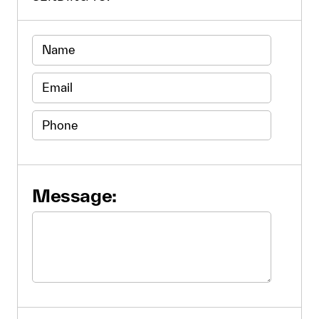
Message: