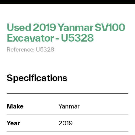
Used 2019 Yanmar SV100
Excavator - U5328
Reference: U5328
Specifications
Make
Yanmar
Year
2019