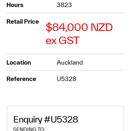
Hours
3823
Retail Price
$84,000 NZD
ex GST
Location
Auckland
Reference
U5328
Enquiry
#U5328
SENDING TO: