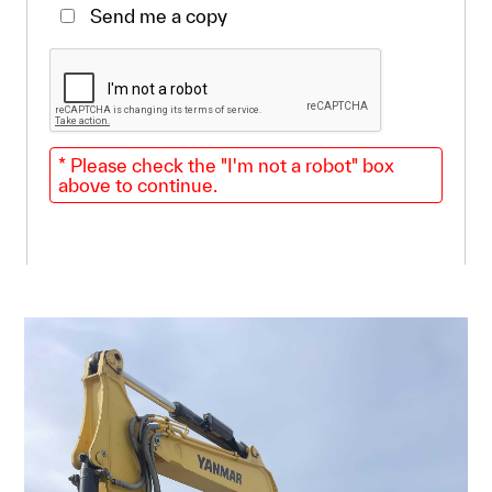
Send me a copy
* Please check the "I'm not a robot" box
above to continue.