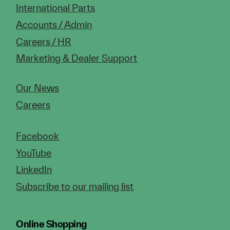
International Parts
Accounts / Admin
Careers / HR
Marketing & Dealer Support
Our News
Careers
Facebook
YouTube
LinkedIn
Subscribe to our mailing list
Online Shopping