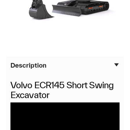
Description
Volvo ECR145 Short Swing
Excavator