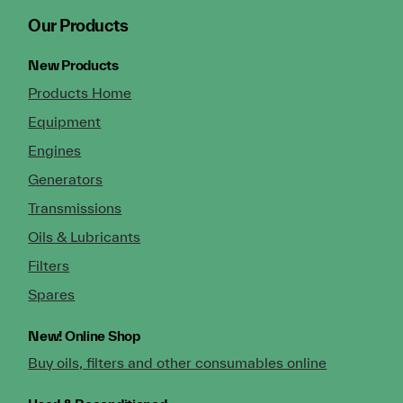
Our Products
New Products
Products Home
Equipment
Engines
Generators
Transmissions
Oils & Lubricants
Filters
Spares
New!
Online Shop
Buy oils, filters and other consumables online