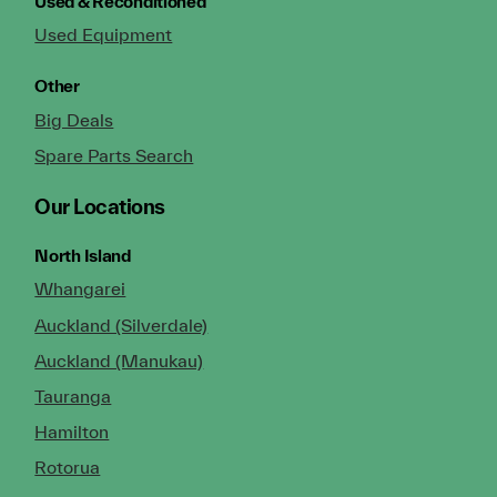
Used & Reconditioned
Used Equipment
Other
Big Deals
Spare Parts Search
Our Locations
North Island
Whangarei
Auckland (Silverdale)
Auckland (Manukau)
Tauranga
Hamilton
Rotorua