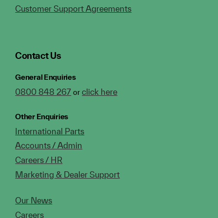
Customer Support Agreements
Contact Us
General Enquiries
0800 848 267
click here
or
Other Enquiries
International Parts
Accounts / Admin
Careers / HR
Marketing & Dealer Support
Our News
Careers