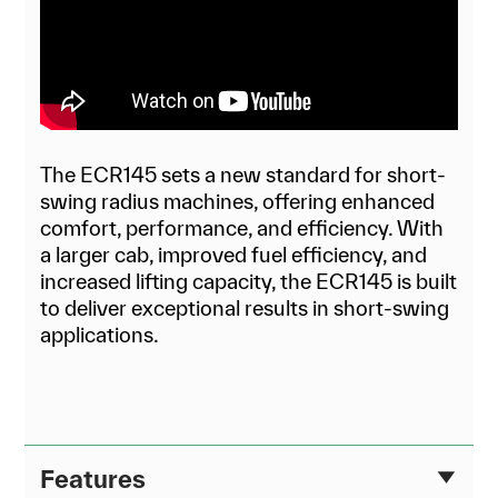
The ECR145 sets a new standard for short-
swing radius machines, offering enhanced
comfort, performance, and efficiency. With
a larger cab, improved fuel efficiency, and
increased lifting capacity, the ECR145 is built
to deliver exceptional results in short-swing
applications.
Features