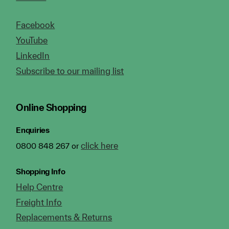
Facebook
YouTube
LinkedIn
Subscribe to our mailing list
Online Shopping
Enquiries
click here
0800 848 267 or
Shopping Info
Help Centre
Freight Info
Replacements & Returns