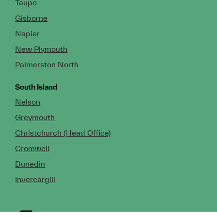
Taupo
Gisborne
Napier
New Plymouth
Palmerston North
South Island
Nelson
Greymouth
Christchurch (Head Office)
Cromwell
Dunedin
Invercargill