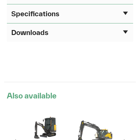
Specifications
Downloads
Also available