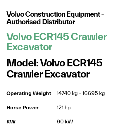
Volvo Construction Equipment -
Authorised Distributor
Volvo ECR145 Crawler
Excavator
Model: Volvo ECR145
Crawler Excavator
Operating Weight
14740 kg - 16695 kg
Horse Power
121 hp
KW
90 kW