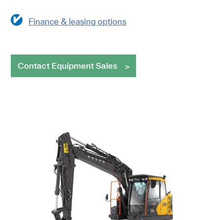
Finance & leasing options
Contact Equipment Sales