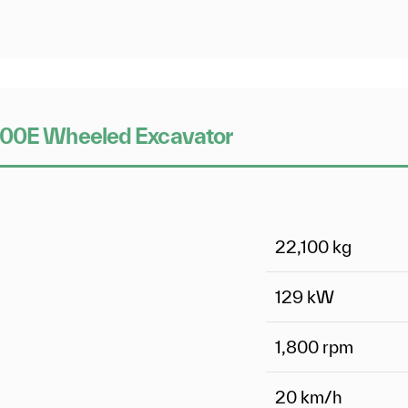
W200E Wheeled Excavator
22,100
kg
129
kW
1,800 rpm
20
km/h