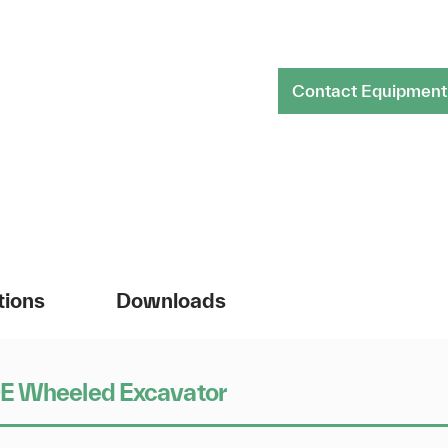
Contact Equipment
tions
Downloads
0E Wheeled Excavator