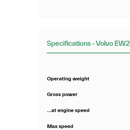
Specifications - Volvo E
Operating weight
Gross power
...at engine speed
Max speed