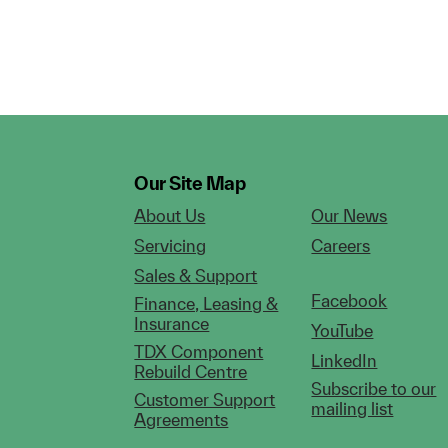
Our Site Map
About Us
Our News
Servicing
Careers
Sales & Support
Facebook
Finance, Leasing &
Insurance
YouTube
TDX Component
LinkedIn
Rebuild Centre
Subscribe to our
Customer Support
mailing list
Agreements