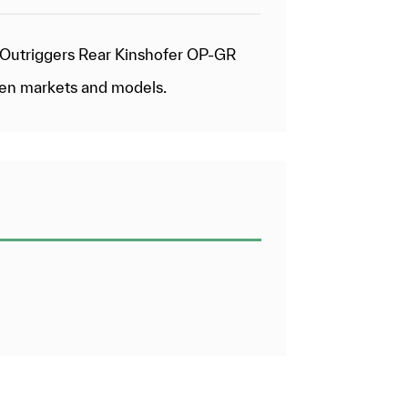
& Outriggers Rear Kinshofer OP-GR
een markets and models.