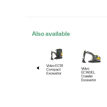
Also available
Volvo EC18
Volvo
Compact
EC140EL
Excavator
Crawler
Excavator