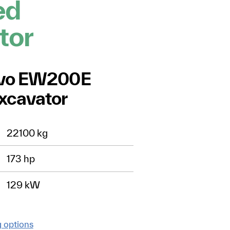
ed
tor
lvo EW200E
xcavator
22100 kg
173 hp
129 kW
g options