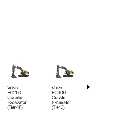
Volvo
Volvo
Volvo
EC260
EC300
EC300
Crawler
Crawler
Crawler
Excavator
Excavator
Excavator
(Tier 4F)
(Tier 3)
(Tier 4F)