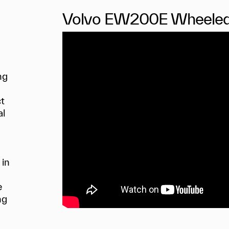
Volvo EW200E Wheeled
ing
ct
al
 in
e
ng