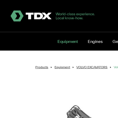
Equipment
Engines
Ge
Products
Equipment
VOLVO EXCAVATORS
Vo