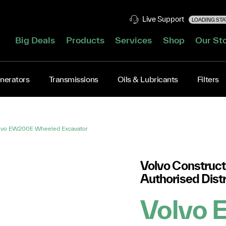
Live Support
LOADING STAT
Big Deals
Products
Services
Shop
Our St
nerators
Transmissions
Oils & Lubricants
Filters
lvo EW200E Wheeled Excavator
Volvo Construct
Authorised Distr
Volvo