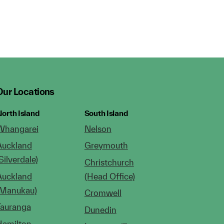
Our Locations
orth Island
South Island
Whangarei
Nelson
Auckland
Greymouth
Silverdale)
Christchurch
Auckland
(Head Office)
(Manukau)
Cromwell
Tauranga
Dunedin
Hamilton