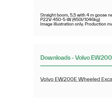
Straight boom, 5,5 with 4 m goose n
P22V-450-5-W (450l/1046kg)
Image illustration only. Production
Downloads - Volvo EW200
Volvo EW200E Wheeled Excav