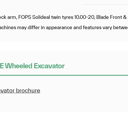
eck arm, FOPS Solideal twin tyres 10.00-20, Blade Front 
 machines may differ in appearance and features vary betw
E Wheeled Excavator
ator brochure