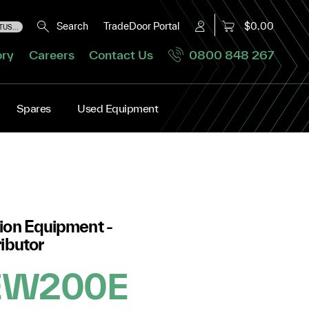
Search
TradeDoor Portal
$0.00
US...
ory
Careers
Contact Us
0800 848 267
Spares
Used Equipment
ion Equipment -
ibutor
 EW200E