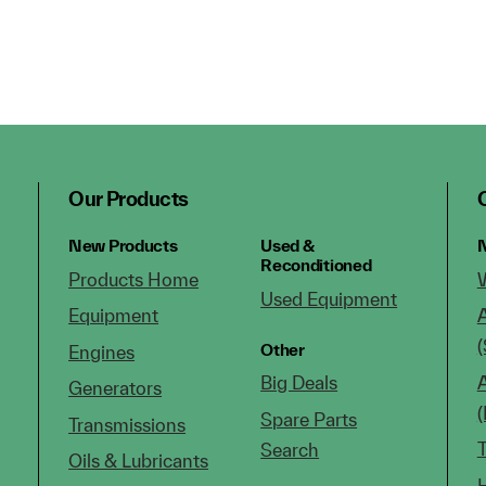
Our Products
New Products
Used &
N
Reconditioned
Products Home
Used Equipment
Equipment
(
Other
Engines
Big Deals
Generators
Spare Parts
Transmissions
Search
Oils & Lubricants