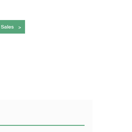
 Sales