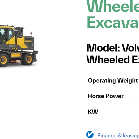
Wheel
Excava
Model: Vo
Wheeled E
Operating Weight
Horse Power
KW
Finance & leasin