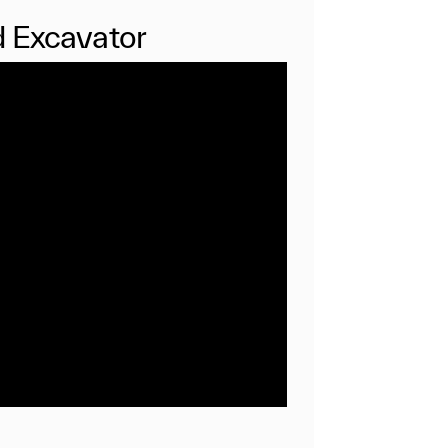
 Excavator