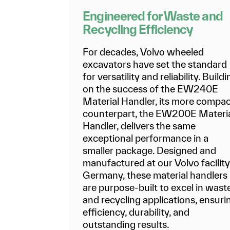
Engineered for Waste and
Recycling Efficiency
For decades, Volvo wheeled
excavators have set the standard
for versatility and reliability. Build
on the success of the EW240E
Material Handler, its more compa
counterpart, the EW200E Materi
Handler, delivers the same
exceptional performance in a
smaller package. Designed and
manufactured at our Volvo facility
Germany, these material handlers
are purpose-built to excel in wast
and recycling applications, ensuri
efficiency, durability, and
outstanding results.