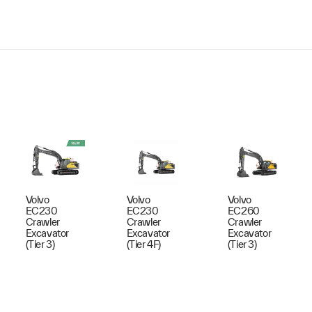
Volvo
Volvo
Volvo
EC230
EC230
EC260
Crawler
Crawler
Crawler
Excavator
Excavator
Excavator
(Tier 3)
(Tier 4F)
(Tier 3)