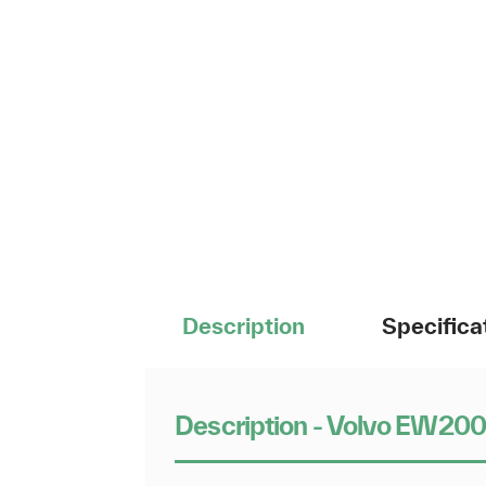
Description
Specifica
Description - Volvo EW20