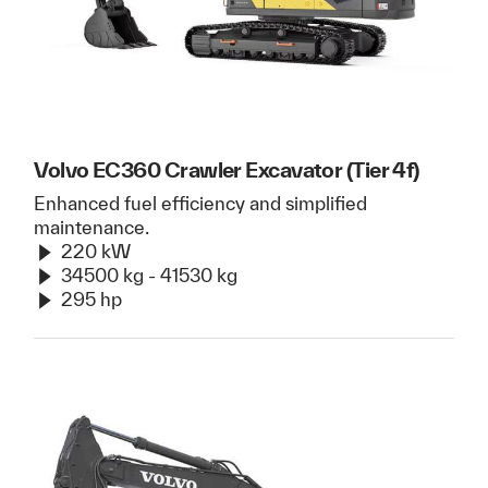
Volvo EC360 Crawler Excavator (Tier 4f)
Enhanced fuel efficiency and simplified
maintenance.
220 kW
34500 kg - 41530 kg
295 hp