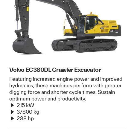
Volvo EC380DL Crawler Excavator
Featuring increased engine power and improved
hydraulics, these machines perform with greater
digging force and shorter cycle times. Sustain
optimum power and productivity.
215 kW
37800 kg
288 hp