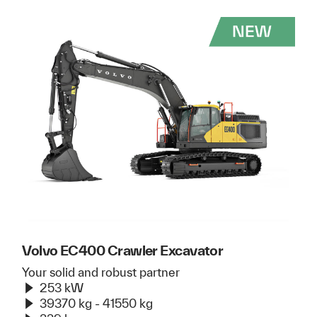
Volvo EC400 Crawler Excavator
Your solid and robust partner
253 kW
39370 kg - 41550 kg