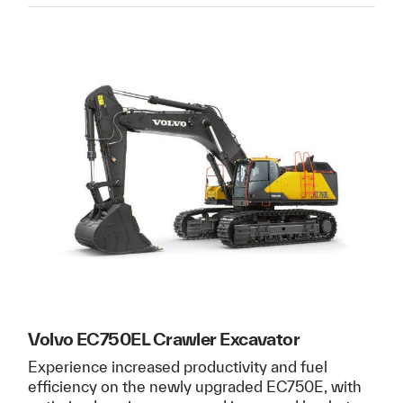
Volvo EC750EL Crawler Excavator
Experience increased productivity and fuel
efficiency on the newly upgraded EC750E, with