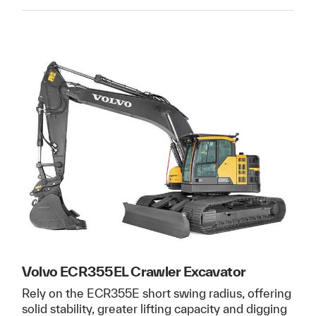
Volvo ECR355EL Crawler Excavator
Rely on the ECR355E short swing radius, offering
solid stability, greater lifting capacity and digging