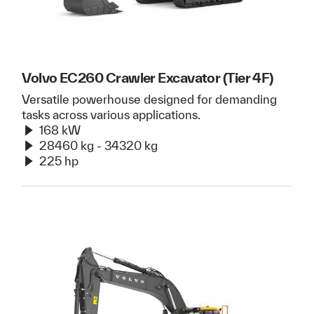
Volvo EC260 Crawler Excavator (Tier 4F)
Versatile powerhouse designed for demanding
tasks across various applications.
168 kW
28460 kg - 34320 kg
225 hp