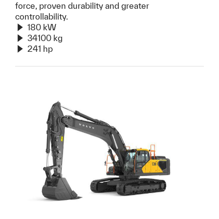
force, proven durability and greater
controllability.
180 kW
34100 kg
241 hp