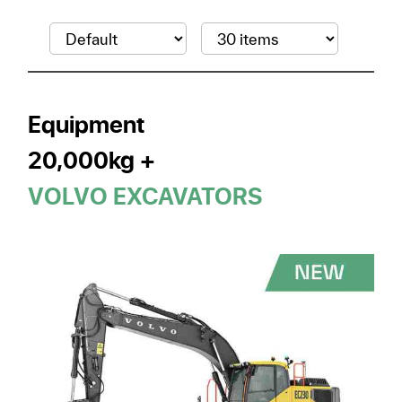
Equipment
20,000kg +
VOLVO EXCAVATORS