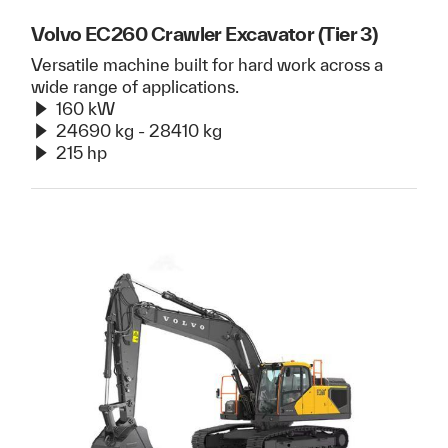
Volvo EC260 Crawler Excavator (Tier 3)
Versatile machine built for hard work across a
wide range of applications.
160 kW
24690 kg - 28410 kg
215 hp