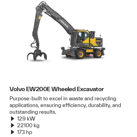
Volvo EW200E Wheeled Excavator
Purpose-built to excel in waste and recycling
applications, ensuring efficiency, durability, and
outstanding results.
129 kW
22100 kg
173 hp