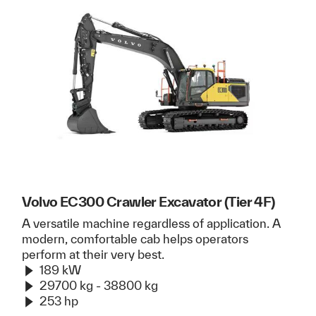
Volvo EC300 Crawler Excavator (Tier 4F)
A versatile machine regardless of application. A
modern, comfortable cab helps operators
perform at their very best.
189 kW
29700 kg - 38800 kg
253 hp