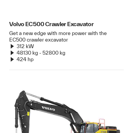
Volvo EC500 Crawler Excavator
Get a new edge with more power with the
EC500 crawler excavator
312 kW
48130 kg - 52800 kg
424 hp