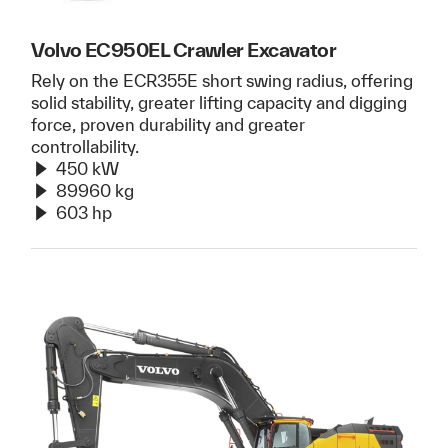
Volvo EC950EL Crawler Excavator
Rely on the ECR355E short swing radius, offering
solid stability, greater lifting capacity and digging
force, proven durability and greater
controllability.
450 kW
89960 kg
603 hp