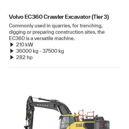
Volvo EC360 Crawler Excavator (Tier 3)
Commonly used in quarries, for trenching,
digging or preparing construction sites, the
EC360 is a versatile machine.
210 kW
36000 kg - 37500 kg
282 hp