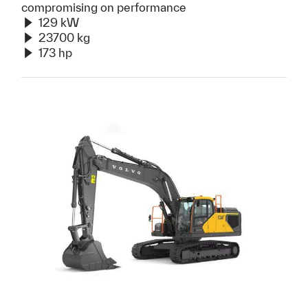
compromising on performance
129 kW
23700 kg
173 hp