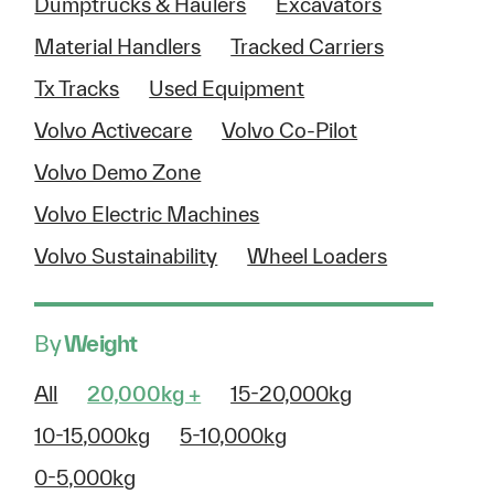
Dumptrucks & Haulers
Excavators
Material Handlers
Tracked Carriers
Tx Tracks
Used Equipment
Volvo Activecare
Volvo Co-Pilot
Volvo Demo Zone
Volvo Electric Machines
Volvo Sustainability
Wheel Loaders
By
Weight
All
20,000kg +
15-20,000kg
10-15,000kg
5-10,000kg
0-5,000kg