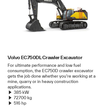
Volvo EC750DL Crawler Excavator
For ultimate performance and low fuel
consumption, the EC750D crawler excavator
gets the job done whether you're working at a
mine, quarry or in heavy construction
applications.
385 kW
72700 kg
516 hp