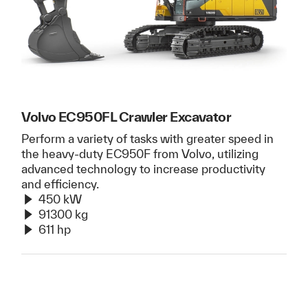
Volvo EC950FL Crawler Excavator
Perform a variety of tasks with greater speed in
the heavy-duty EC950F from Volvo, utilizing
advanced technology to increase productivity
and efficiency.
450 kW
91300 kg
611 hp