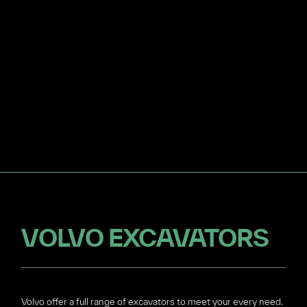
VOLVO EXCAVATORS
Volvo offer a full range of excavators to meet your every need.