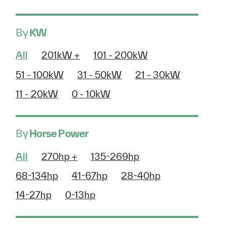
By
KW
All
201kW +
101 - 200kW
51 - 100kW
31 - 50kW
21 - 30kW
11 - 20kW
0 - 10kW
By
Horse Power
All
270hp +
135-269hp
68-134hp
41-67hp
28-40hp
14-27hp
0-13hp