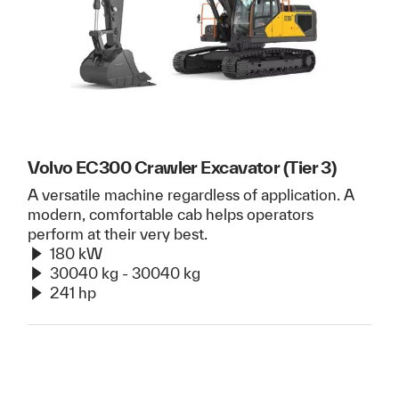
Volvo EC300 Crawler Excavator (Tier 3)
A versatile machine regardless of application. A
modern, comfortable cab helps operators
perform at their very best.
180 kW
30040 kg - 30040 kg
241 hp