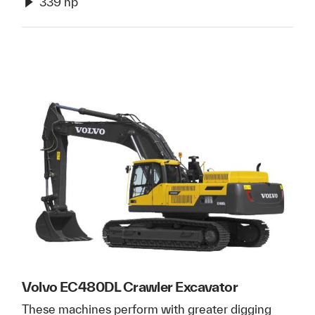
339 hp
Volvo EC480DL Crawler Excavator
These machines perform with greater digging