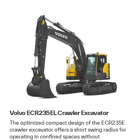
Volvo ECR235EL Crawler Excavator
The optimized compact design of the ECR235E
crawler excavator offers a short swing radius for
operating in confined spaces without