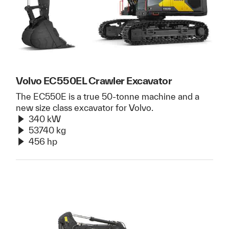
Volvo EC550EL Crawler Excavator
The EC550E is a true 50-tonne machine and a
new size class excavator for Volvo.
340 kW
53740 kg
456 hp