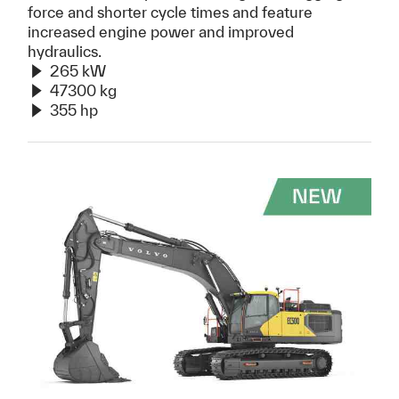
force and shorter cycle times and feature
increased engine power and improved
hydraulics.
265 kW
47300 kg
355 hp