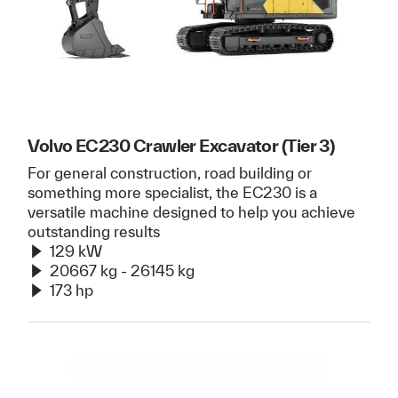
Volvo EC230 Crawler Excavator (Tier 3)
For general construction, road building or
something more specialist, the EC230 is a
versatile machine designed to help you achieve
outstanding results
129 kW
20667 kg - 26145 kg
173 hp