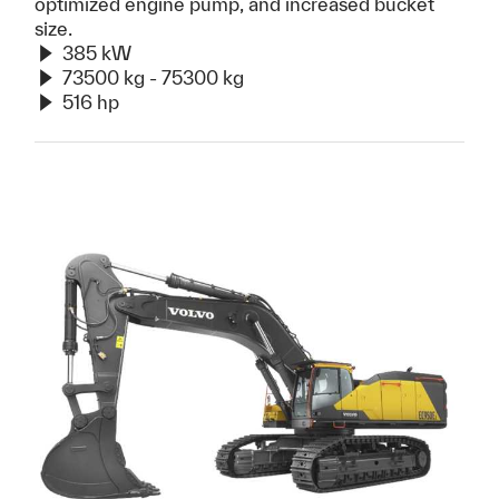
optimized engine pump, and increased bucket
size.
385 kW
73500 kg - 75300 kg
516 hp