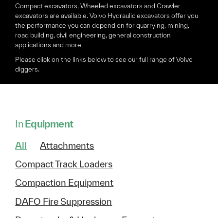
Compact excavators, Wheeled excavators and Crawler
excavators are available. Volvo Hydraulic excavators offer you
the performance you can depend on for quarrying, mining,
road building, civil engineering, general construction
applications and more.
Please click on the links below to see our full range of Volvo
diggers.
In
Equipment
All
Attachments
Compact Track Loaders
Compaction Equipment
DAFO Fire Suppression