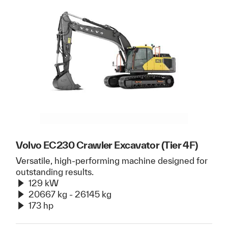
Volvo EC230 Crawler Excavator (Tier 4F)
Versatile, high-performing machine designed for
outstanding results.
129 kW
20667 kg - 26145 kg
173 hp