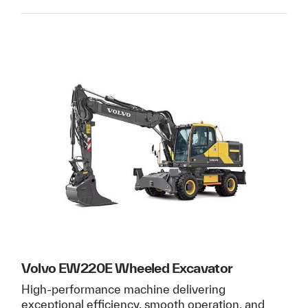
Volvo EW220E Wheeled Excavator
High-performance machine delivering
exceptional efficiency, smooth operation, and