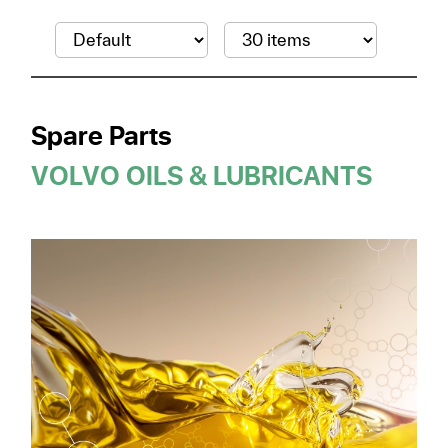
Spare Parts
VOLVO OILS & LUBRICANTS