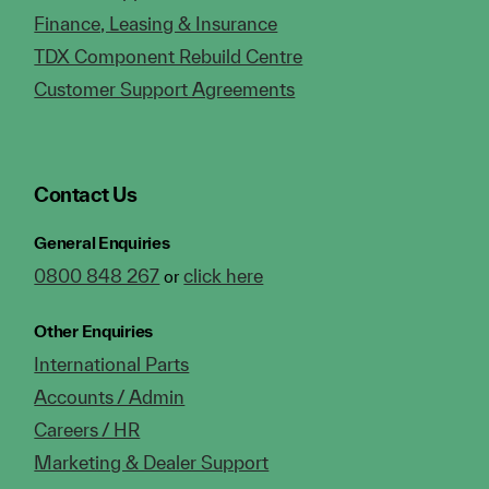
Finance, Leasing & Insurance
TDX Component Rebuild Centre
Customer Support Agreements
Contact Us
General Enquiries
0800 848 267
click here
or
Other Enquiries
International Parts
Accounts / Admin
Careers / HR
Marketing & Dealer Support