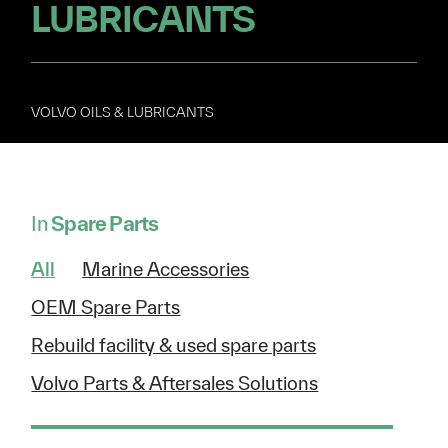
LUBRICANTS
VOLVO OILS & LUBRICANTS
In
Spare Parts
All
Marine Accessories
OEM Spare Parts
Rebuild facility & used spare parts
Volvo Parts & Aftersales Solutions