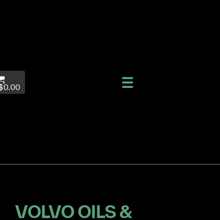
$0.00
VOLVO OILS &