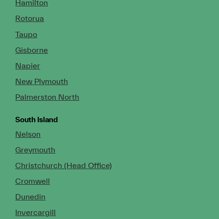
Hamilton
Rotorua
Taupo
Gisborne
Napier
New Plymouth
Palmerston North
South Island
Nelson
Greymouth
Christchurch (Head Office)
Cromwell
Dunedin
Invercargill