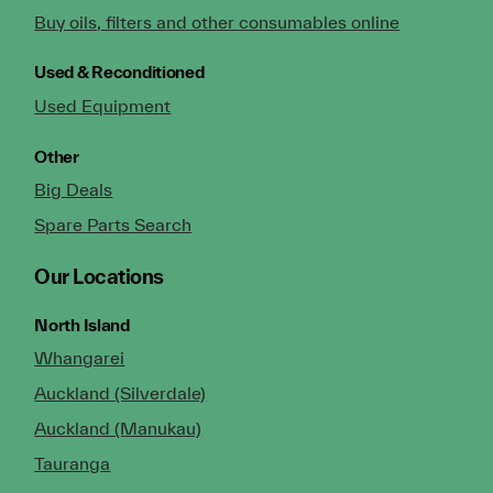
Buy oils, filters and other consumables online
Used & Reconditioned
Used Equipment
Other
Big Deals
Spare Parts Search
Our Locations
North Island
Whangarei
Auckland (Silverdale)
Auckland (Manukau)
Tauranga