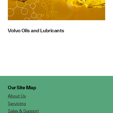
Volvo Oils and Lubricants
Our Site Map
About Us
Servicing
Sales & Support