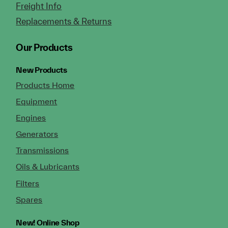
Freight Info
Replacements & Returns
Our Products
New Products
Products Home
Equipment
Engines
Generators
Transmissions
Oils & Lubricants
Filters
Spares
New!
Online Shop