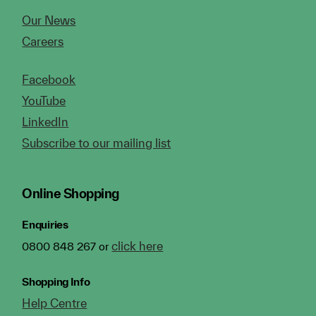
Our News
Careers
Facebook
YouTube
LinkedIn
Subscribe to our mailing list
Online Shopping
Enquiries
click here
0800 848 267 or
Shopping Info
Help Centre