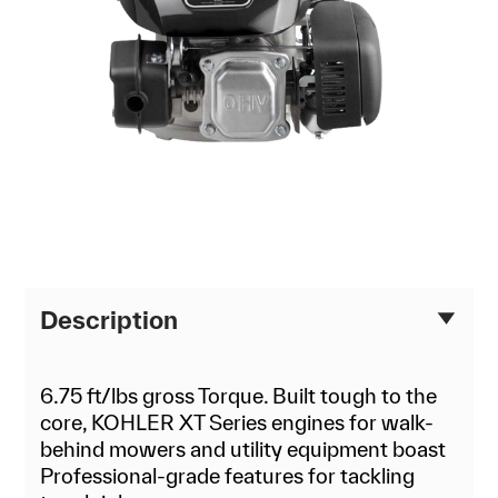
Description
6.75 ft/lbs gross Torque. Built tough to the
core, KOHLER XT Series engines for walk-
behind mowers and utility equipment boast
Professional-grade features for tackling