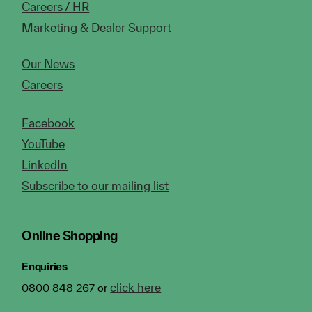
Careers / HR
Marketing & Dealer Support
Our News
Careers
Facebook
YouTube
LinkedIn
Subscribe to our mailing list
Online Shopping
Enquiries
click here
0800 848 267 or