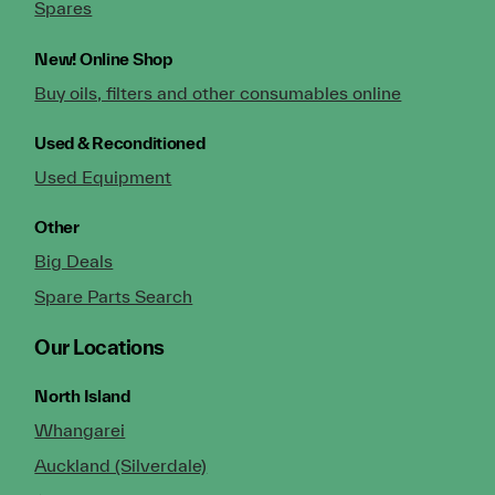
Spares
New!
Online Shop
Buy oils, filters and other consumables online
Used & Reconditioned
Used Equipment
Other
Big Deals
Spare Parts Search
Our Locations
North Island
Whangarei
Auckland (Silverdale)