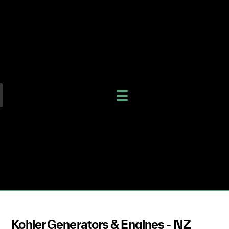
Kohler Generators & Engines - NZ