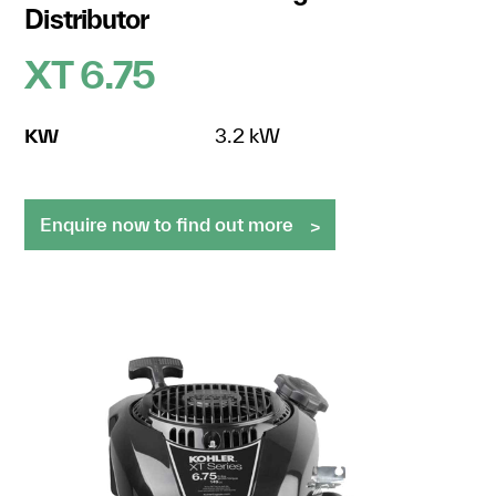
Distributor
XT 6.75
KW
3.2 kW
Enquire now to find out more