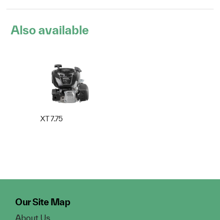
Also available
XT 7.75
Our Site Map
About Us