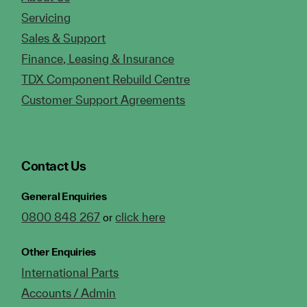
Servicing
Sales & Support
Finance, Leasing & Insurance
TDX Component Rebuild Centre
Customer Support Agreements
Contact Us
General Enquiries
0800 848 267
click here
or
Other Enquiries
International Parts
Accounts / Admin