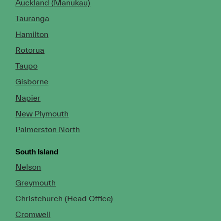
Auckland (Manukau)
Tauranga
Hamilton
Rotorua
Taupo
Gisborne
Napier
New Plymouth
Palmerston North
South Island
Nelson
Greymouth
Christchurch (Head Office)
Cromwell