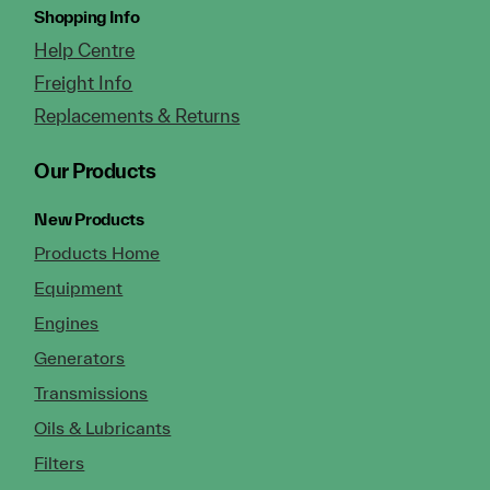
Shopping Info
Help Centre
Freight Info
Replacements & Returns
Our Products
New Products
Products Home
Equipment
Engines
Generators
Transmissions
Oils & Lubricants
Filters