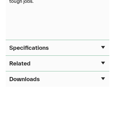
tough jobs.
Specifications
Related
Downloads