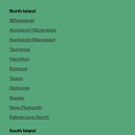
North Island
Whangarei
Auckland (Silverdale)
Auckland (Manukau)
Tauranga
Hamilton
Rotorua
Taupo
Gisborne
Napier
New Plymouth
Palmerston North
South Island