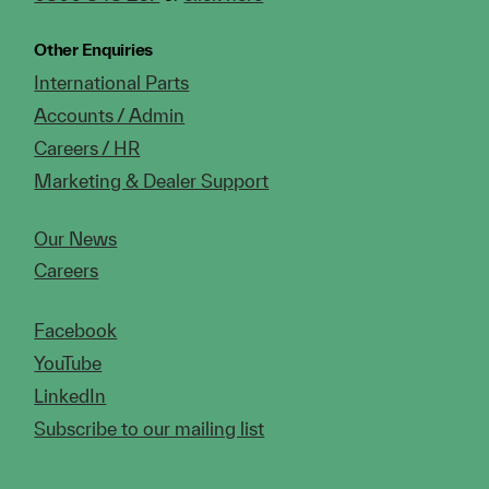
Other Enquiries
International Parts
Accounts / Admin
Careers / HR
Marketing & Dealer Support
Our News
Careers
Facebook
YouTube
LinkedIn
Subscribe to our mailing list