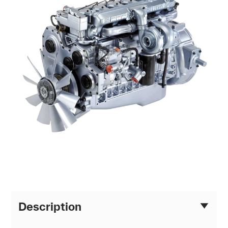
Description