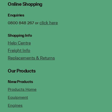
Online Shopping
Enquiries
click here
0800 848 267 or
Shopping Info
Help Centre
Freight Info
Replacements & Returns
Our Products
New Products
Products Home
Equipment
Engines