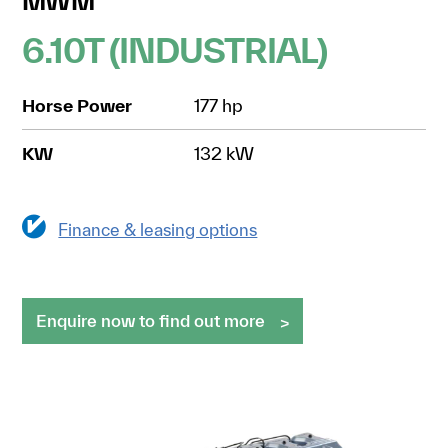
MWM
6.10T (INDUSTRIAL)
Horse Power
177 hp
KW
132 kW
Finance & leasing options
Enquire now to find out more