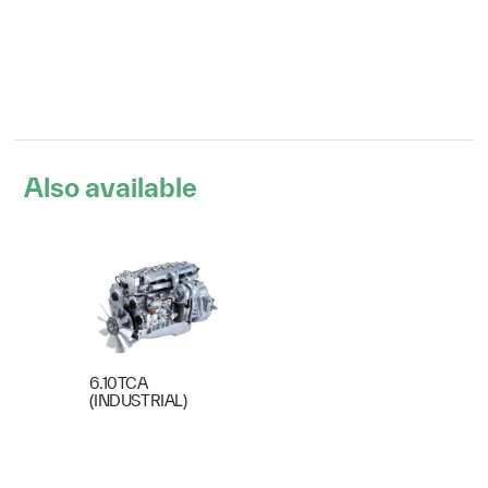
Also available
6.10TCA
(INDUSTRIAL)