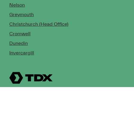
Nelson
Greymouth
Christchurch (Head Office)
Cromwell
Dunedin
Invercargill
© Copyright 2026 TDX Ltd.
Copyright Notice
Terms of Trade
Privacy Policy