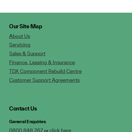
Our Site Map
About Us
Servicing
Sales & Support
Finance, Leasing & Insurance
TDX Component Rebuild Centre
Customer Support Agreements
Contact Us
General Enquiries
0800 848 267
click here
or