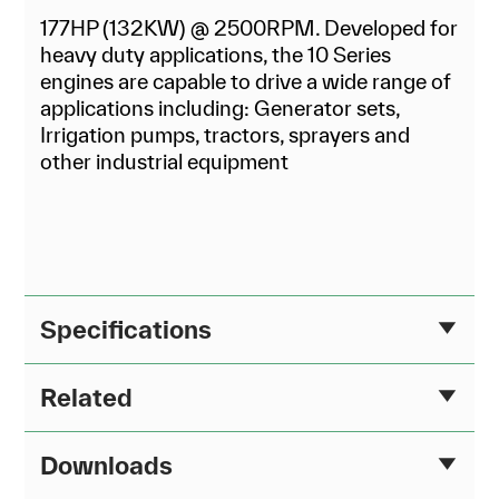
177HP (132KW) @ 2500RPM. Developed for
heavy duty applications, the 10 Series
engines are capable to drive a wide range of
applications including: Generator sets,
Irrigation pumps, tractors, sprayers and
other industrial equipment
Specifications
Related
Downloads