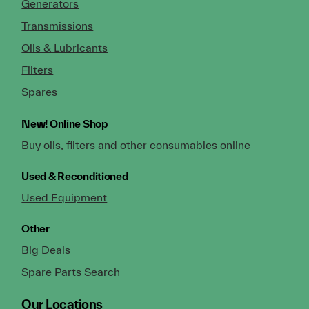
Generators
Transmissions
Oils & Lubricants
Filters
Spares
New!
Online Shop
Buy oils, filters and other consumables online
Used & Reconditioned
Used Equipment
Other
Big Deals
Spare Parts Search
Our Locations