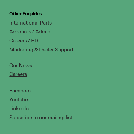
Other Enquiries
International Parts
Accounts / Admin
Careers / HR
Marketing & Dealer Support
Our News
Careers
Facebook
YouTube
LinkedIn
Subscribe to our mailing list