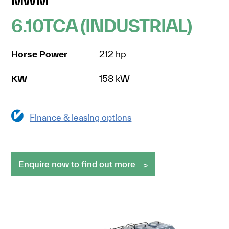
MWM
6.10TCA (INDUSTRIAL)
Horse Power
212 hp
KW
158 kW
Finance & leasing options
Enquire now to find out more