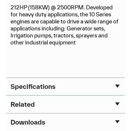
212HP (158KW) @ 2500RPM. Developed
for heavy duty applications, the 10 Series
engines are capable to drive a wide range of
applications including: Generator sets,
Irrigation pumps, tractors, sprayers and
other industrial equipment
Specifications
Related
Downloads