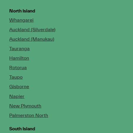
North Island
Whangarei
Auckland (Silverdale)
Auckland (Manukau)
Tauranga
Hamilton
Rotorua
Taupo
Gisborne
Napier
New Plymouth
Palmerston North
South Island