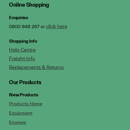
Online Shopping
Enquiries
click here
0800 848 267 or
Shopping Info
Help Centre
Freight Info
Replacements & Returns
Our Products
New Products
Products Home
Equipment
Engines