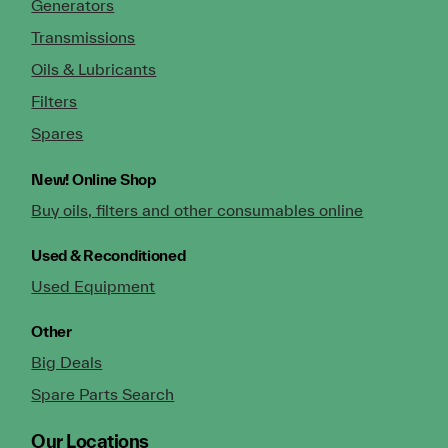
Generators
Transmissions
Oils & Lubricants
Filters
Spares
New!
Online Shop
Buy oils, filters and other consumables online
Used & Reconditioned
Used Equipment
Other
Big Deals
Spare Parts Search
Our Locations