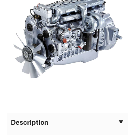
Description