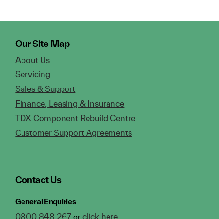
Our Site Map
About Us
Servicing
Sales & Support
Finance, Leasing & Insurance
TDX Component Rebuild Centre
Customer Support Agreements
Contact Us
General Enquiries
0800 848 267
click here
or