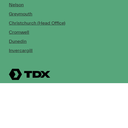
Nelson
Greymouth
Christchurch (Head Office)
Cromwell
Dunedin
Invercargill
© Copyright 2026 TDX Ltd.
Copyright Notice
Terms of Trade
Privacy Policy