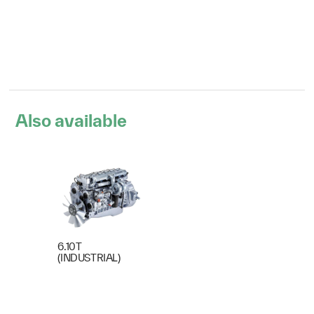
Also available
6.10T
(INDUSTRIAL)