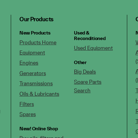
Our Products
New Products
Used &
N
Reconditioned
Products Home
Used Equipment
Equipment
(
Other
Engines
Big Deals
Generators
Spare Parts
Transmissions
Search
Oils & Lubricants
Filters
g
Spares
New!
Online Shop