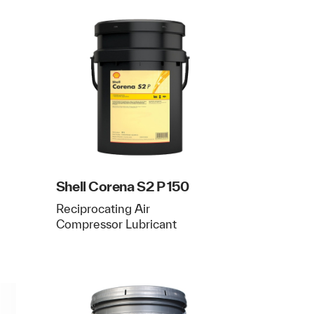
Shell Corena S2 P 150
Reciprocating Air
Compressor Lubricant