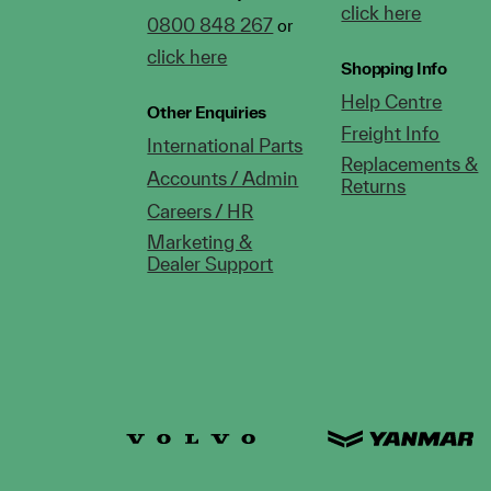
click here
0800 848 267
or
click here
Shopping Info
Help Centre
Other Enquiries
Freight Info
International Parts
Replacements &
Accounts / Admin
Returns
Careers / HR
Marketing &
Dealer Support