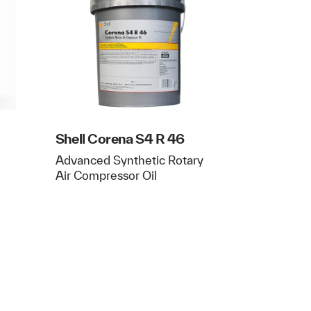
Shell Corena S4 R 46
Advanced Synthetic Rotary
Air Compressor Oil