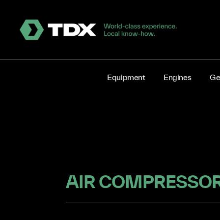
Equipment
Engines
Ge
AIR COMPRESSOR