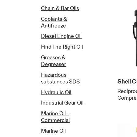
Chain & Bar Oils
Coolants &
Antifreeze
Diesel Engine Oil
Find The Right Oil
Greases &
Degreaser
Hazardous
Shell 
substances SDS
Reciproc
Hydraulic Oil
Compres
Industrial Gear Oil
Marine Oil -
Commercial
Marine Oil