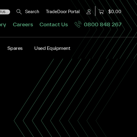
Search
TradeDoor Portal
$0.00
US...
ory
Careers
Contact Us
0800 848 267
Spares
Used Equipment