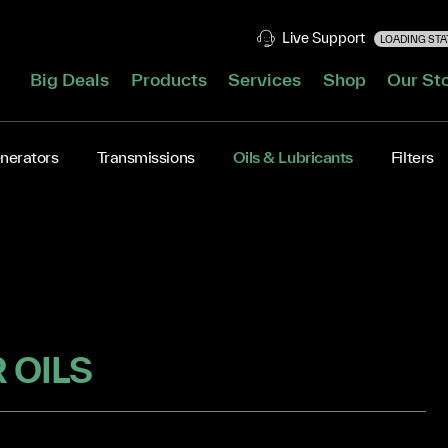
Live Support
LOADING STAT
Big Deals
Products
Services
Shop
Our St
nerators
Transmissions
Oils & Lubricants
Filters
 OILS