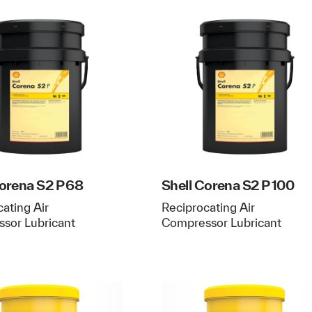
Corena S2 P 68
Shell Corena S2 P 100
ating Air
Reciprocating Air
sor Lubricant
Compressor Lubricant