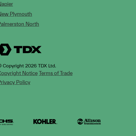
Napier
New Plymouth
Palmerston North
 Copyright 2026 TDX Ltd.
opyright Notice
Terms of Trade
rivacy Policy