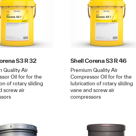
Corena S3 R 32
Shell Corena S3 R 46
 Quality Air
Premium Quality Air
or Oil for for the
Compressor Oil for for the
ion of rotary sliding
lubrication of rotary sliding
d screw air
vane and screw air
ssors
compressors