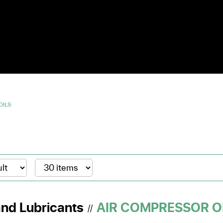
OILS
and Lubricants
AIR COMPRESSOR O
//