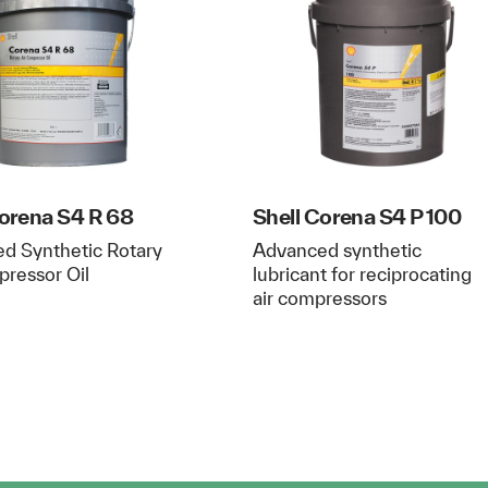
Corena S4 R 68
Shell Corena S4 P 100
d Synthetic Rotary
Advanced synthetic
pressor Oil
lubricant for reciprocating
air compressors