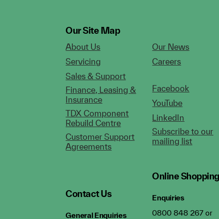
Our Site Map
About Us
Our News
Servicing
Careers
Sales & Support
Facebook
Finance, Leasing &
Insurance
YouTube
TDX Component
LinkedIn
Rebuild Centre
Subscribe to our
Customer Support
mailing list
Agreements
Online Shoppin
Contact Us
Enquiries
0800 848 267 or
General Enquiries