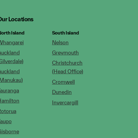
Our Locations
orth Island
South Island
Whangarei
Nelson
Auckland
Greymouth
Silverdale)
Christchurch
Auckland
(Head Office)
(Manukau)
Cromwell
Tauranga
Dunedin
Hamilton
Invercargill
Rotorua
Taupo
Gisborne