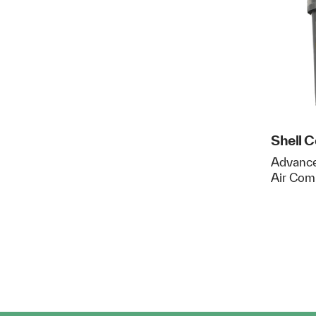
Shell 
Advance
Air Com