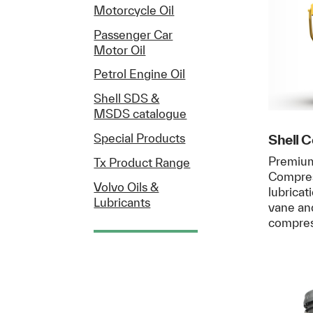
Motorcycle Oil
Passenger Car
Motor Oil
Petrol Engine Oil
Shell SDS &
MSDS catalogue
Shell 
Special Products
Premium
Tx Product Range
Compress
Volvo Oils &
lubricat
Lubricants
vane an
compre