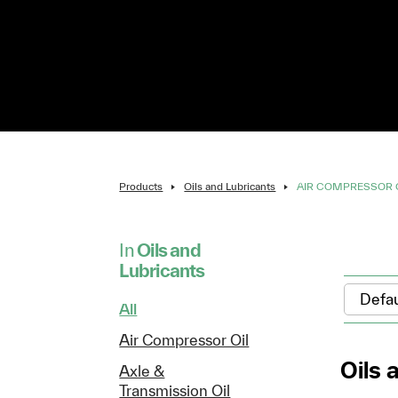
Products
Oils and Lubricants
AIR COMPRESSOR 
In
Oils and
Lubricants
All
Air Compressor Oil
Oils 
Axle &
Transmission Oil