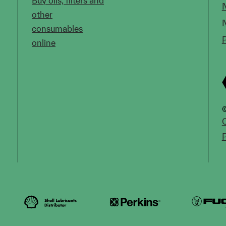
Buy oils, filters and
other
consumables
online
©
C
P