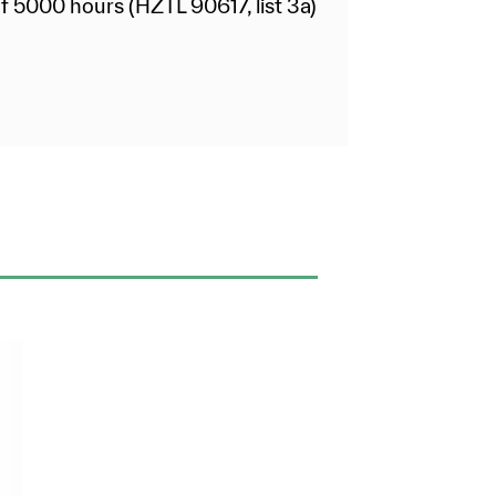
f 5000 hours (HZTL 90617, list 3a)