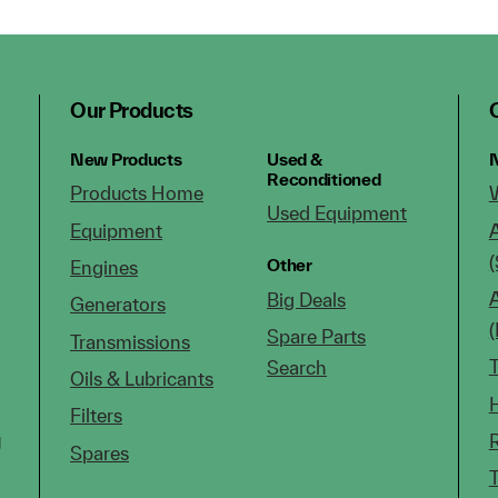
Our Products
New Products
Used &
N
Reconditioned
Products Home
Used Equipment
Equipment
(
Other
Engines
Big Deals
Generators
Spare Parts
Transmissions
Search
Oils & Lubricants
Filters
g
Spares