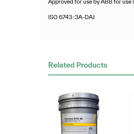
Approved for use by ABB for use i
ISO 6743-3A-DAJ
Related Products