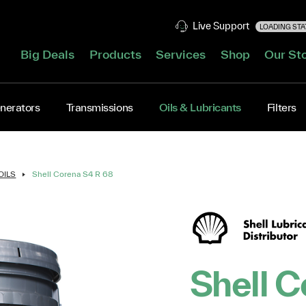
Live Support
LOADING STAT
Big Deals
Products
Services
Shop
Our St
nerators
Transmissions
Oils & Lubricants
Filters
OILS
Shell Corena S4 R 68
Shell C