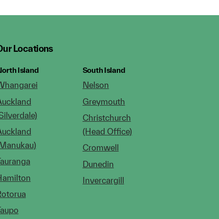
Our Locations
orth Island
South Island
Whangarei
Nelson
Auckland
Greymouth
Silverdale)
Christchurch
Auckland
(Head Office)
(Manukau)
Cromwell
Tauranga
Dunedin
Hamilton
Invercargill
Rotorua
Taupo