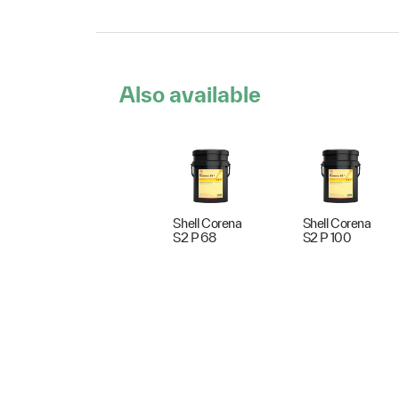
Also available
Shell Corena
Shell Corena
S2 P 68
S2 P 100