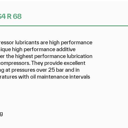
 S4 R 68
ressor lubricants are high performance
unique high performance additive
ver the highest performance lubrication
 compressors. They provide excellent
g at pressures over 25 bar and in
atures with oil maintenance intervals
ng