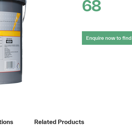
68
Enquire now to find
tions
Related Products