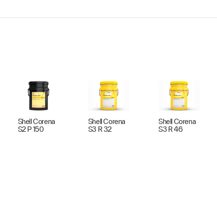
Shell Corena
Shell Corena
Shell Corena
S2 P 150
S3 R 32
S3 R 46