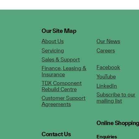
Our Site Map
About Us
Our News
Servicing
Careers
Sales & Support
Facebook
Finance, Leasing &
Insurance
YouTube
TDX Component
LinkedIn
Rebuild Centre
Subscribe to our
Customer Support
mailing list
Agreements
Online Shoppin
Contact Us
Enquiries