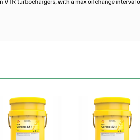
n VTR turbochargers, with a max oil change interval o