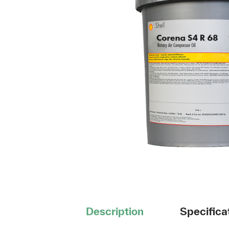
Description
Specifica