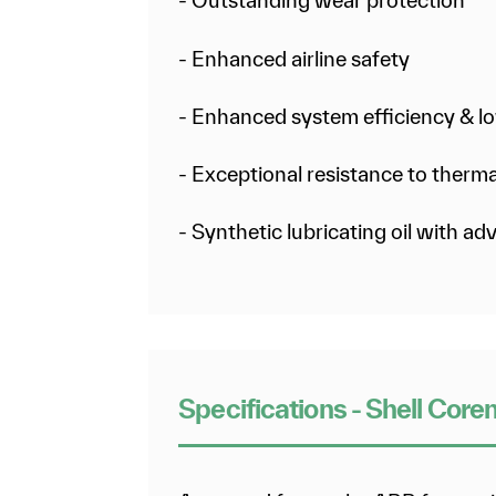
- Outstanding wear protection
- Enhanced airline safety
- Enhanced system efficiency & lo
- Exceptional resistance to ther
- Synthetic lubricating oil with a
Specifications - Shell Core