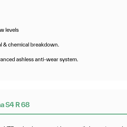
w levels
mal & chemical breakdown.
dvanced ashless anti-wear system.
na S4 R 68