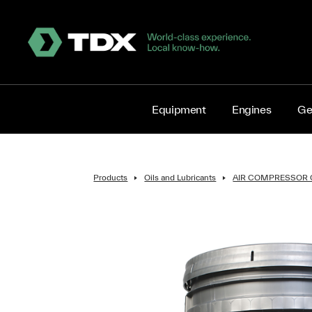
Equipment
Engines
Ge
Products
Oils and Lubricants
AIR COMPRESSOR 