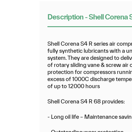
Description - Shell Corena
Shell Corena S4 R series air comp
fully synthetic lubricants with a 
system. They are designed to deli
of rotary sliding vane & screw air
protection for compressors runnin
excess of 1000C discharge temper
of up to 12000 hours
Shell Corena S4 R 68 provides:
- Long oil life – Maintenance savi