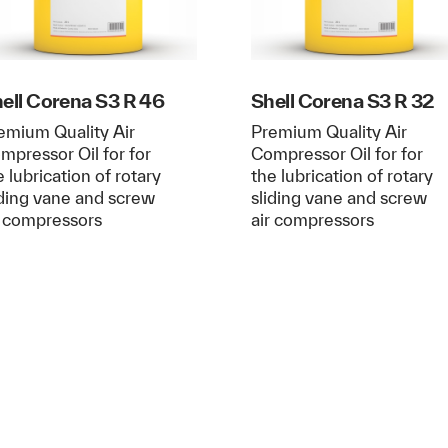
ell Corena S3 R 46
Shell Corena S3 R 32
emium Quality Air
Premium Quality Air
mpressor Oil for for
Compressor Oil for for
e lubrication of rotary
the lubrication of rotary
iding vane and screw
sliding vane and screw
r compressors
air compressors