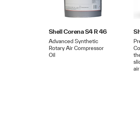
Shell Corena S4 R 46
Sh
Advanced Synthetic
Pr
Rotary Air Compressor
Co
Oil
th
sl
ai