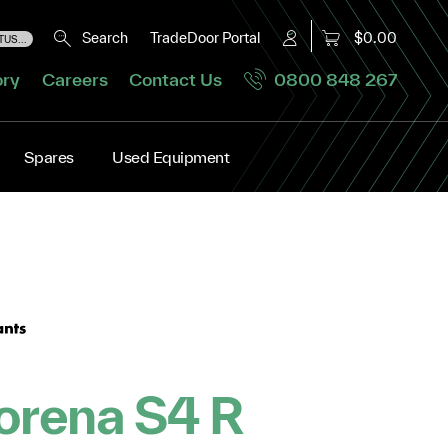
Search
TradeDoor Portal
$0.00
US...
ory
Careers
Contact Us
0800 848 267
Spares
Used Equipment
orena S4 R