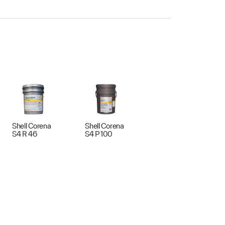
Shell Corena
Shell Corena
S4 R 46
S4 P 100