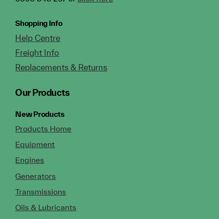
Shopping Info
Help Centre
Freight Info
Replacements & Returns
Our Products
New Products
Products Home
Equipment
Engines
Generators
Transmissions
Oils & Lubricants