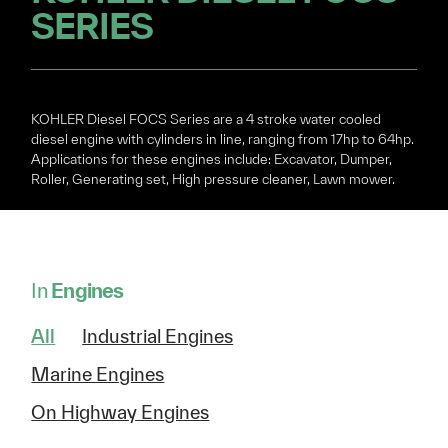
SERIES
KOHLER Diesel FOCS Series are a 4 stroke water cooled
diesel engine with cylinders in line, ranging from 17hp to 64hp.
Applications for these engines include: Excavator, Dumper,
Roller, Generating set, High pressure cleaner, Lawn mower.
In
Engines
All
Industrial Engines
Marine Engines
On Highway Engines