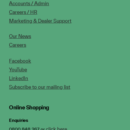
Accounts / Admin
Careers / HR
Marketing & Dealer Support
Our News
Careers
Facebook
YouTube
LinkedIn
Subscribe to our mailing list
Online Shopping
Enquiries
click here
0800 848 267 or