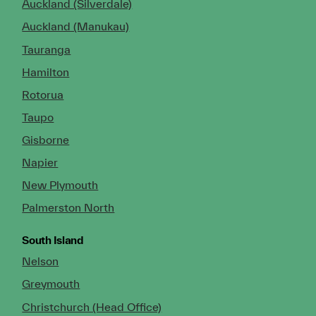
Auckland (Silverdale)
Auckland (Manukau)
Tauranga
Hamilton
Rotorua
Taupo
Gisborne
Napier
New Plymouth
Palmerston North
South Island
Nelson
Greymouth
Christchurch (Head Office)