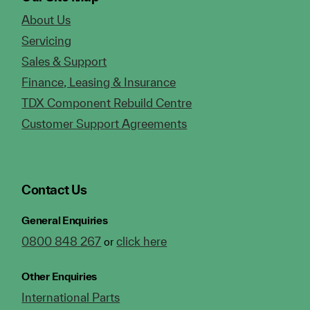
About Us
Servicing
Sales & Support
Finance, Leasing & Insurance
TDX Component Rebuild Centre
Customer Support Agreements
Contact Us
General Enquiries
0800 848 267
click here
or
Other Enquiries
International Parts