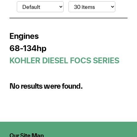
Engines
68-134hp
KOHLER DIESEL FOCS SERIES
No results were found.
Our Site Map