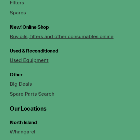
Filters
Spares
New!
Online Shop
Buy oils, filters and other consumables online
Used & Reconditioned
Used Equipment
Other
Big Deals
Spare Parts Search
Our Locations
North Island
Whangarei