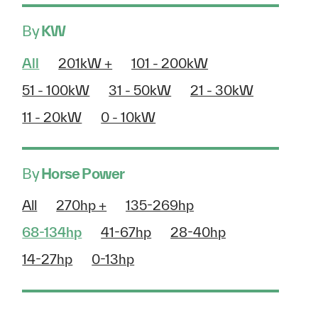
By
KW
All
201kW +
101 - 200kW
51 - 100kW
31 - 50kW
21 - 30kW
11 - 20kW
0 - 10kW
By
Horse Power
All
270hp +
135-269hp
68-134hp
41-67hp
28-40hp
14-27hp
0-13hp