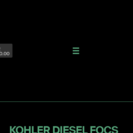
0.00
KOHLER DIESEL FOCS