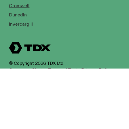
Cromwell
Dunedin
Invercargill
© Copyright 2026 TDX Ltd.
Copyright Notice
Terms of Trade
Privacy Policy